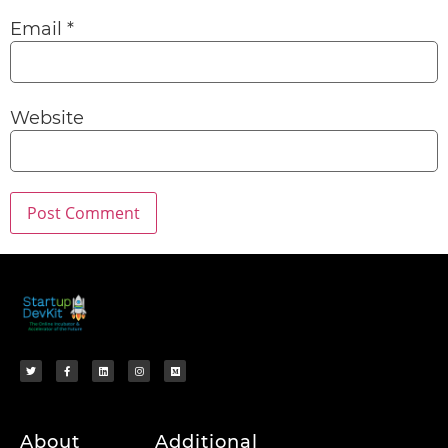
Email
*
Website
About
Additional