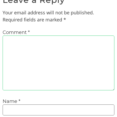
Your email address will not be published.
Required fields are marked
*
Comment
*
Name
*