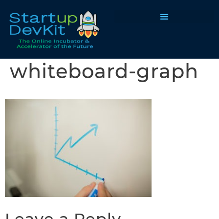
Programs & Courses
whiteboard-graph
Leave a Reply