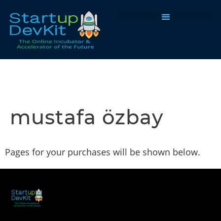
Programs & Courses
mustafa özbay
Pages for your purchases will be shown below.