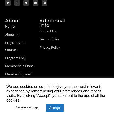
About
Additional
Info
Home
Contact Us
About Us
Terms of Use
Programs and
Privacy Policy
Courses
Program FAQ
Membership Plans
Membership and
Billing Info
We use cookies on our site to give you the most relevant
Blog Posts
experience by remembering your preferences and repeat
visits. By clicking “Accept”, you consent to the use of all the
cookies. .
Cookie settings
Accept
© 2026 StartupDevKit, Inc. All rights reserved