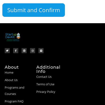
About
Additional
Info
Home
Contact Us
About Us
Terms of Use
Programs and
Privacy Policy
Courses
Program FAQ