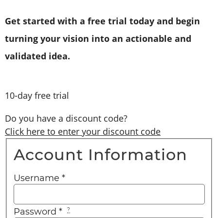
Get started with a free trial today and begin
turning your vision into an actionable and
validated idea.
10-day free trial
Do you have a discount code?
Click here to enter your discount code
Account Information
Username
*
Password
*
?