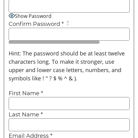
Show Password
Confirm Password
*
?
Hint: The password should be at least twelve
characters long. To make it stronger, use
upper and lower case letters, numbers, and
symbols like ! " ? $ % ^ & ).
First Name
*
Last Name
*
Email Address
*