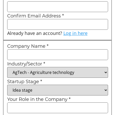
Confirm Email Address
*
Already have an account?
Log in here
Company Name
*
Industry/Sector
*
Startup Stage
*
Your Role in the Company
*