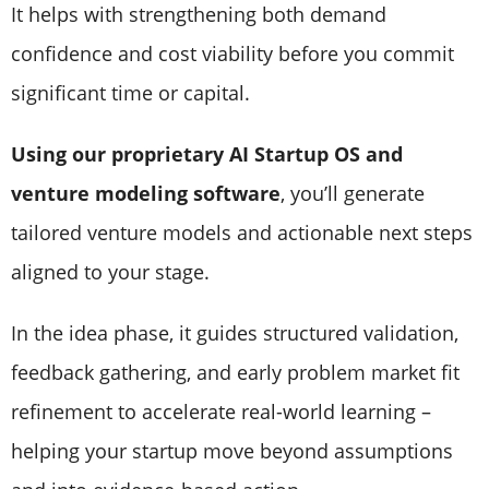
It helps with strengthening both demand
confidence and cost viability before you commit
significant time or capital.
Using our proprietary AI Startup OS and
venture modeling software
, you’ll generate
tailored venture models and actionable next steps
aligned to your stage.
In the idea phase, it guides structured validation,
feedback gathering, and early problem market fit
refinement to accelerate real-world learning –
helping your startup move beyond assumptions