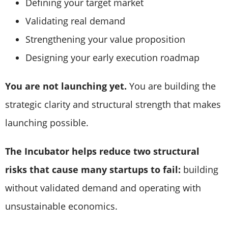
Defining your target market
Validating real demand
Strengthening your value proposition
Designing your early execution roadmap
You are not launching yet.
You are building the
strategic clarity and structural strength that makes
launching possible.
The Incubator helps reduce two structural
risks that cause many startups to fail:
building
without validated demand and operating with
unsustainable economics.