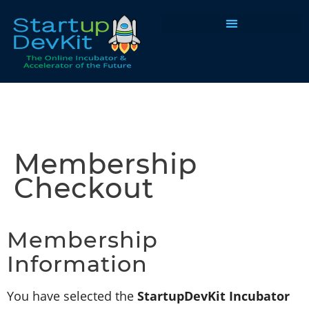
Programs & Courses
Membership
Checkout
Membership
Information
You have selected the
StartupDevKit Incubator