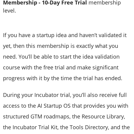
Membership - 10-Day Free Trial
membership
level.
If you have a startup idea and haven’t validated it
yet, then this membership is exactly what you
need. You’ll be able to start the idea validation
course with the free trial and make significant
progress with it by the time the trial has ended.
During your Incubator trial, you’ll also receive full
access to the AI Startup OS that provides you with
structured GTM roadmaps, the Resource Library,
the Incubator Trial Kit, the Tools Directory, and the