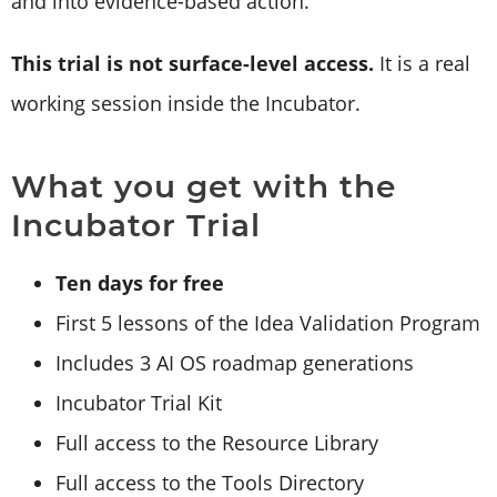
and into evidence-based action.
This trial is not surface-level access.
It is a real
working session inside the Incubator.
What you get with the
Incubator Trial
Ten days for free
First 5 lessons of the Idea Validation Program
Includes 3 AI OS roadmap generations
Incubator Trial Kit
Full access to the Resource Library
Full access to the Tools Directory