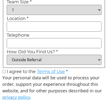
Team Size
*
Location
*
Telephone
How Did You Find Us?
*
I agree to the
Terms of Use
*
Your personal data will be used to process your
order, support your experience throughout this
website, and for other purposes described in our
privacy policy
.