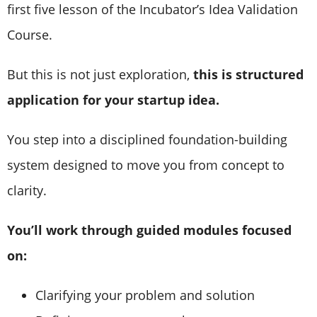
first five lesson of the Incubator’s Idea Validation
Course.
But this is not just exploration,
this is structured
application for your startup idea.
You step into a disciplined foundation-building
system designed to move you from concept to
clarity.
You’ll work through guided modules focused
on:
Clarifying your problem and solution