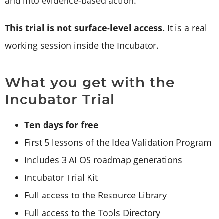
and into evidence-based action.
This trial is not surface-level access.
It is a real
working session inside the Incubator.
What you get with the
Incubator Trial
Ten days for free
First 5 lessons of the Idea Validation Program
Includes 3 AI OS roadmap generations
Incubator Trial Kit
Full access to the Resource Library
Full access to the Tools Directory