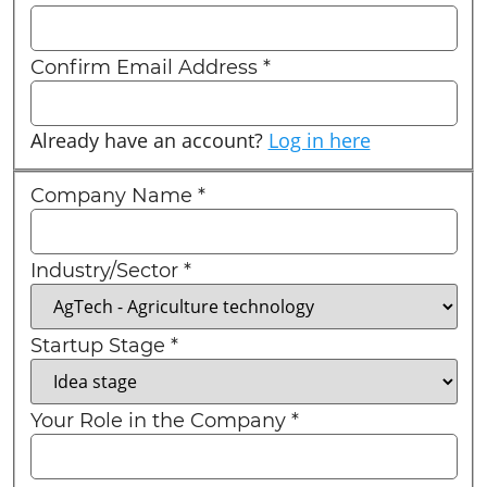
Confirm Email Address
*
Already have an account?
Log in here
Company Name
*
Industry/Sector
*
Startup Stage
*
Your Role in the Company
*