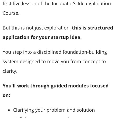
first five lesson of the Incubator’s Idea Validation
Course.
But this is not just exploration,
this is structured
application for your startup idea.
You step into a disciplined foundation-building
system designed to move you from concept to
clarity.
You’ll work through guided modules focused
on:
Clarifying your problem and solution