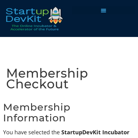
Programs & Courses
Membership
Checkout
Membership
Information
You have selected the
StartupDevKit Incubator