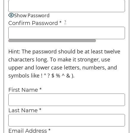
Show Password
Confirm Password
*
?
Hint: The password should be at least twelve
characters long. To make it stronger, use
upper and lower case letters, numbers, and
symbols like ! " ? $ % ^ & ).
First Name
*
Last Name
*
Email Address
*