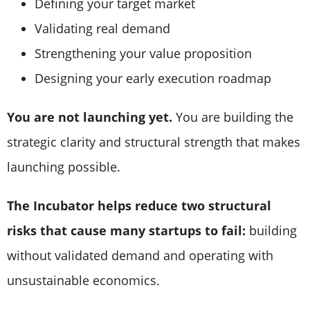
Defining your target market
Validating real demand
Strengthening your value proposition
Designing your early execution roadmap
You are not launching yet.
You are building the
strategic clarity and structural strength that makes
launching possible.
The Incubator helps reduce two structural
risks that cause many startups to fail:
building
without validated demand and operating with
unsustainable economics.