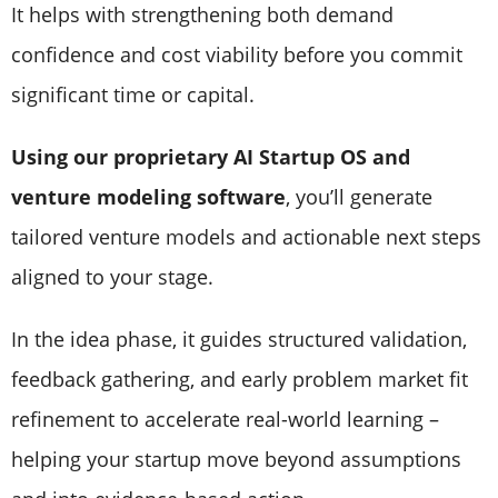
It helps with strengthening both demand
confidence and cost viability before you commit
significant time or capital.
Using our proprietary AI Startup OS and
venture modeling software
, you’ll generate
tailored venture models and actionable next steps
aligned to your stage.
In the idea phase, it guides structured validation,
feedback gathering, and early problem market fit
refinement to accelerate real-world learning –
helping your startup move beyond assumptions