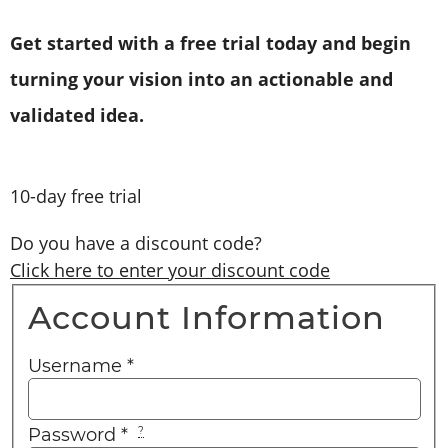
Get started with a free trial today and begin
turning your vision into an actionable and
validated idea.
10-day free trial
Do you have a discount code?
Click here to enter your discount code
Account Information
Username
*
Password
*
?