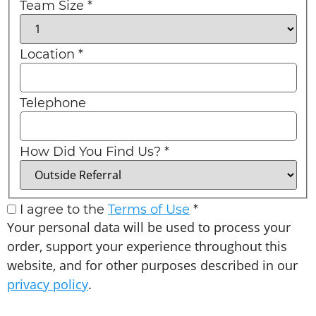
Team Size
*
Location
*
Telephone
How Did You Find Us?
*
I agree to the
Terms of Use
*
Your personal data will be used to process your
order, support your experience throughout this
website, and for other purposes described in our
privacy policy
.