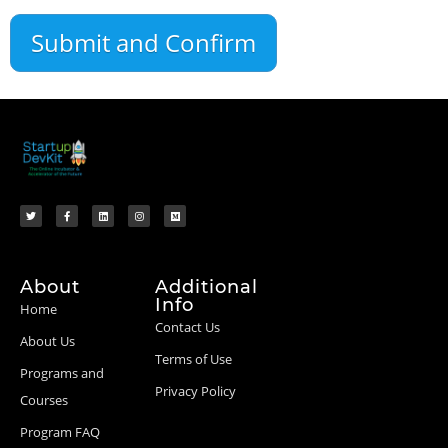
About
Additional
Info
Home
Contact Us
About Us
Terms of Use
Programs and
Privacy Policy
Courses
Program FAQ