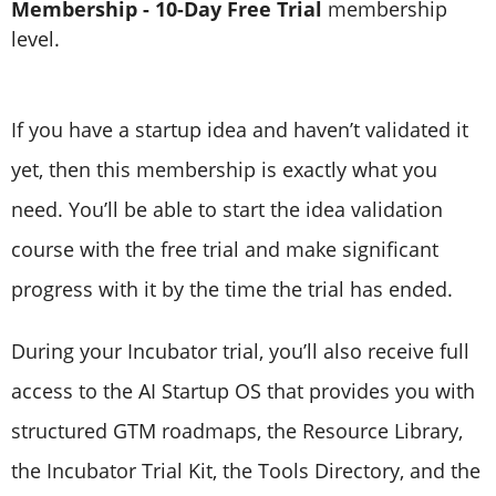
Membership - 10-Day Free Trial
membership
level.
If you have a startup idea and haven’t validated it
yet, then this membership is exactly what you
need. You’ll be able to start the idea validation
course with the free trial and make significant
progress with it by the time the trial has ended.
During your Incubator trial, you’ll also receive full
access to the AI Startup OS that provides you with
structured GTM roadmaps, the Resource Library,
the Incubator Trial Kit, the Tools Directory, and the