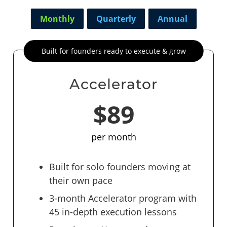
Monthly
Quarterly
Annual
Built for founders ready to execute & grow
Accelerator
$89
per month
Built for solo founders moving at
their own pace
3-month Accelerator program with
45 in-depth execution lessons