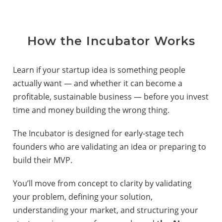
How the Incubator Works
Learn if your startup idea is something people
actually want — and whether it can become a
profitable, sustainable business — before you invest
time and money building the wrong thing.
The Incubator is designed for early-stage tech
founders who are validating an idea or preparing to
build their MVP.
You’ll move from concept to clarity by validating
your problem, defining your solution,
understanding your market, and structuring your