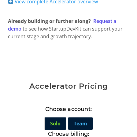
View complete Accelerator overview
Already building or further along?
Request a
demo
to see how StartupDevKit can support your
current stage and growth trajectory.
Accelerator Pricing
Choose account:
Solo
Team
Choose billing: