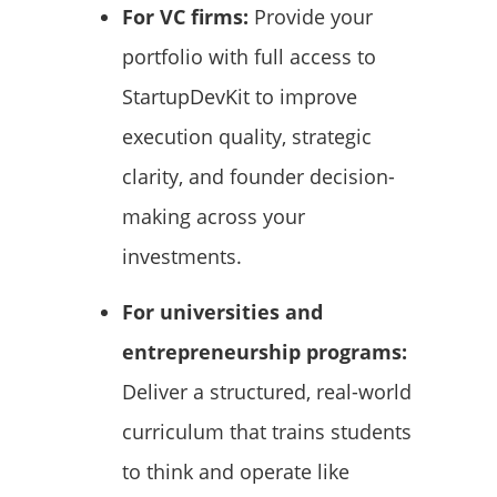
For VC firms:
Provide your
portfolio with full access to
StartupDevKit to improve
execution quality, strategic
clarity, and founder decision-
making across your
investments.
For universities and
entrepreneurship programs:
Deliver a structured, real-world
curriculum that trains students
to think and operate like