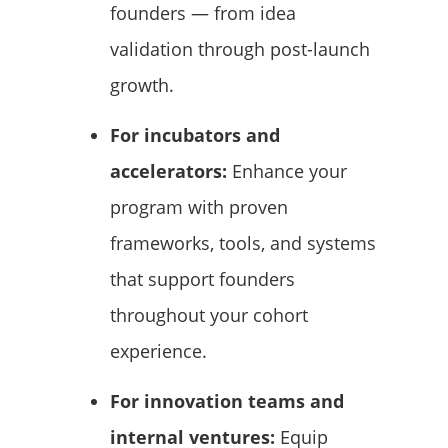
founders — from idea
validation through post-launch
growth.
For incubators and
accelerators:
Enhance your
program with proven
frameworks, tools, and systems
that support founders
throughout your cohort
experience.
For innovation teams and
internal ventures:
Equip