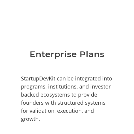
Enterprise Plans
StartupDevKit can be integrated into
programs, institutions, and investor-
backed ecosystems to provide
founders with structured systems
for validation, execution, and
growth.