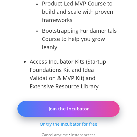
Product-Led MVP Course to
build and scale with proven
frameworks
Bootstrapping Fundamentals
Course to help you grow
leanly
Access Incubator Kits (Startup
Foundations Kit and Idea
Validation & MVP Kit) and
Extensive Resource Library
Join the Incubator
Or try the Incubator for free
Cancel anytime • Instant access