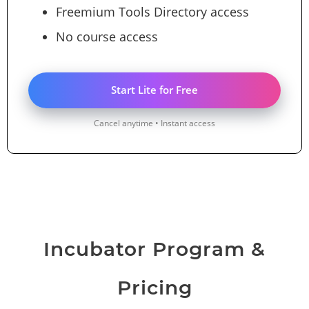
Freemium Tools Directory access
No course access
Start Lite for Free
Cancel anytime • Instant access
Incubator Program &
Pricing