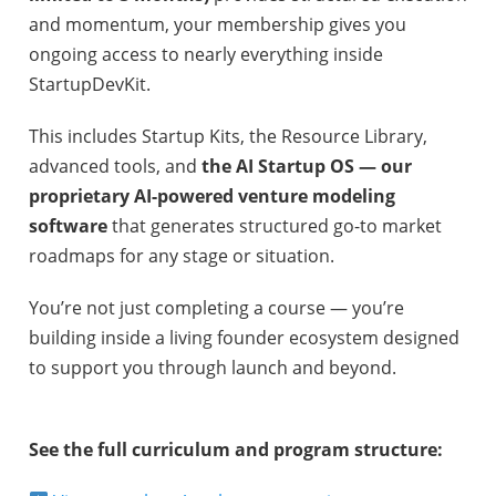
and momentum, your membership gives you
ongoing access to nearly everything inside
StartupDevKit.
This includes Startup Kits, the Resource Library,
advanced tools, and
the AI Startup OS — our
proprietary AI-powered venture modeling
software
that generates structured go-to market
roadmaps for any stage or situation.
You’re not just completing a course — you’re
building inside a living founder ecosystem designed
to support you through launch and beyond.
See the full curriculum and program structure: