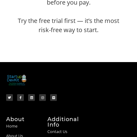
before you pay.
Try the free trial first — it’s the most
risk-free way to start.
About
Additional
Info
Home
Contact Us
About Us