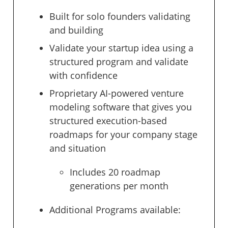
Built for solo founders validating
and building
Validate your startup idea using a
structured program and validate
with confidence
Proprietary AI-powered venture
modeling software that gives you
structured execution-based
roadmaps for your company stage
and situation
Includes 20 roadmap
generations per month
Additional Programs available: