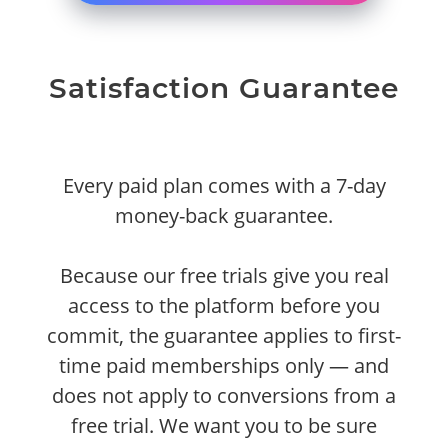
Satisfaction Guarantee
Every paid plan comes with a 7-day
money-back guarantee.
Because our free trials give you real
access to the platform before you
commit, the guarantee applies to first-
time paid memberships only — and
does not apply to conversions from a
free trial. We want you to be sure