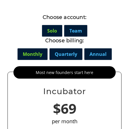
Choose account:
Solo
Team
Choose billing:
Monthly
Quarterly
Annual
Most new founders start here
Incubator
$69
per month