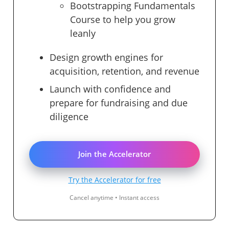
Bootstrapping Fundamentals
Course to help you grow
leanly
Design growth engines for
acquisition, retention, and revenue
Launch with confidence and
prepare for fundraising and due
diligence
Join the Accelerator
Try the Accelerator for free
Cancel anytime • Instant access