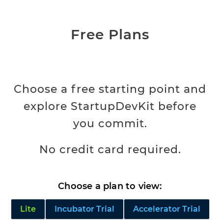
Free Plans
Choose a free starting point and
explore StartupDevKit before
you commit.
No credit card required.
Choose a plan to view:
Lite
Incubator Trial
Accelerator Trial