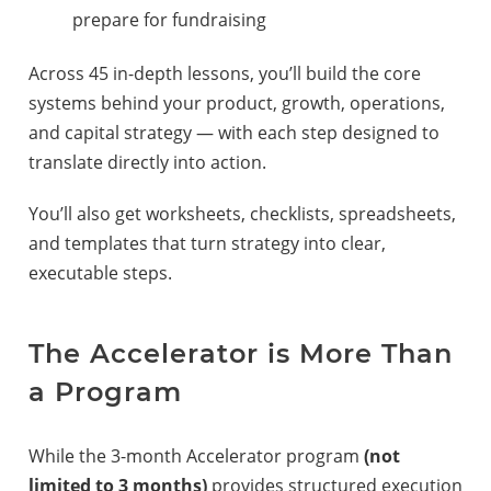
prepare for fundraising
Across 45 in-depth lessons, you’ll build the core
systems behind your product, growth, operations,
and capital strategy — with each step designed to
translate directly into action.
You’ll also get worksheets, checklists, spreadsheets,
and templates that turn strategy into clear,
executable steps.
The Accelerator is More Than
a Program
While the 3-month Accelerator program
(not
limited to 3 months)
provides structured execution