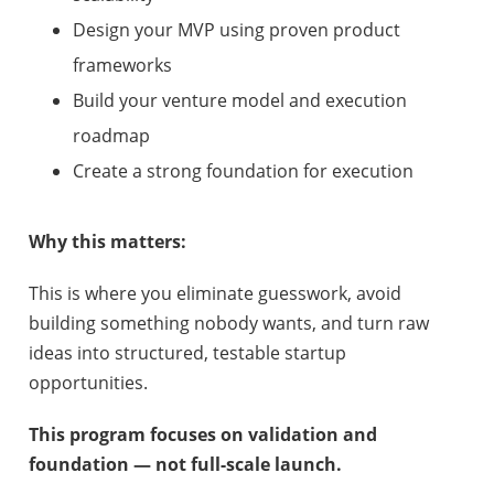
Design your MVP using proven product
frameworks
Build your venture model and execution
roadmap
Create a strong foundation for execution
Why this matters:
This is where you eliminate guesswork, avoid
building something nobody wants, and turn raw
ideas into structured, testable startup
opportunities.
This program focuses on validation and
foundation — not full-scale launch.