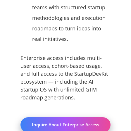
teams with structured startup
methodologies and execution
roadmaps to turn ideas into
real initiatives.
Enterprise access includes multi-
user access, cohort-based usage,
and full access to the StartupDevKit
ecosystem — including the AI
Startup OS with unlimited GTM
roadmap generations.
Inquire About Enterprise Access