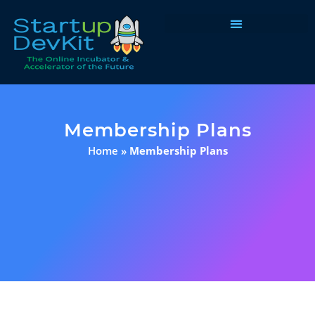
Programs & Courses
Membership Plans
Home
»
Membership Plans