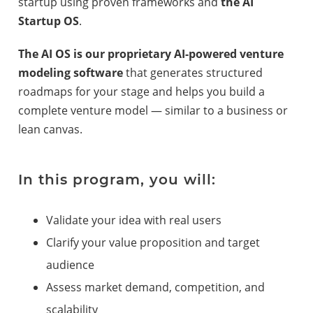
startup using proven frameworks and
the AI
Startup OS
.
The AI OS is our proprietary AI-powered venture
modeling software
that generates structured
roadmaps for your stage and helps you build a
complete venture model — similar to a business or
lean canvas.
In this program, you will:
Validate your idea with real users
Clarify your value proposition and target
audience
Assess market demand, competition, and
scalability