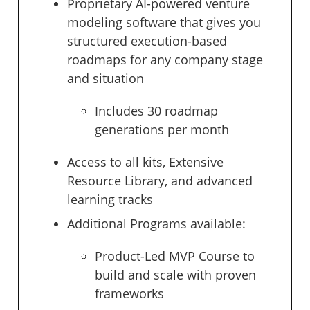
Proprietary AI-powered venture
modeling software that gives you
structured execution-based
roadmaps for any company stage
and situation
Includes 30 roadmap
generations per month
Access to all kits, Extensive
Resource Library, and advanced
learning tracks
Additional Programs available:
Product-Led MVP Course to
build and scale with proven
frameworks