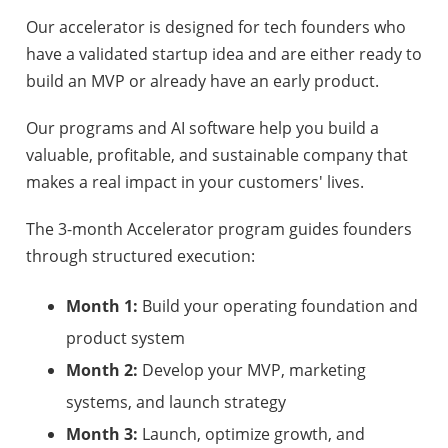
Our accelerator is designed for tech founders who
have a validated startup idea and are either ready to
build an MVP or already have an early product.
Our programs and AI software help you build a
valuable, profitable, and sustainable company that
makes a real impact in your customers' lives.
The 3-month Accelerator program guides founders
through structured execution:
Month 1:
Build your operating foundation and
product system
Month 2:
Develop your MVP, marketing
systems, and launch strategy
Month 3:
Launch, optimize growth, and