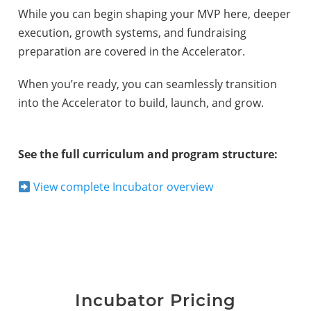
While you can begin shaping your MVP here, deeper
execution, growth systems, and fundraising
preparation are covered in the Accelerator.
When you’re ready, you can seamlessly transition
into the Accelerator to build, launch, and grow.
See the full curriculum and program structure:
View complete Incubator overview
Incubator Pricing