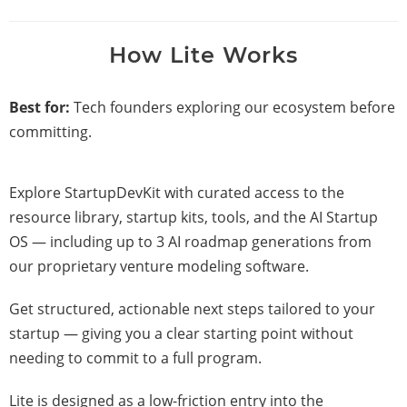
How Lite Works
Best for:
Tech founders exploring our ecosystem before
committing.
Explore StartupDevKit with curated access to the
resource library, startup kits, tools, and the AI Startup
OS — including up to 3 AI roadmap generations from
our proprietary venture modeling software.
Get structured, actionable next steps tailored to your
startup — giving you a clear starting point without
needing to commit to a full program.
Lite is designed as a low-friction entry into the