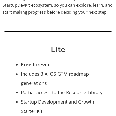
StartupDevKit ecosystem, so you can explore, learn, and
start making progress before deciding your next step.
Lite
Free forever
Includes 3 AI OS GTM roadmap
generations
Partial access to the Resource Library
Startup Development and Growth
Starter Kit