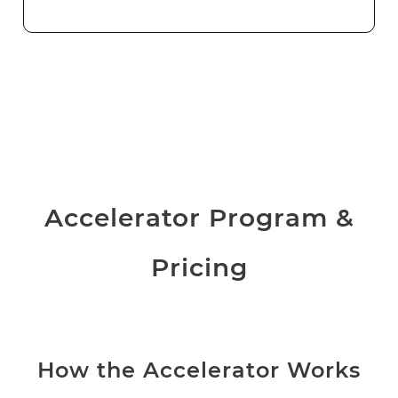
Accelerator Program &
Pricing
How the Accelerator Works