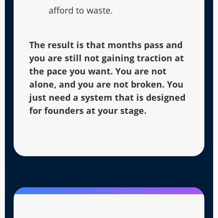
afford to waste.
The result is that months pass and
you are still not gaining traction at
the pace you want. You are not
alone, and you are not broken. You
just need a system that is designed
for founders at your stage.