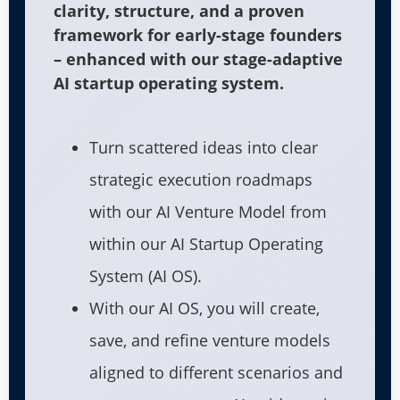
clarity, structure, and a proven
framework for early-stage founders
– enhanced with our stage-adaptive
AI startup operating system.
Turn scattered ideas into clear
strategic execution roadmaps
with our AI Venture Model from
within our AI Startup Operating
System (AI OS).
With our AI OS, you will create,
save, and refine venture models
aligned to different scenarios and