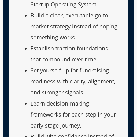
Startup Operating System.
Build a clear, executable go-to-
market strategy instead of hoping
something works.
Establish traction foundations
that compound over time.
Set yourself up for fundraising
readiness with clarity, alignment,
and stronger signals.
Learn decision-making
frameworks for each step in your
early-stage journey.
Build with confidence instead of