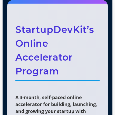
StartupDevKit’s
Online
Accelerator
Program
A 3-month, self-paced online
accelerator for building, launching,
and growing your startup with