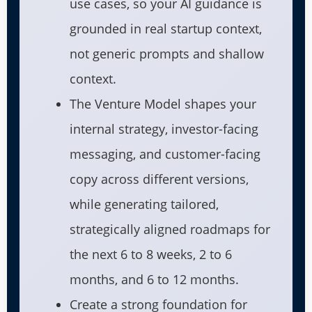
use cases, so your AI guidance is
grounded in real startup context,
not generic prompts and shallow
context.
The Venture Model shapes your
internal strategy, investor-facing
messaging, and customer-facing
copy across different versions,
while generating tailored,
strategically aligned roadmaps for
the next 6 to 8 weeks, 2 to 6
months, and 6 to 12 months.
Create a strong foundation for