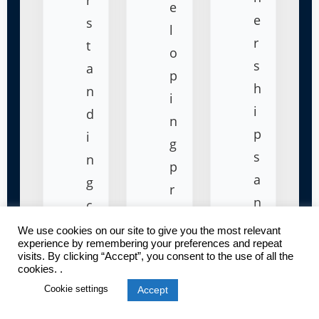
e
e
s
l
r
t
o
s
a
p
h
n
i
i
d
n
p
i
g
s
n
p
a
g
r
n
c
i
d
u
We use cookies on our site to give you the most relevant
c
experience by remembering your preferences and repeat
c
s
i
visits. By clicking “Accept”, you consent to the use of all the
o
cookies. .
t
n
Cookie settings
Accept
ll
o
g
a
m