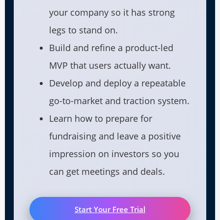
your company so it has strong
legs to stand on.
Build and refine a product-led
MVP that users actually want.
Develop and deploy a repeatable
go-to-market and traction system.
Learn how to prepare for
fundraising and leave a positive
impression on investors so you
can get meetings and deals.
Start Your Free Trial