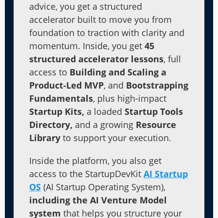
advice, you get a structured
accelerator built to move you from
foundation to traction with clarity and
momentum. Inside, you get
45
structured accelerator lessons
, full
access to
Building and Scaling a
Product-Led MVP
, and
Bootstrapping
Fundamentals
, plus high-impact
Startup Kits,
a loaded
Startup Tools
Directory,
and a growing
Resource
Library
to support your execution.
Inside the platform, you also get
access to the StartupDevKit
AI Startup
OS
(AI Startup Operating System),
including the AI Venture Model
system
that helps you structure your