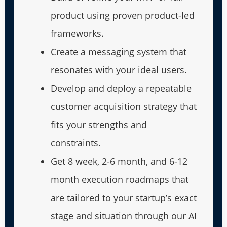
product using proven product-led
frameworks.
Create a messaging system that
resonates with your ideal users.
Develop and deploy a repeatable
customer acquisition strategy that
fits your strengths and
constraints.
Get 8 week, 2-6 month, and 6-12
month execution roadmaps that
are tailored to your startup’s exact
stage and situation through our AI