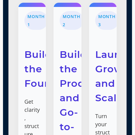
MONTH
MONTH
MONTH
1
2
3
Build
Build
Launch
the
the
Grow,
Foundation
Product
and
and
Scale
Get
clarity
Go-
Turn
,
your
to-
struct
struct
ure,