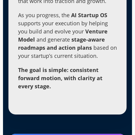
that work into traction and growth.
As you progress, the
AI Startup OS
supports your execution by helping
you build and evolve your
Venture
Model
and generate
stage-aware
roadmaps and action plans
based on
your startup’s current situation.
The goal is simple: consistent
forward motion, with clarity at
every stage.