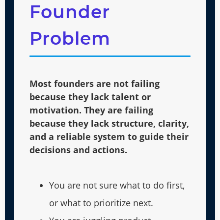
Founder
Problem
Most founders are not failing
because they lack talent or
motivation. They are failing
because they lack structure, clarity,
and a reliable system to guide their
decisions and actions.
You are not sure what to do first,
or what to prioritize next.