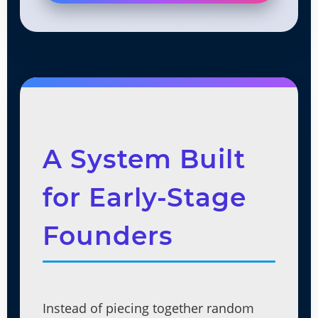
A System Built
for Early-Stage
Founders
Instead of piecing together random