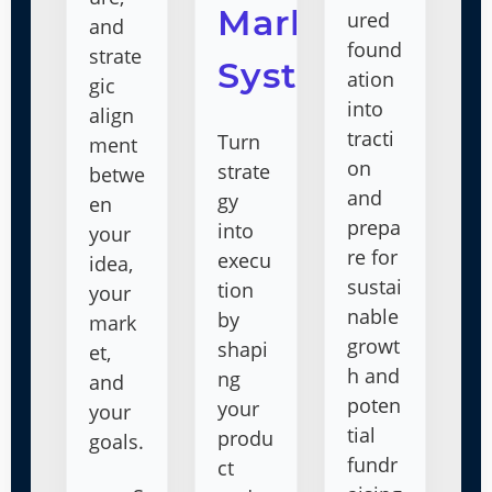
Market
ured
and
found
strate
System
ation
gic
into
align
tracti
Turn
ment
on
strate
betwe
and
gy
en
prepa
into
your
re for
execu
idea,
sustai
tion
your
nable
by
mark
growt
shapi
et,
h and
ng
and
poten
your
your
tial
produ
goals.
fundr
ct