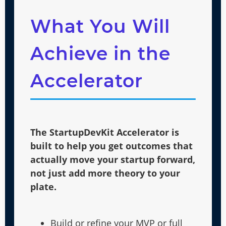
What You Will
Achieve in the
Accelerator
The StartupDevKit Accelerator is
built to help you get outcomes that
actually move your startup forward,
not just add more theory to your
plate.
Build or refine your MVP or full