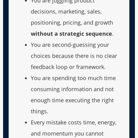
You are juggling product
decisions, marketing, sales,
positioning, pricing, and growth
without a strategic sequence
.
You are second-guessing your
choices because there is no clear
feedback loop or framework.
You are spending too much time
consuming information and not
enough time executing the right
things.
Every mistake costs time, energy,
and momentum you cannot