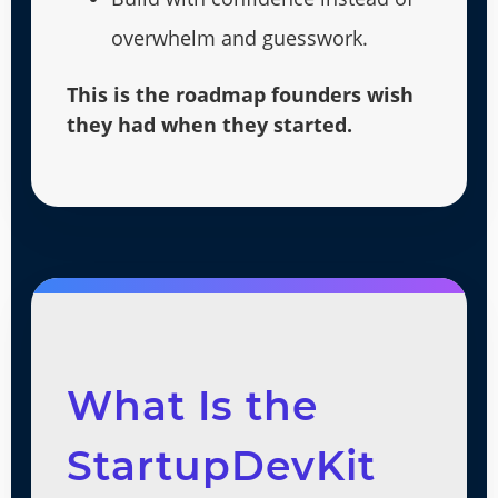
overwhelm and guesswork.
This is the roadmap founders wish
they had when they started.
What Is the
StartupDevKit