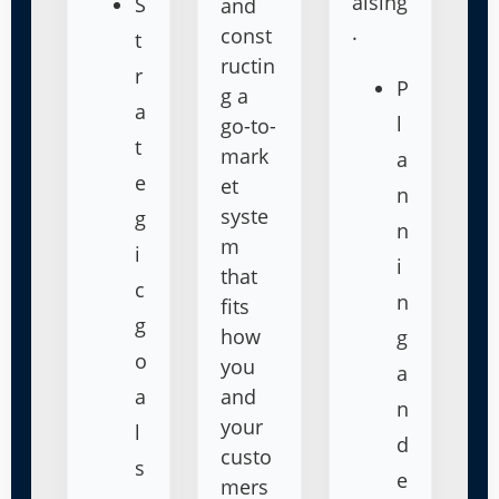
aising
S
and
.
const
t
ructin
r
P
g a
a
l
go-to-
t
mark
a
e
et
n
syste
g
n
m
i
i
that
c
n
fits
g
how
g
o
you
a
a
and
n
your
l
d
custo
s
e
mers