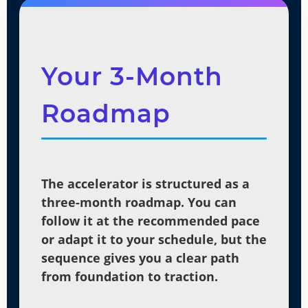
Your 3-Month
Roadmap
The accelerator is structured as a
three-month roadmap. You can
follow it at the recommended pace
or adapt it to your schedule, but the
sequence gives you a clear path
from foundation to traction.