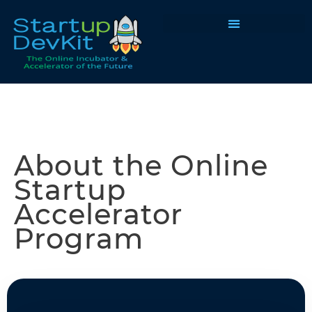
Programs & Courses
About the Online
Startup
Accelerator
Program