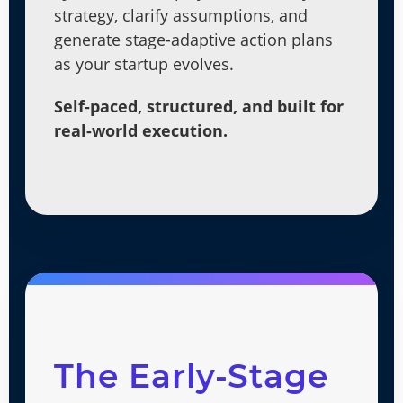
strategy, clarify assumptions, and
generate stage-adaptive action plans
as your startup evolves.
Self-paced, structured, and built for
real-world execution.
The Early-Stage