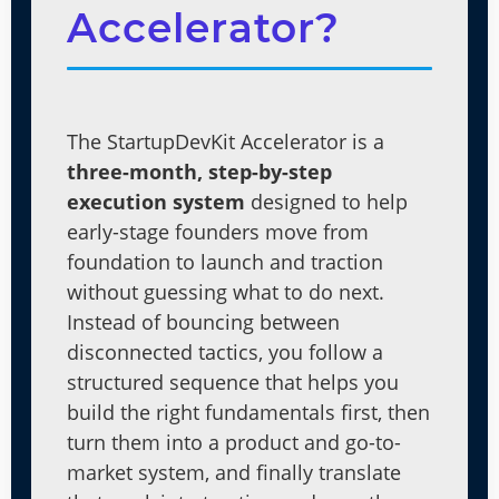
Accelerator?
The StartupDevKit Accelerator is a
three-month, step-by-step
execution system
designed to help
early-stage founders move from
foundation to launch and traction
without guessing what to do next.
Instead of bouncing between
disconnected tactics, you follow a
structured sequence that helps you
build the right fundamentals first, then
turn them into a product and go-to-
market system, and finally translate