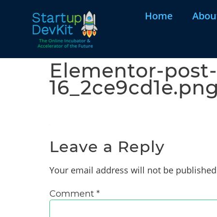
Home
Abou
Elementor-post-
16_2ce9cd1e.pn
Leave a Reply
Your email address will not be published
Comment
*