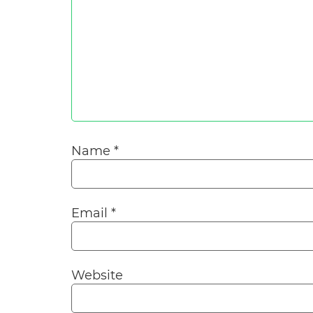
Name
*
Email
*
Website