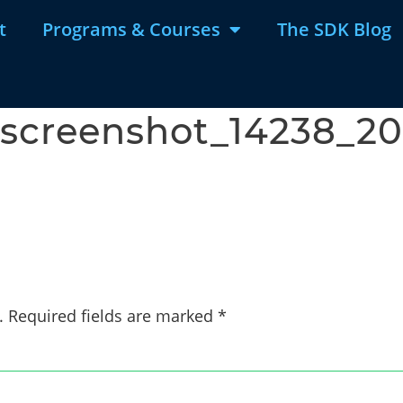
t
Programs & Courses
The SDK Blog
screenshot_14238_202
g
.
Required fields are marked
*