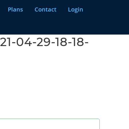
Plans
Contact
Login
1-04-29-18-18-