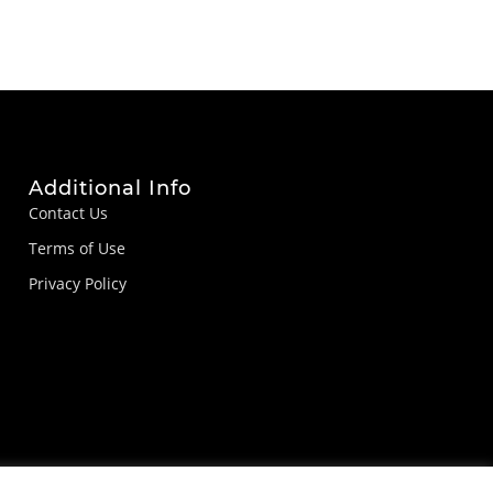
Additional Info
Contact Us
Terms of Use
Privacy Policy