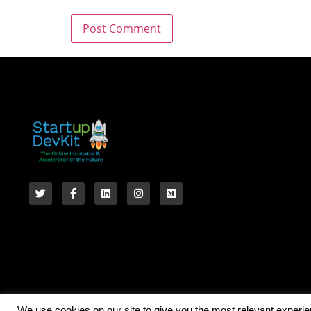
We use cookies on our site to give you the most relevant experi