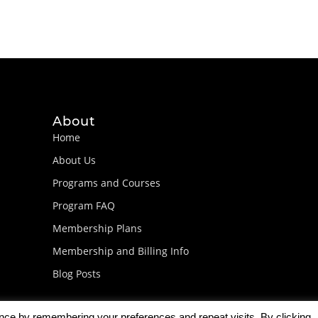
About
Home
About Us
Programs and Courses
Program FAQ
Membership Plans
Membership and Billing Info
Blog Posts
ence by remembering your preferences and repeat visits. By clicking