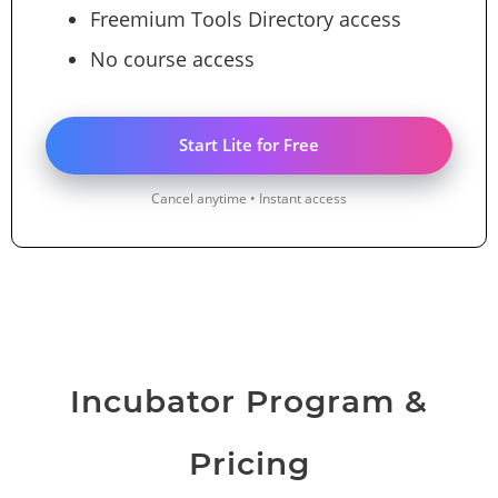
Freemium Tools Directory access
No course access
Start Lite for Free
Cancel anytime • Instant access
Incubator Program &
Pricing