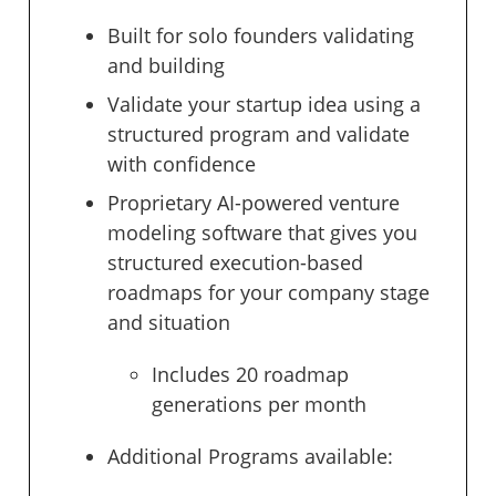
Built for solo founders validating
and building
Validate your startup idea using a
structured program and validate
with confidence
Proprietary AI-powered venture
modeling software that gives you
structured execution-based
roadmaps for your company stage
and situation
Includes 20 roadmap
generations per month
Additional Programs available: