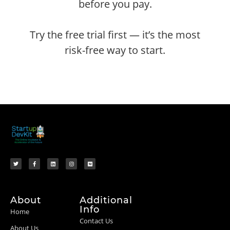
before you pay.
Try the free trial first — it’s the most
risk-free way to start.
About
Additional
Info
Home
Contact Us
About Us