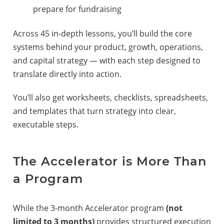
prepare for fundraising
Across 45 in-depth lessons, you’ll build the core
systems behind your product, growth, operations,
and capital strategy — with each step designed to
translate directly into action.
You’ll also get worksheets, checklists, spreadsheets,
and templates that turn strategy into clear,
executable steps.
The Accelerator is More Than
a Program
While the 3-month Accelerator program
(not
limited to 3 months)
provides structured execution