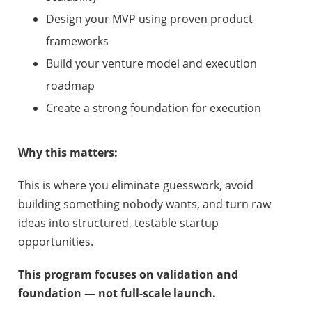
Design your MVP using proven product
frameworks
Build your venture model and execution
roadmap
Create a strong foundation for execution
Why this matters:
This is where you eliminate guesswork, avoid
building something nobody wants, and turn raw
ideas into structured, testable startup
opportunities.
This program focuses on validation and
foundation — not full-scale launch.