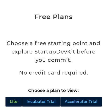
Free Plans
Choose a free starting point and
explore StartupDevKit before
you commit.
No credit card required.
Choose a plan to view:
Lite
Incubator Trial
Accelerator Trial