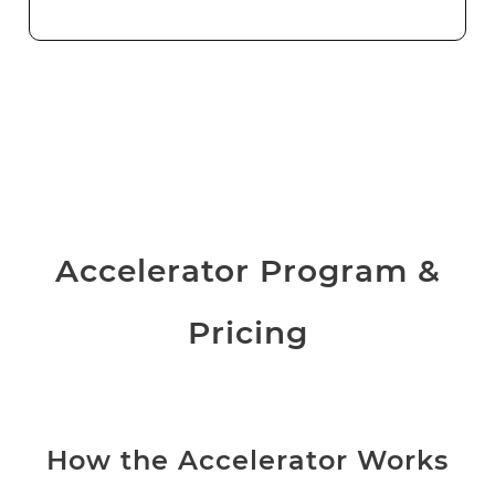
Accelerator Program &
Pricing
How the Accelerator Works