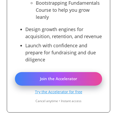
Bootstrapping Fundamentals
Course to help you grow
leanly
Design growth engines for
acquisition, retention, and revenue
Launch with confidence and
prepare for fundraising and due
diligence
Join the Accelerator
Try the Accelerator for free
Cancel anytime • Instant access