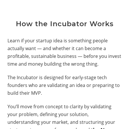
How the Incubator Works
Learn if your startup idea is something people
actually want — and whether it can become a
profitable, sustainable business — before you invest
time and money building the wrong thing.
The Incubator is designed for early-stage tech
founders who are validating an idea or preparing to
build their MVP.
You’ll move from concept to clarity by validating
your problem, defining your solution,
understanding your market, and structuring your