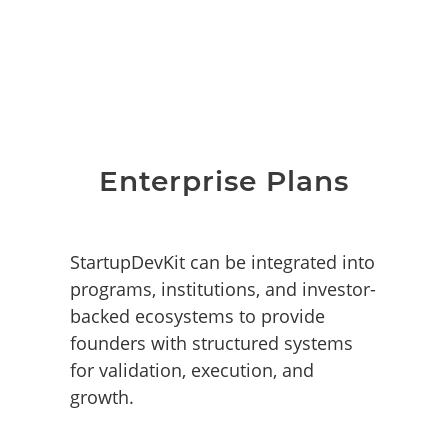
Enterprise Plans
StartupDevKit can be integrated into
programs, institutions, and investor-
backed ecosystems to provide
founders with structured systems
for validation, execution, and
growth.