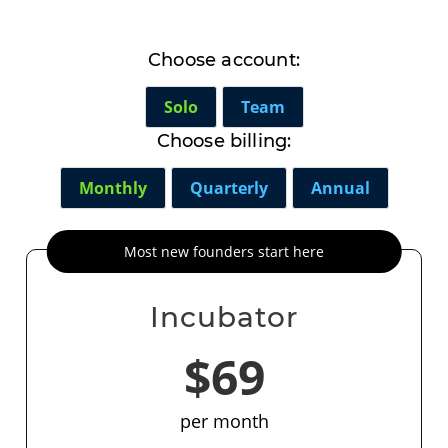
Choose account:
Solo
Team
Choose billing:
Monthly
Quarterly
Annual
Most new founders start here
Incubator
$69
per month