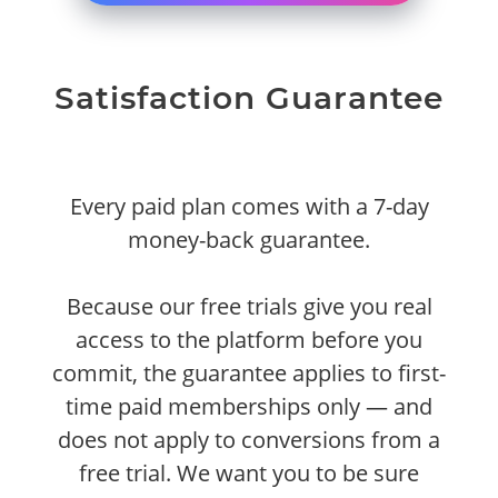
Satisfaction Guarantee
Every paid plan comes with a 7-day
money-back guarantee.
Because our free trials give you real
access to the platform before you
commit, the guarantee applies to first-
time paid memberships only — and
does not apply to conversions from a
free trial. We want you to be sure