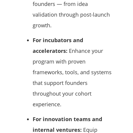
founders — from idea
validation through post-launch
growth.
For incubators and
accelerators:
Enhance your
program with proven
frameworks, tools, and systems
that support founders
throughout your cohort
experience.
For innovation teams and
internal ventures:
Equip