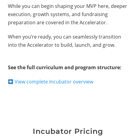
While you can begin shaping your MVP here, deeper
execution, growth systems, and fundraising
preparation are covered in the Accelerator.
When you’re ready, you can seamlessly transition
into the Accelerator to build, launch, and grow.
See the full curriculum and program structure:
View complete Incubator overview
Incubator Pricing