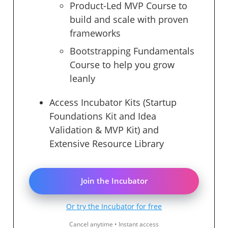
Product-Led MVP Course to
build and scale with proven
frameworks
Bootstrapping Fundamentals
Course to help you grow
leanly
Access Incubator Kits (Startup
Foundations Kit and Idea
Validation & MVP Kit) and
Extensive Resource Library
Join the Incubator
Or try the Incubator for free
Cancel anytime • Instant access