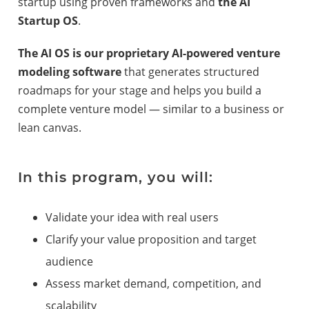
startup using proven frameworks and
the AI
Startup OS
.
The AI OS is our proprietary AI-powered venture
modeling software
that generates structured
roadmaps for your stage and helps you build a
complete venture model — similar to a business or
lean canvas.
In this program, you will:
Validate your idea with real users
Clarify your value proposition and target
audience
Assess market demand, competition, and
scalability