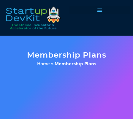
Programs & Courses
Membership Plans
Home
»
Membership Plans