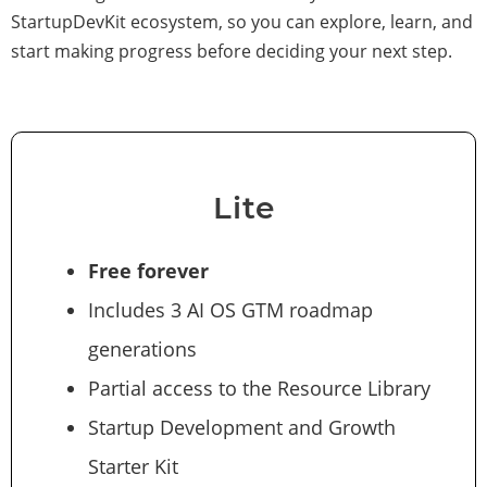
StartupDevKit ecosystem, so you can explore, learn, and
start making progress before deciding your next step.
Lite
Free forever
Includes 3 AI OS GTM roadmap
generations
Partial access to the Resource Library
Startup Development and Growth
Starter Kit