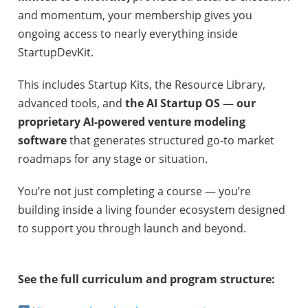
and momentum, your membership gives you
ongoing access to nearly everything inside
StartupDevKit.
This includes Startup Kits, the Resource Library,
advanced tools, and
the AI Startup OS — our
proprietary AI-powered venture modeling
software
that generates structured go-to market
roadmaps for any stage or situation.
You’re not just completing a course — you’re
building inside a living founder ecosystem designed
to support you through launch and beyond.
See the full curriculum and program structure: