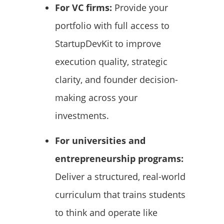
For VC firms:
Provide your
portfolio with full access to
StartupDevKit to improve
execution quality, strategic
clarity, and founder decision-
making across your
investments.
For universities and
entrepreneurship programs:
Deliver a structured, real-world
curriculum that trains students
to think and operate like