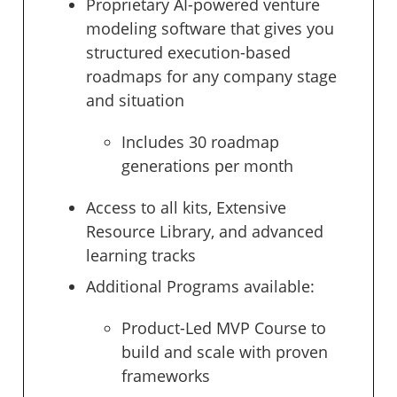
Proprietary AI-powered venture
modeling software that gives you
structured execution-based
roadmaps for any company stage
and situation
Includes 30 roadmap
generations per month
Access to all kits, Extensive
Resource Library, and advanced
learning tracks
Additional Programs available:
Product-Led MVP Course to
build and scale with proven
frameworks