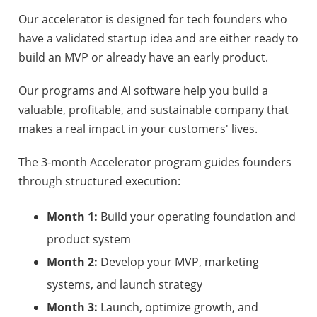
Our accelerator is designed for tech founders who
have a validated startup idea and are either ready to
build an MVP or already have an early product.
Our programs and AI software help you build a
valuable, profitable, and sustainable company that
makes a real impact in your customers' lives.
The 3-month Accelerator program guides founders
through structured execution:
Month 1:
Build your operating foundation and
product system
Month 2:
Develop your MVP, marketing
systems, and launch strategy
Month 3:
Launch, optimize growth, and