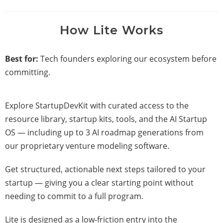
How Lite Works
Best for:
Tech founders exploring our ecosystem before
committing.
Explore StartupDevKit with curated access to the
resource library, startup kits, tools, and the AI Startup
OS — including up to 3 AI roadmap generations from
our proprietary venture modeling software.
Get structured, actionable next steps tailored to your
startup — giving you a clear starting point without
needing to commit to a full program.
Lite is designed as a low-friction entry into the