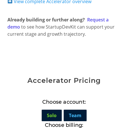
View complete Accelerator overview
Already building or further along?
Request a
demo
to see how StartupDevKit can support your
current stage and growth trajectory.
Accelerator Pricing
Choose account:
Solo
Team
Choose billing: