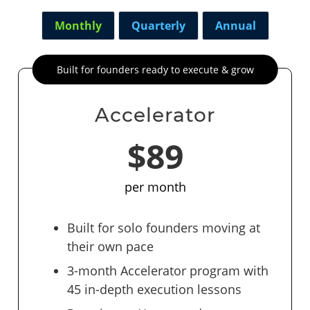
Monthly
Quarterly
Annual
Built for founders ready to execute & grow
Accelerator
$89
per month
Built for solo founders moving at
their own pace
3-month Accelerator program with
45 in-depth execution lessons