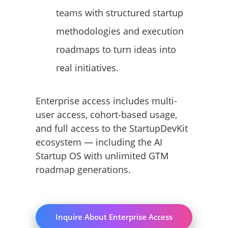
teams with structured startup
methodologies and execution
roadmaps to turn ideas into
real initiatives.
Enterprise access includes multi-
user access, cohort-based usage,
and full access to the StartupDevKit
ecosystem — including the AI
Startup OS with unlimited GTM
roadmap generations.
Inquire About Enterprise Access