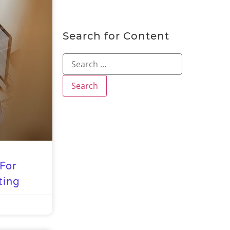
Search for Content
For
ting