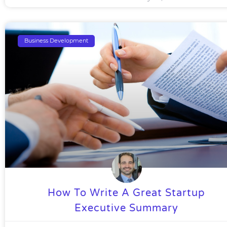
Business Development
How To Write A Great Startup
Executive Summary