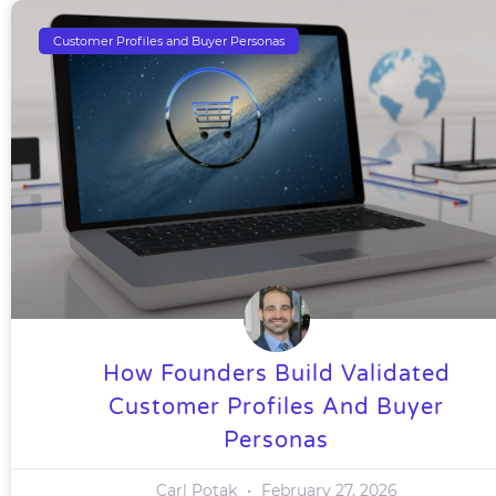
Customer Profiles and Buyer Personas
How Founders Build Validated
Customer Profiles And Buyer
Personas
Carl Potak
February 27, 2026