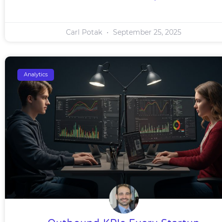
Carl Potak
September 25, 2025
Analytics