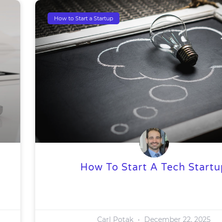
How to Start a Startup
How To Start A Tech Startu
Carl Potak
December 22, 2025