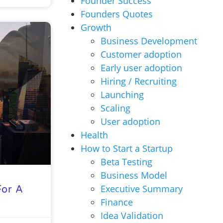
Founder Success
Founders Quotes
Growth
Business Development
Customer adoption
Early user adoption
Hiring / Recruiting
Launching
Scaling
User adoption
Health
How to Start a Startup
Beta Testing
Business Model
Executive Summary
For A
Finance
Idea Validation