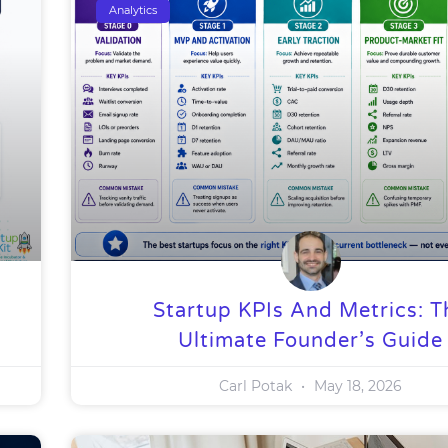
Analytics
Startup KPIs And Metrics: T
Ultimate Founder’s Guide
Carl Potak
May 18, 2026