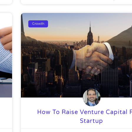
Growth
How To Raise Venture Capital 
Startup