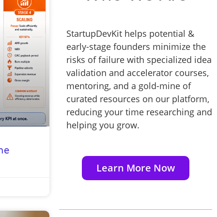
StartupDevKit helps potential &
early-stage founders minimize the
risks of failure with specialized idea
validation and accelerator courses,
mentoring, and a gold-mine of
curated resources on our platform,
reducing your time researching and
helping you grow.
he
Learn More Now