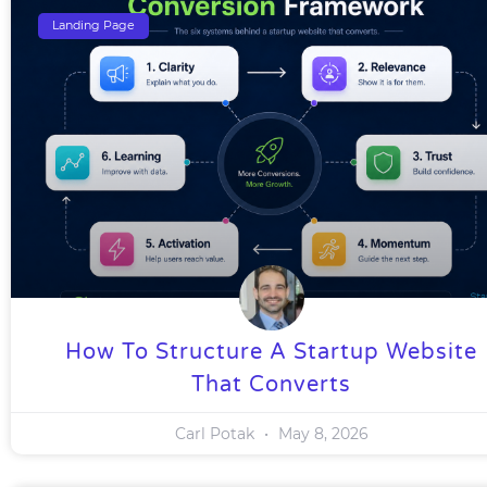
Landing Page
How To Structure A Startup Website
That Converts
Carl Potak
May 8, 2026