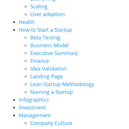
Scaling
User adoption
Health
How to Start a Startup
Beta Testing
Business Model
Executive Summary
Finance
Idea Validation
Landing Page
Lean Startup Methodology
Naming a Startup
Infographics
Investment
Management
Company Culture