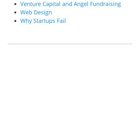
Venture Capital and Angel Fundraising
Web Design
Why Startups Fail