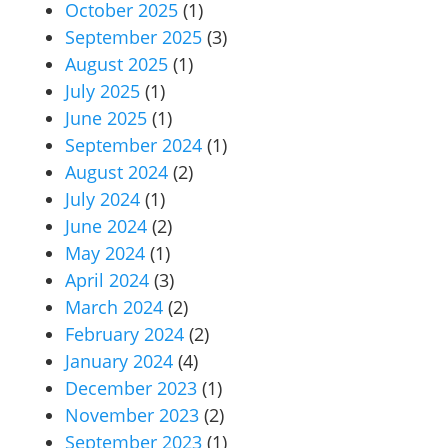
October 2025
(1)
September 2025
(3)
August 2025
(1)
July 2025
(1)
June 2025
(1)
September 2024
(1)
August 2024
(2)
July 2024
(1)
June 2024
(2)
May 2024
(1)
April 2024
(3)
March 2024
(2)
February 2024
(2)
January 2024
(4)
December 2023
(1)
November 2023
(2)
September 2023
(1)