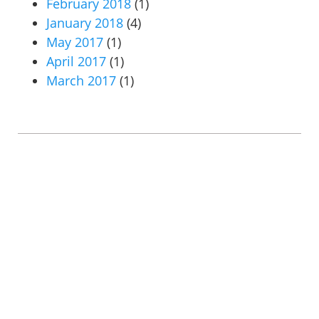
February 2018
(1)
January 2018
(4)
May 2017
(1)
April 2017
(1)
March 2017
(1)