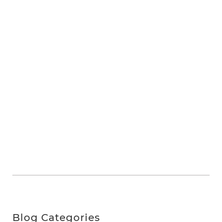
Blog Categories