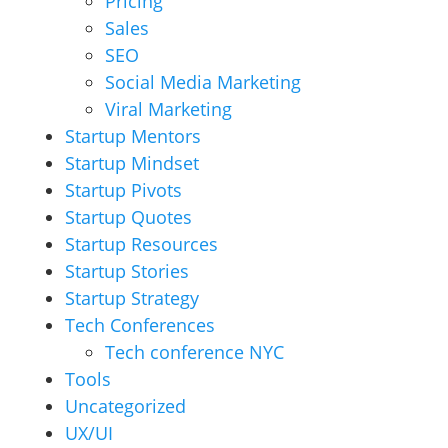
Pricing
Sales
SEO
Social Media Marketing
Viral Marketing
Startup Mentors
Startup Mindset
Startup Pivots
Startup Quotes
Startup Resources
Startup Stories
Startup Strategy
Tech Conferences
Tech conference NYC
Tools
Uncategorized
UX/UI