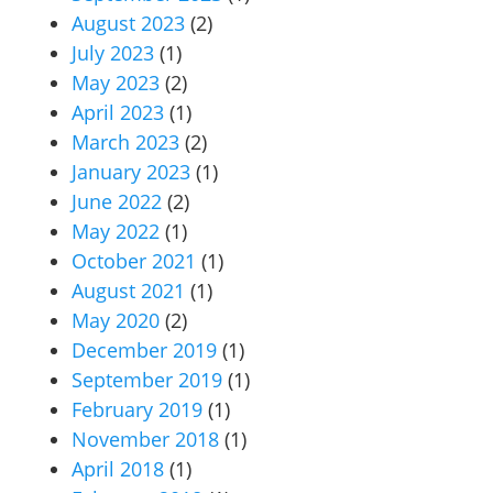
August 2023
(2)
July 2023
(1)
May 2023
(2)
April 2023
(1)
March 2023
(2)
January 2023
(1)
June 2022
(2)
May 2022
(1)
October 2021
(1)
August 2021
(1)
May 2020
(2)
December 2019
(1)
September 2019
(1)
February 2019
(1)
November 2018
(1)
April 2018
(1)