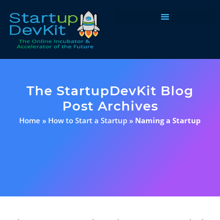
Programs & Courses
The StartupDevKit Blog
Post Archives
Home
»
How to Start a Startup
»
Naming a Startup