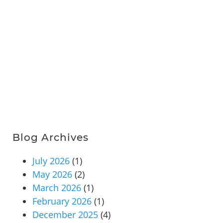
Blog Archives
July 2026
(1)
May 2026
(2)
March 2026
(1)
February 2026
(1)
December 2025
(4)