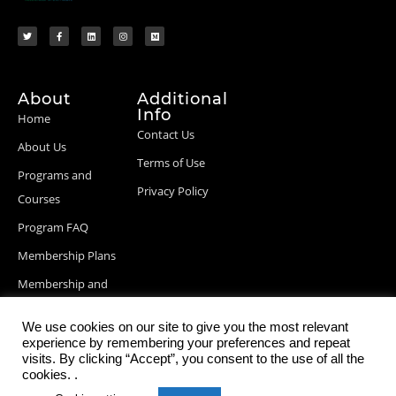
About
Additional
Info
Home
Contact Us
About Us
Terms of Use
Programs and
Privacy Policy
Courses
Program FAQ
Membership Plans
Membership and
Billing Info
We use cookies on our site to give you the most relevant
Blog Posts
experience by remembering your preferences and repeat
visits. By clicking “Accept”, you consent to the use of all the
cookies. .