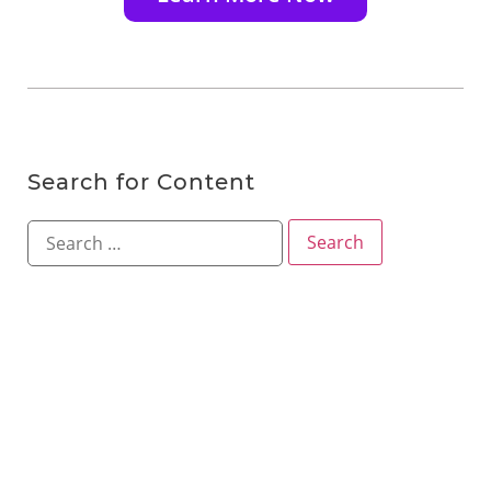
Search for Content