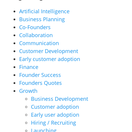
Artificial Intelligence
Business Planning
Co-Founders
Collaboration
Communication
Customer Development
Early customer adoption
Finance
Founder Success
Founders Quotes
Growth
Business Development
Customer adoption
Early user adoption
Hiring / Recruiting
Launching