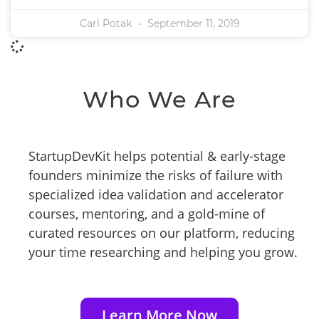
Carl Potak
September 11, 2019
Who We Are
StartupDevKit helps potential & early-stage
founders minimize the risks of failure with
specialized idea validation and accelerator
courses, mentoring, and a gold-mine of
curated resources on our platform, reducing
your time researching and helping you grow.
Learn More Now