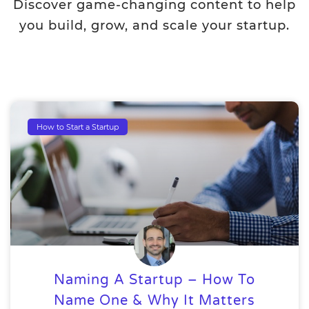
Discover game-changing content to help
you build, grow, and scale your startup.
How to Start a Startup
Naming A Startup – How To
Name One & Why It Matters