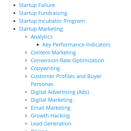
Startup Failure
Startup Fundraising
Startup Incubator Program
Startup Marketing
Analytics
Key Performance Indicators
Content Marketing
Conversion Rate Optimization
Copywriting
Customer Profiles and Buyer
Personas
Digital Advertising (Ads)
Digital Marketing
Email Marketing
Growth Hacking
Lead Generation