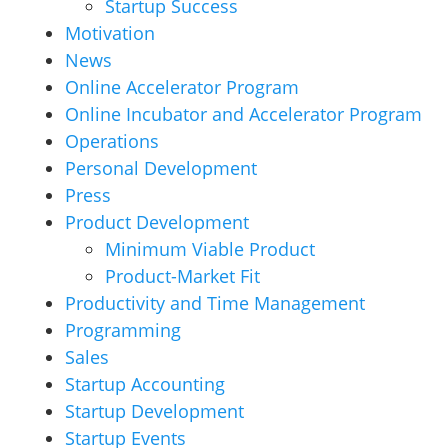
Startup Success
Motivation
News
Online Accelerator Program
Online Incubator and Accelerator Program
Operations
Personal Development
Press
Product Development
Minimum Viable Product
Product-Market Fit
Productivity and Time Management
Programming
Sales
Startup Accounting
Startup Development
Startup Events