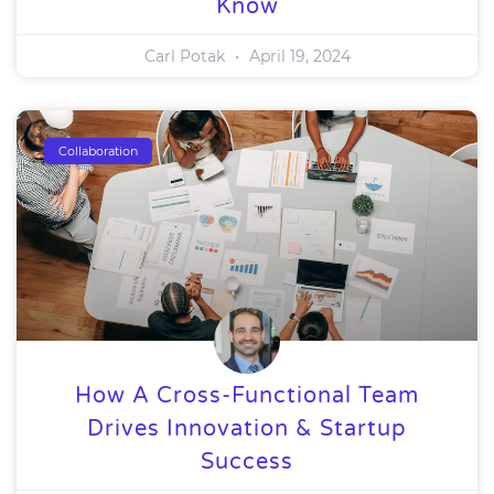
Know
Carl Potak
April 19, 2024
Collaboration
How A Cross-Functional Team
Drives Innovation & Startup
Success