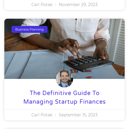
Carl Potak
November 29, 2023
Business Planning
The Definitive Guide To
Managing Startup Finances
Carl Potak
September 15, 2023