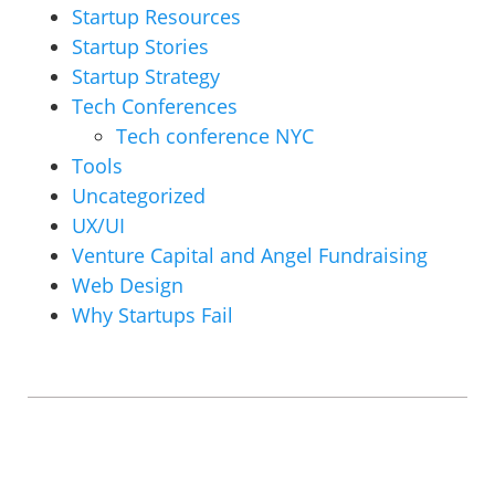
Startup Resources
Startup Stories
Startup Strategy
Tech Conferences
Tech conference NYC
Tools
Uncategorized
UX/UI
Venture Capital and Angel Fundraising
Web Design
Why Startups Fail