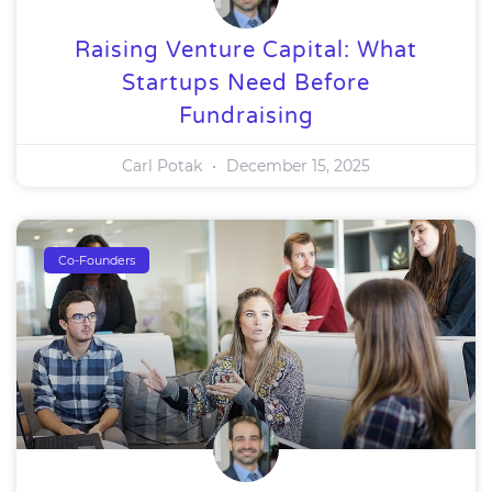
Raising Venture Capital: What
Startups Need Before
Fundraising
Carl Potak
December 15, 2025
Co-Founders