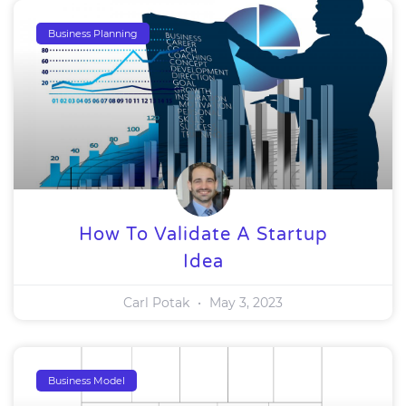
Business Planning
How To Validate A Startup
Idea
Carl Potak
May 3, 2023
Business Model