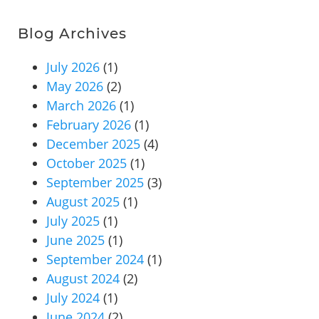
Blog Archives
July 2026
(1)
May 2026
(2)
March 2026
(1)
February 2026
(1)
December 2025
(4)
October 2025
(1)
September 2025
(3)
August 2025
(1)
July 2025
(1)
June 2025
(1)
September 2024
(1)
August 2024
(2)
July 2024
(1)
June 2024
(2)