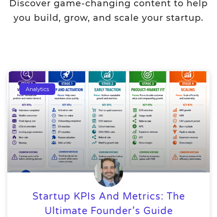
Discover game-changing content to help
you build, grow, and scale your startup.
Analytics
Startup KPIs And Metrics: The
Ultimate Founder’s Guide