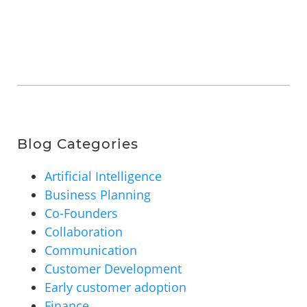
Blog Categories
Artificial Intelligence
Business Planning
Co-Founders
Collaboration
Communication
Customer Development
Early customer adoption
Finance