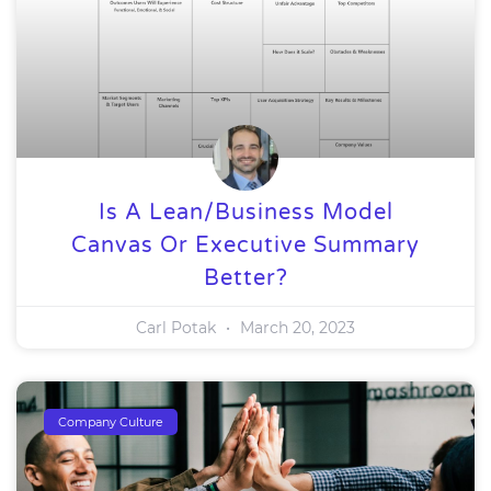
Is A Lean/Business Model
Canvas Or Executive Summary
Better?
Carl Potak
March 20, 2023
Company Culture