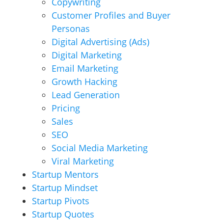
Copywriting
Customer Profiles and Buyer
Personas
Digital Advertising (Ads)
Digital Marketing
Email Marketing
Growth Hacking
Lead Generation
Pricing
Sales
SEO
Social Media Marketing
Viral Marketing
Startup Mentors
Startup Mindset
Startup Pivots
Startup Quotes