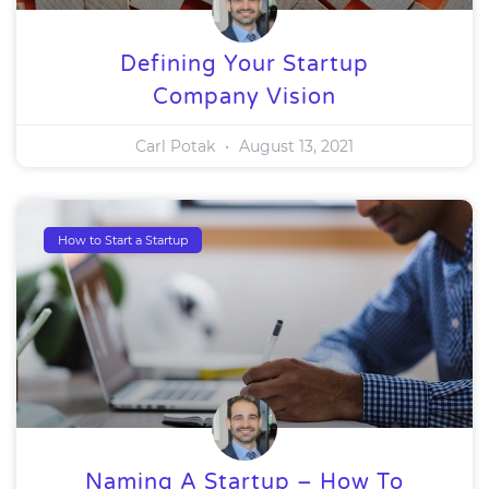
Defining Your Startup
Company Vision
Carl Potak
August 13, 2021
How to Start a Startup
Naming A Startup – How To