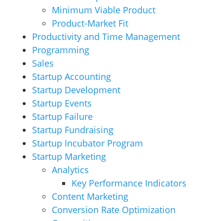
Minimum Viable Product
Product-Market Fit
Productivity and Time Management
Programming
Sales
Startup Accounting
Startup Development
Startup Events
Startup Failure
Startup Fundraising
Startup Incubator Program
Startup Marketing
Analytics
Key Performance Indicators
Content Marketing
Conversion Rate Optimization