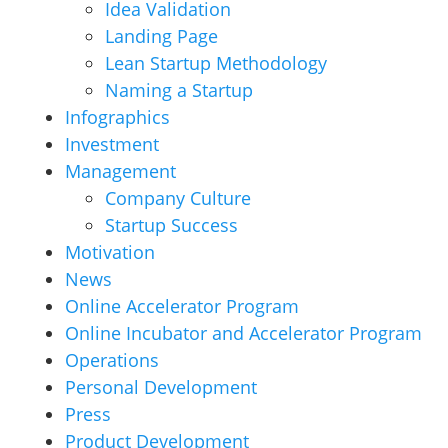
Idea Validation
Landing Page
Lean Startup Methodology
Naming a Startup
Infographics
Investment
Management
Company Culture
Startup Success
Motivation
News
Online Accelerator Program
Online Incubator and Accelerator Program
Operations
Personal Development
Press
Product Development