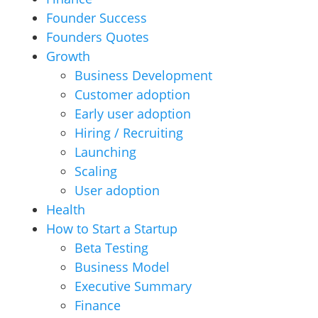
Founder Success
Founders Quotes
Growth
Business Development
Customer adoption
Early user adoption
Hiring / Recruiting
Launching
Scaling
User adoption
Health
How to Start a Startup
Beta Testing
Business Model
Executive Summary
Finance