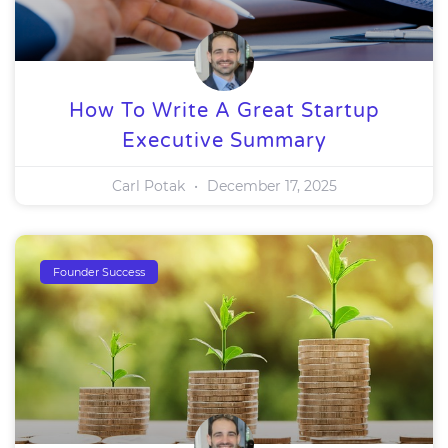
How To Write A Great Startup
Executive Summary
Carl Potak
December 17, 2025
Founder Success