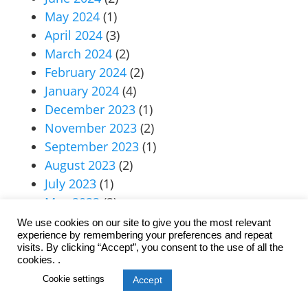
May 2024
(1)
April 2024
(3)
March 2024
(2)
February 2024
(2)
January 2024
(4)
December 2023
(1)
November 2023
(2)
September 2023
(1)
August 2023
(2)
July 2023
(1)
May 2023
(2)
April 2023
(1)
We use cookies on our site to give you the most relevant
experience by remembering your preferences and repeat
March 2023
(2)
visits. By clicking “Accept”, you consent to the use of all the
January 2023
(1)
cookies. .
June 2022
(2)
Cookie settings
Accept
May 2022
(1)