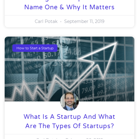
Name One & Why It Matters
Carl Potak
September 11, 2019
How to Start a Startup
What Is A Startup And What
Are The Types Of Startups?