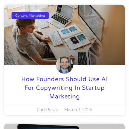
Content Marketing
How Founders Should Use AI
For Copywriting In Startup
Marketing
Carl Potak
March 3, 2026