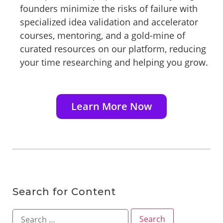
founders minimize the risks of failure with
specialized idea validation and accelerator
courses, mentoring, and a gold-mine of
curated resources on our platform, reducing
your time researching and helping you grow.
Learn More Now
Search for Content