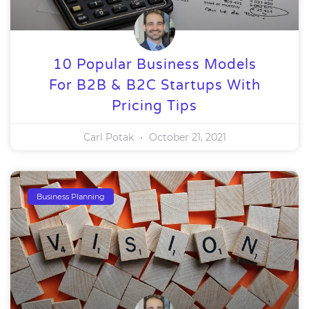
10 Popular Business Models
For B2B & B2C Startups With
Pricing Tips
Carl Potak
October 21, 2021
Business Planning