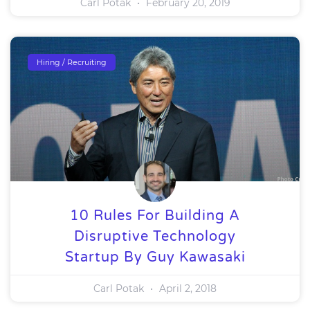
Carl Potak
February 20, 2019
Hiring / Recruiting
10 Rules For Building A
Disruptive Technology
Startup By Guy Kawasaki
Carl Potak
April 2, 2018