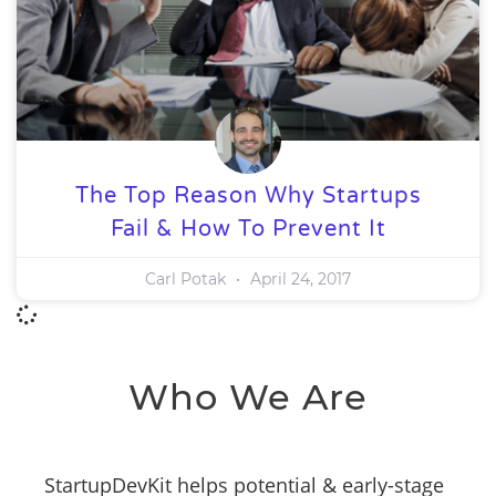
The Top Reason Why Startups
Fail & How To Prevent It
Carl Potak
April 24, 2017
Who We Are
StartupDevKit helps potential & early-stage