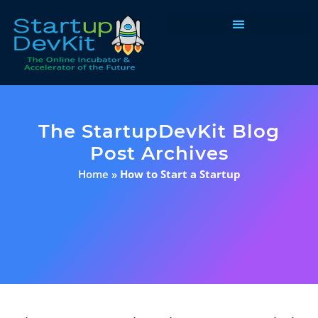
Programs & Courses
The StartupDevKit Blog
Post Archives
Home
»
How to Start a Startup