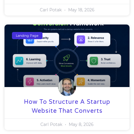
Carl Potak
May 18, 2026
Landing Page
How To Structure A Startup
Website That Converts
Carl Potak
May 8, 2026