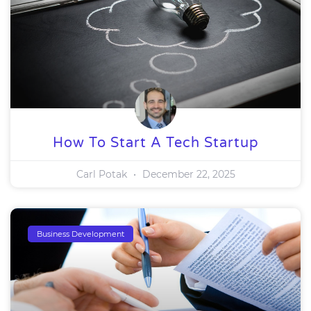
How To Start A Tech Startup
Carl Potak
December 22, 2025
Business Development