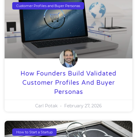
Customer Profiles and Buyer Personas
How Founders Build Validated
Customer Profiles And Buyer
Personas
Carl Potak
February 27, 2026
How to Start a Startup