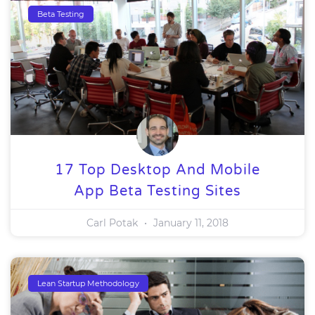
Beta Testing
17 Top Desktop And Mobile
App Beta Testing Sites
Carl Potak
January 11, 2018
Lean Startup Methodology