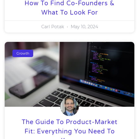
How To Find Co-Founders &
What To Look For
Carl Potak
May 10, 2024
Growth
The Guide To Product-Market
Fit: Everything You Need To