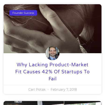
Founder Success
Why Lacking Product-Market
Fit Causes 42% Of Startups To
Fail
Carl Potak
February 7, 2018