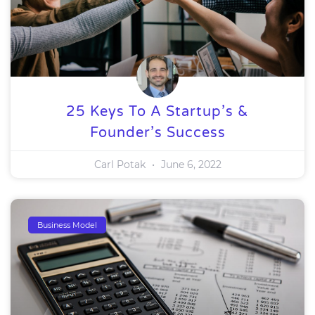
25 Keys To A Startup’s &
Founder’s Success
Carl Potak
June 6, 2022
Business Model