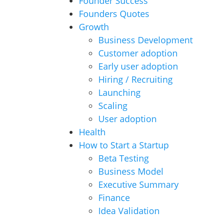
Founder Success
Founders Quotes
Growth
Business Development
Customer adoption
Early user adoption
Hiring / Recruiting
Launching
Scaling
User adoption
Health
How to Start a Startup
Beta Testing
Business Model
Executive Summary
Finance
Idea Validation