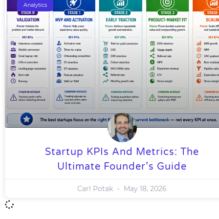
Analytics
Startup KPIs And Metrics: The
Ultimate Founder’s Guide
Carl Potak
May 18, 2026