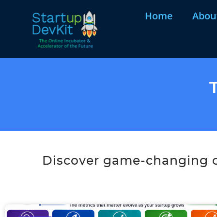
Home
Abou
Discover game-changing co