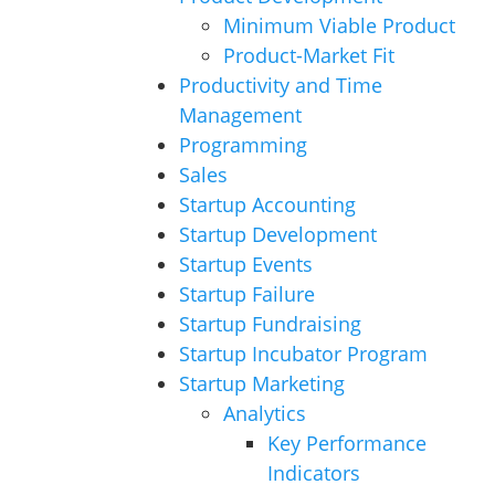
Minimum Viable Product
Product-Market Fit
Productivity and Time
Management
Programming
Sales
Startup Accounting
Startup Development
Startup Events
Startup Failure
Startup Fundraising
Startup Incubator Program
Startup Marketing
Analytics
Key Performance
Indicators