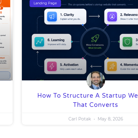
Landing Page
How To Structure A Startup We
That Converts
Carl Potak
May 8, 2026