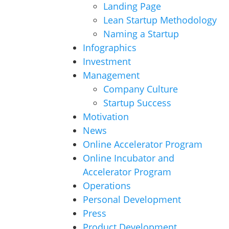
Landing Page
Lean Startup Methodology
Naming a Startup
Infographics
Investment
Management
Company Culture
Startup Success
Motivation
News
Online Accelerator Program
Online Incubator and
Accelerator Program
Operations
Personal Development
Press
Product Development