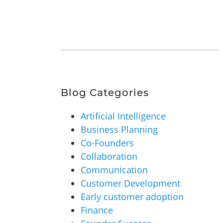
Blog Categories
Artificial Intelligence
Business Planning
Co-Founders
Collaboration
Communication
Customer Development
Early customer adoption
Finance