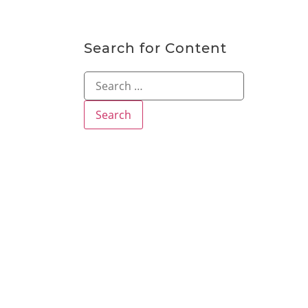
Search for Content