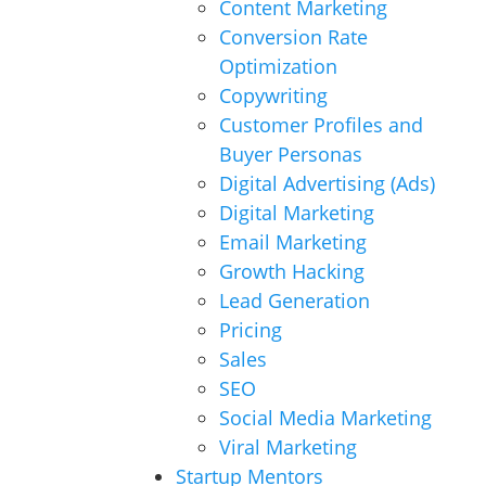
Content Marketing
Conversion Rate
Optimization
Copywriting
Customer Profiles and
Buyer Personas
Digital Advertising (Ads)
Digital Marketing
Email Marketing
Growth Hacking
Lead Generation
Pricing
Sales
SEO
Social Media Marketing
Viral Marketing
Startup Mentors