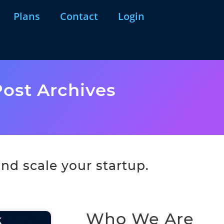
Plans
Contact
Login
ost Archives
nd scale your startup.
Who We Are