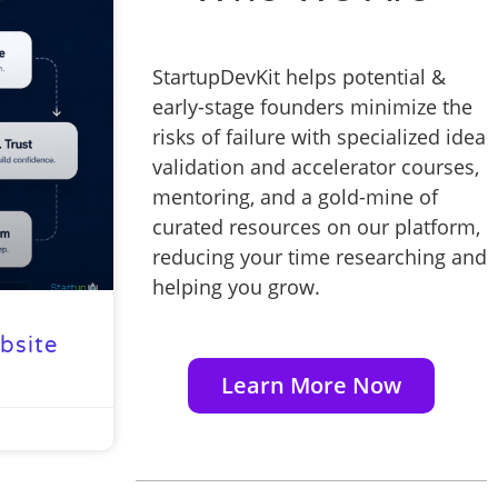
StartupDevKit helps potential &
early-stage founders minimize the
risks of failure with specialized idea
validation and accelerator courses,
mentoring, and a gold-mine of
curated resources on our platform,
reducing your time researching and
helping you grow.
bsite
Learn More Now