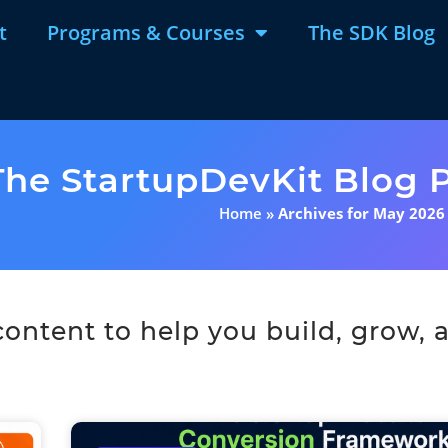
t
Programs & Courses
The SDK Blog
The StartupDevKit Blog P
Home
»
Archives for May 2026
ntent to help you build, grow, a