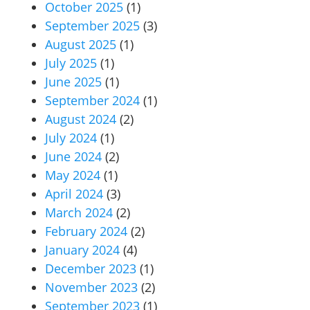
October 2025
(1)
September 2025
(3)
August 2025
(1)
July 2025
(1)
June 2025
(1)
September 2024
(1)
August 2024
(2)
July 2024
(1)
June 2024
(2)
May 2024
(1)
April 2024
(3)
March 2024
(2)
February 2024
(2)
January 2024
(4)
December 2023
(1)
November 2023
(2)
September 2023
(1)