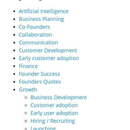
Artificial Intelligence
Business Planning
Co-Founders
Collaboration
Communication
Customer Development
Early customer adoption
Finance
Founder Success
Founders Quotes
Growth
Business Development
Customer adoption
Early user adoption
Hiring / Recruiting
Launching