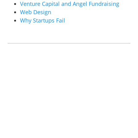
Venture Capital and Angel Fundraising
Web Design
Why Startups Fail