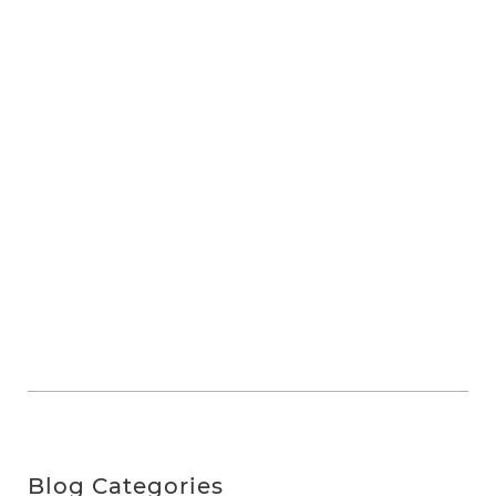
Blog Categories