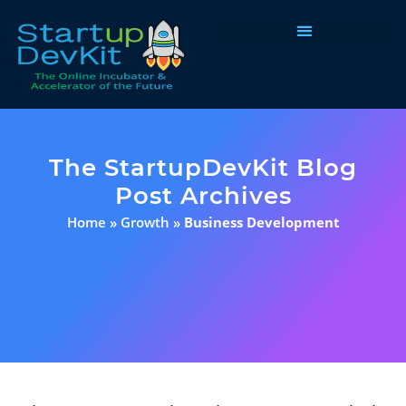
Programs & Courses
The StartupDevKit Blog
Post Archives
Home
»
Growth
»
Business Development