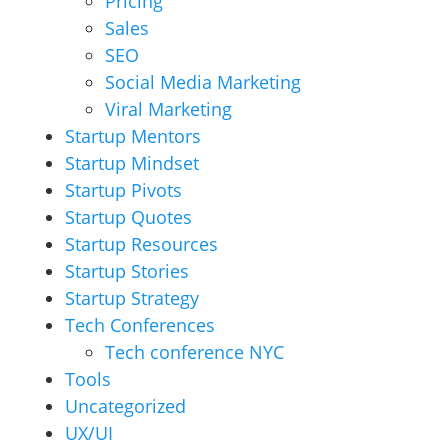
Pricing
Sales
SEO
Social Media Marketing
Viral Marketing
Startup Mentors
Startup Mindset
Startup Pivots
Startup Quotes
Startup Resources
Startup Stories
Startup Strategy
Tech Conferences
Tech conference NYC
Tools
Uncategorized
UX/UI