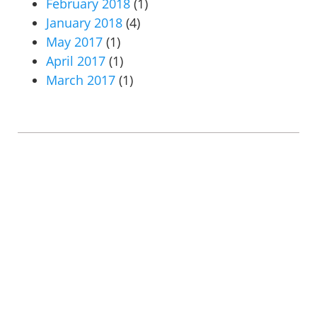
February 2018
(1)
January 2018
(4)
May 2017
(1)
April 2017
(1)
March 2017
(1)