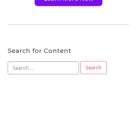
Search for Content