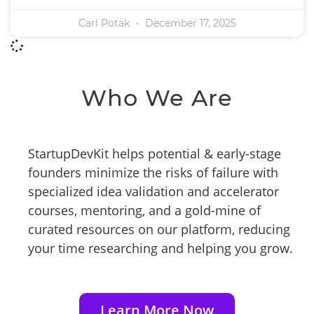
Carl Potak
December 17, 2025
Who We Are
StartupDevKit helps potential & early-stage
founders minimize the risks of failure with
specialized idea validation and accelerator
courses, mentoring, and a gold-mine of
curated resources on our platform, reducing
your time researching and helping you grow.
Learn More Now