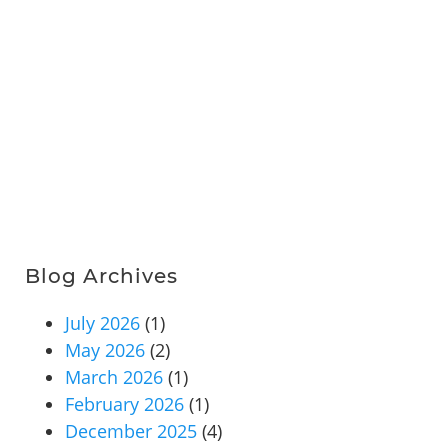
Blog Archives
July 2026
(1)
May 2026
(2)
March 2026
(1)
February 2026
(1)
December 2025
(4)