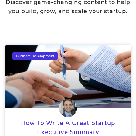
Discover game-changing content to help
you build, grow, and scale your startup.
Business Development
How To Write A Great Startup
Executive Summary