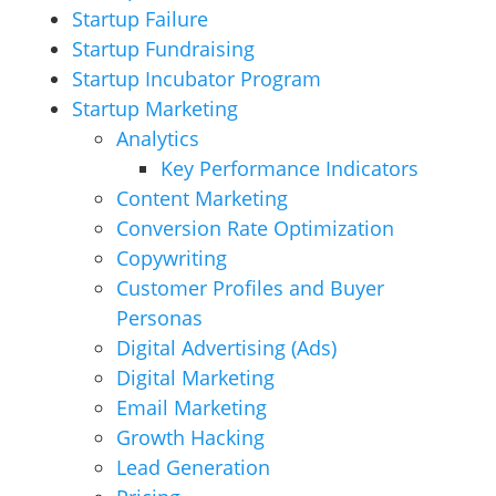
Startup Failure
Startup Fundraising
Startup Incubator Program
Startup Marketing
Analytics
Key Performance Indicators
Content Marketing
Conversion Rate Optimization
Copywriting
Customer Profiles and Buyer
Personas
Digital Advertising (Ads)
Digital Marketing
Email Marketing
Growth Hacking
Lead Generation