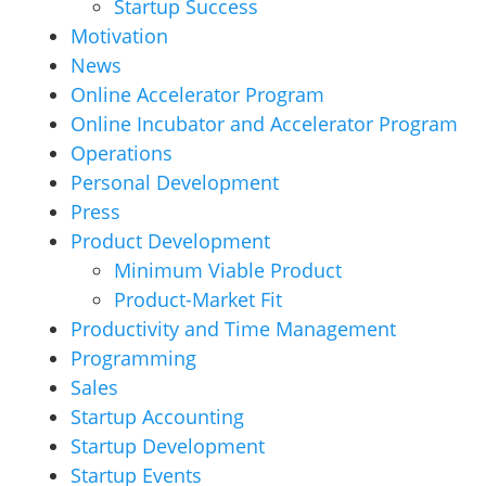
Startup Success
Motivation
News
Online Accelerator Program
Online Incubator and Accelerator Program
Operations
Personal Development
Press
Product Development
Minimum Viable Product
Product-Market Fit
Productivity and Time Management
Programming
Sales
Startup Accounting
Startup Development
Startup Events