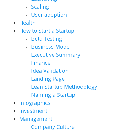
Scaling
User adoption
Health
How to Start a Startup
Beta Testing
Business Model
Executive Summary
Finance
Idea Validation
Landing Page
Lean Startup Methodology
Naming a Startup
Infographics
Investment
Management
Company Culture