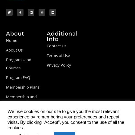
About
Additional
Info
Home
Contact Us
About Us
Terms of Use
Programs and
Privacy Policy
Courses
Program FAQ
Membership Plans
Membership and
Billing Info
We use cookies on our site to give you the most relevant
Blog Posts
experience by remembering your preferences and repeat
visits. By clicking “Accept”, you consent to the use of all the
cookies. .