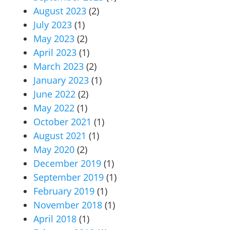
August 2023
(2)
July 2023
(1)
May 2023
(2)
April 2023
(1)
March 2023
(2)
January 2023
(1)
June 2022
(2)
May 2022
(1)
October 2021
(1)
August 2021
(1)
May 2020
(2)
December 2019
(1)
September 2019
(1)
February 2019
(1)
November 2018
(1)
April 2018
(1)