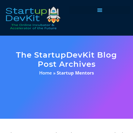
Programs & Courses
The StartupDevKit Blog
Post Archives
Home
»
Startup Mentors