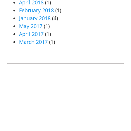
April 2018
(1)
February 2018
(1)
January 2018
(4)
May 2017
(1)
April 2017
(1)
March 2017
(1)