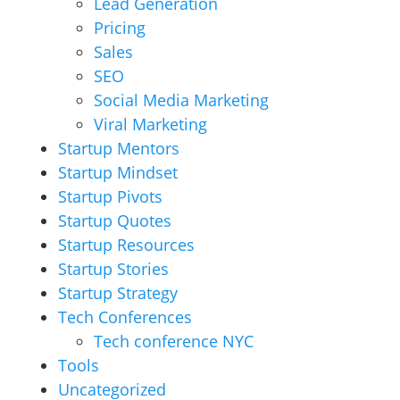
Lead Generation
Pricing
Sales
SEO
Social Media Marketing
Viral Marketing
Startup Mentors
Startup Mindset
Startup Pivots
Startup Quotes
Startup Resources
Startup Stories
Startup Strategy
Tech Conferences
Tech conference NYC
Tools
Uncategorized