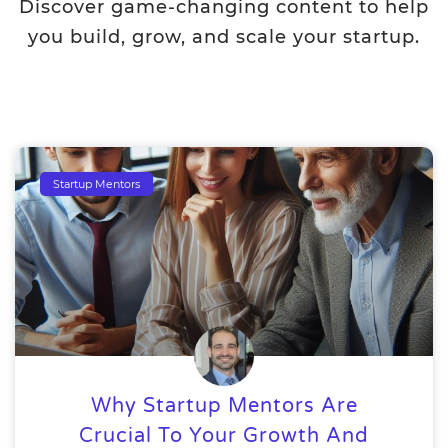
Discover game-changing content to help
you build, grow, and scale your startup.
Startup Mentors
Why Startup Mentors Are
Crucial To Your Growth And