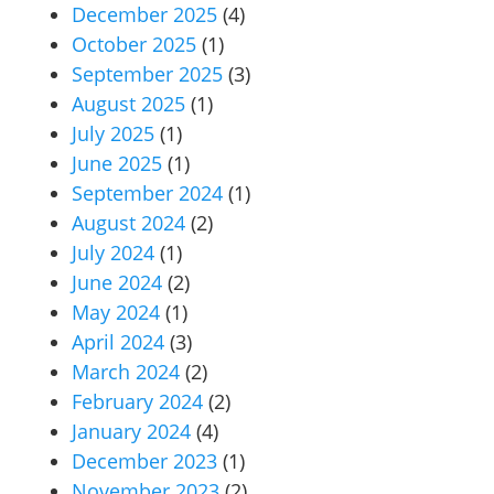
December 2025
(4)
October 2025
(1)
September 2025
(3)
August 2025
(1)
July 2025
(1)
June 2025
(1)
September 2024
(1)
August 2024
(2)
July 2024
(1)
June 2024
(2)
May 2024
(1)
April 2024
(3)
March 2024
(2)
February 2024
(2)
January 2024
(4)
December 2023
(1)
November 2023
(2)