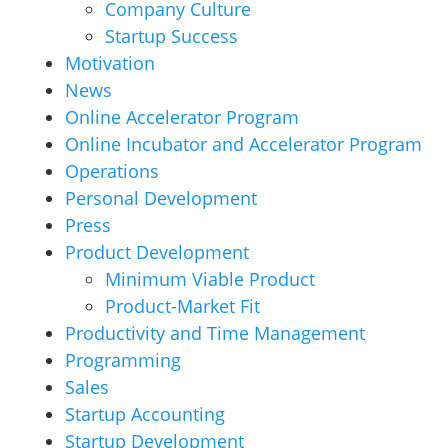
Company Culture
Startup Success
Motivation
News
Online Accelerator Program
Online Incubator and Accelerator Program
Operations
Personal Development
Press
Product Development
Minimum Viable Product
Product-Market Fit
Productivity and Time Management
Programming
Sales
Startup Accounting
Startup Development