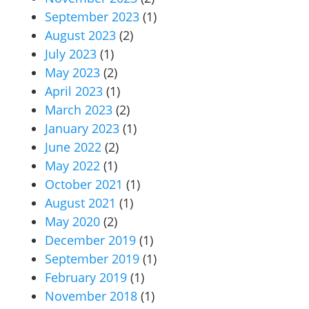
September 2023
(1)
August 2023
(2)
July 2023
(1)
May 2023
(2)
April 2023
(1)
March 2023
(2)
January 2023
(1)
June 2022
(2)
May 2022
(1)
October 2021
(1)
August 2021
(1)
May 2020
(2)
December 2019
(1)
September 2019
(1)
February 2019
(1)
November 2018
(1)