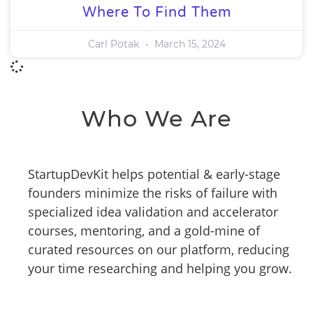
Where To Find Them
Carl Potak
March 15, 2024
Who We Are
StartupDevKit helps potential & early-stage
founders minimize the risks of failure with
specialized idea validation and accelerator
courses, mentoring, and a gold-mine of
curated resources on our platform, reducing
your time researching and helping you grow.