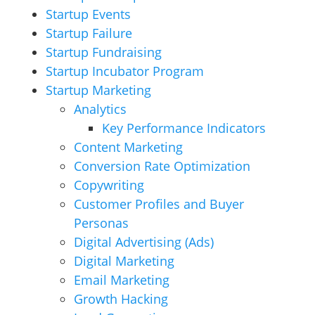
Startup Events
Startup Failure
Startup Fundraising
Startup Incubator Program
Startup Marketing
Analytics
Key Performance Indicators
Content Marketing
Conversion Rate Optimization
Copywriting
Customer Profiles and Buyer
Personas
Digital Advertising (Ads)
Digital Marketing
Email Marketing
Growth Hacking