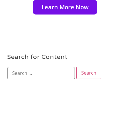
Learn More Now
Search for Content