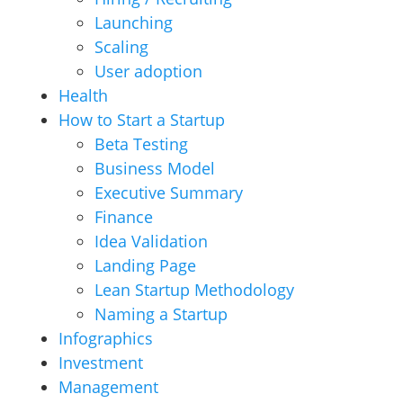
Launching
Scaling
User adoption
Health
How to Start a Startup
Beta Testing
Business Model
Executive Summary
Finance
Idea Validation
Landing Page
Lean Startup Methodology
Naming a Startup
Infographics
Investment
Management