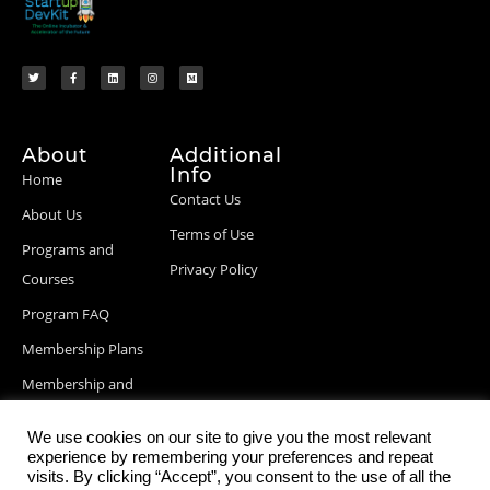
About
Additional
Info
Home
Contact Us
About Us
Terms of Use
Programs and
Privacy Policy
Courses
Program FAQ
Membership Plans
Membership and
Billing Info
We use cookies on our site to give you the most relevant
Blog Posts
experience by remembering your preferences and repeat
visits. By clicking “Accept”, you consent to the use of all the