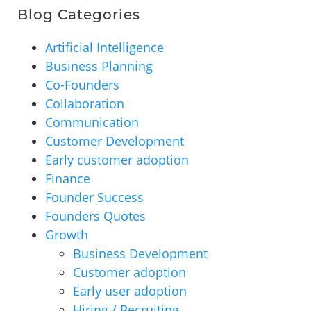
Blog Categories
Artificial Intelligence
Business Planning
Co-Founders
Collaboration
Communication
Customer Development
Early customer adoption
Finance
Founder Success
Founders Quotes
Growth
Business Development
Customer adoption
Early user adoption
Hiring / Recruiting