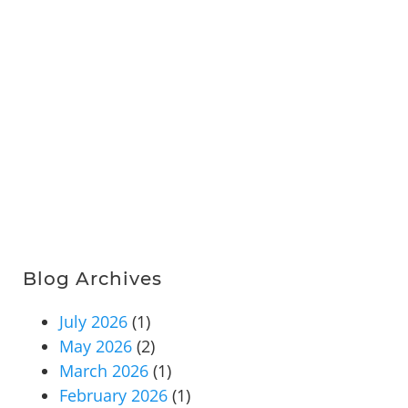
Blog Archives
July 2026
(1)
May 2026
(2)
March 2026
(1)
February 2026
(1)