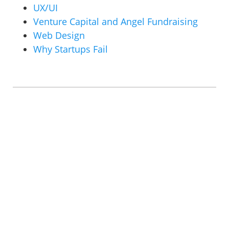
UX/UI
Venture Capital and Angel Fundraising
Web Design
Why Startups Fail