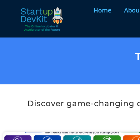
Home
Abou
Discover game-changing co