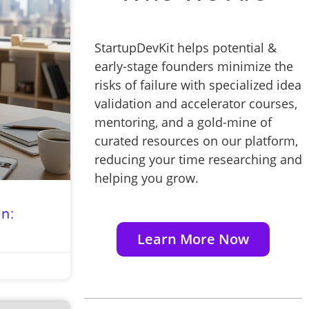
StartupDevKit helps potential &
early-stage founders minimize the
risks of failure with specialized idea
validation and accelerator courses,
mentoring, and a gold-mine of
curated resources on our platform,
reducing your time researching and
helping you grow.
n:
Learn More Now