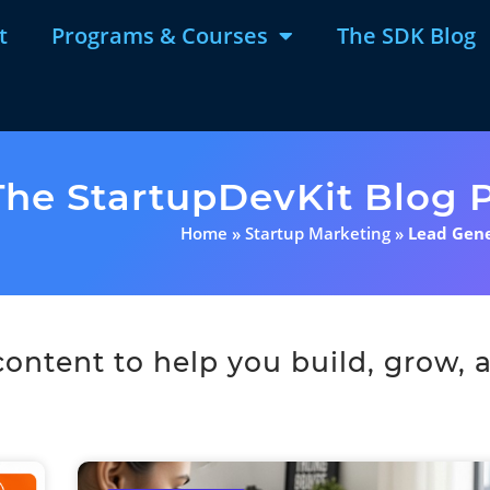
t
Programs & Courses
The SDK Blog
The StartupDevKit Blog P
Home
»
Startup Marketing
»
Lead Gen
ntent to help you build, grow, a