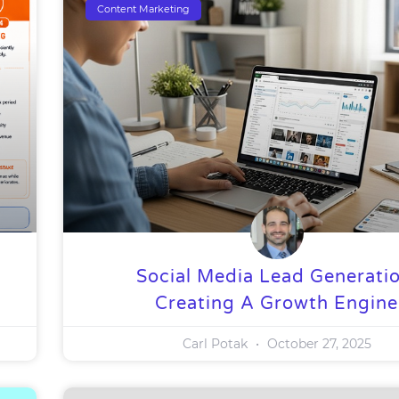
Content Marketing
Social Media Lead Generatio
Creating A Growth Engine
Carl Potak
October 27, 2025