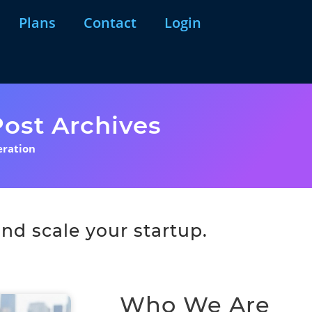
Plans
Contact
Login
ost Archives
eration
nd scale your startup.
Who We Are