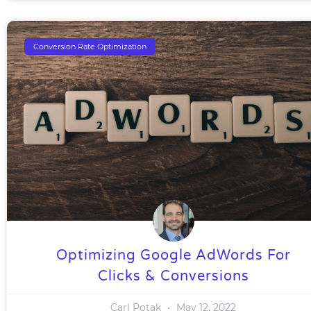
Conversion Rate Optimization
Optimizing Google AdWords For
Clicks & Conversions
Carl Potak
May 12, 2022