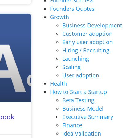
Founder Success
Founders Quotes
Growth
Business Development
Customer adoption
Early user adoption
Hiring / Recruiting
Launching
Scaling
User adoption
Health
How to Start a Startup
Beta Testing
Business Model
Executive Summary
ebook
Finance
Idea Validation