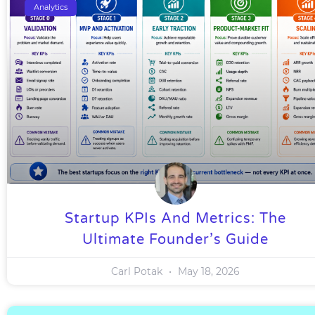
Analytics
Startup KPIs And Metrics: The
Ultimate Founder’s Guide
Carl Potak
May 18, 2026