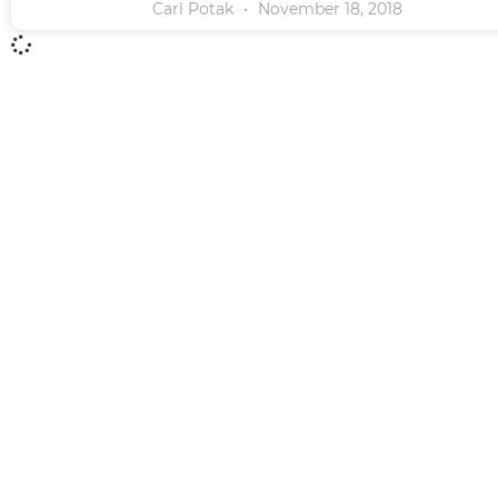
Carl Potak
November 18, 2018