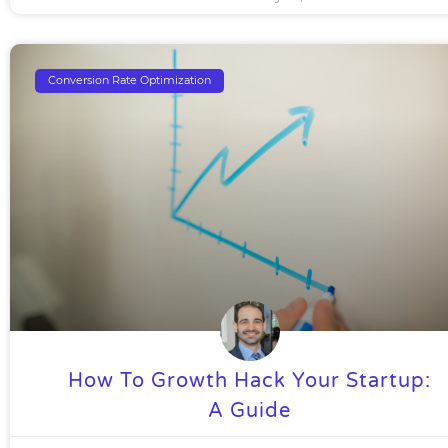
Conversion Rate Optimization
How To Growth Hack Your Startup:
A Guide