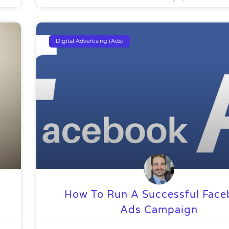
Digital Advertising (Ads)
How To Run A Successful Fac
Ads Campaign