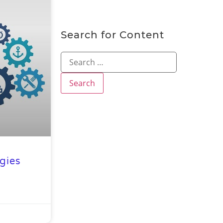
Search for Content
gies