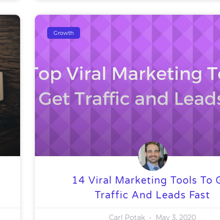
Growth
14 Viral Marketing Tools To 
Traffic And Leads Fast
Carl Potak
May 3, 2020