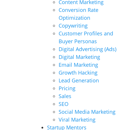
Content Marketing
Conversion Rate
Optimization
Copywriting
Customer Profiles and
Buyer Personas
Digital Advertising (Ads)
Digital Marketing
Email Marketing
Growth Hacking
Lead Generation
Pricing
Sales
SEO
Social Media Marketing
Viral Marketing
Startup Mentors