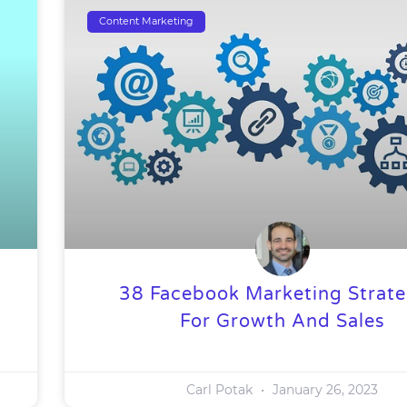
Content Marketing
38 Facebook Marketing Strate
For Growth And Sales
Carl Potak
January 26, 2023