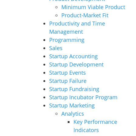
Minimum Viable Product
Product-Market Fit
Productivity and Time
Management
Programming
Sales
Startup Accounting
Startup Development
Startup Events
Startup Failure
Startup Fundraising
Startup Incubator Program
Startup Marketing
Analytics
Key Performance
Indicators