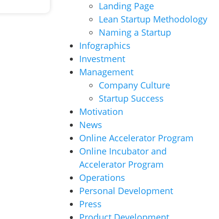
Landing Page
Lean Startup Methodology
Naming a Startup
Infographics
Investment
Management
Company Culture
Startup Success
Motivation
News
Online Accelerator Program
Online Incubator and
Accelerator Program
Operations
Personal Development
Press
Product Development