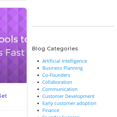
Blog Categories
Artificial Intelligence
Business Planning
Co-Founders
Collaboration
Communication
Customer Development
Get
Early customer adoption
Finance