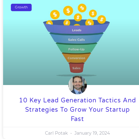
Growth
10 Key Lead Generation Tactics And
Strategies To Grow Your Startup
Fast
Carl Potak
January 19, 2024