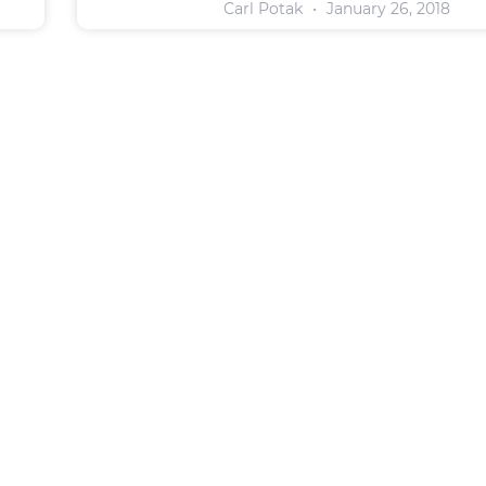
Carl Potak
January 26, 2018