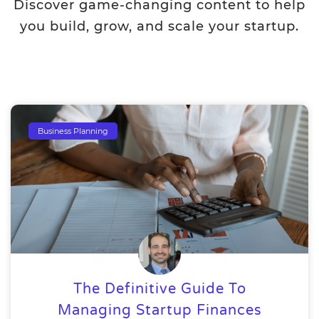
Discover game-changing content to help
you build, grow, and scale your startup.
Business Planning
The Definitive Guide To
Managing Startup Finances