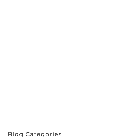
Blog Categories