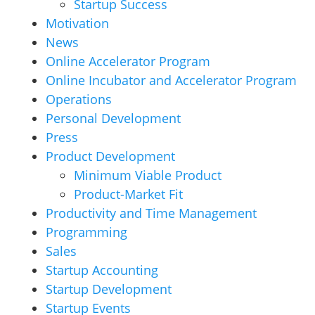
Startup Success
Motivation
News
Online Accelerator Program
Online Incubator and Accelerator Program
Operations
Personal Development
Press
Product Development
Minimum Viable Product
Product-Market Fit
Productivity and Time Management
Programming
Sales
Startup Accounting
Startup Development
Startup Events