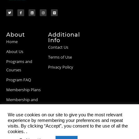
About
Additional
Info
Home
Contact Us
About Us
Terms of Use
Programs and
Privacy Policy
Courses
Program FAQ
Membership Plans
Membership and
Billing Info
We use cookies on our site to give you the most relevant
Blog Posts
experience by remembering your preferences and repeat
visits. By clicking “Accept”, you consent to the use of all the
cookies. .