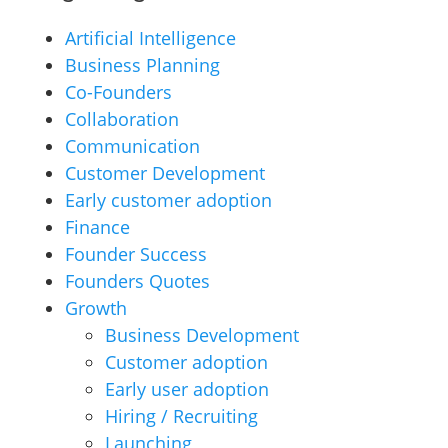
Artificial Intelligence
Business Planning
Co-Founders
Collaboration
Communication
Customer Development
Early customer adoption
Finance
Founder Success
Founders Quotes
Growth
Business Development
Customer adoption
Early user adoption
Hiring / Recruiting
Launching