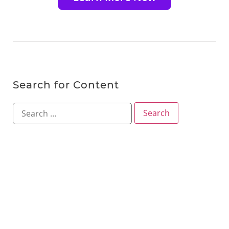
Search for Content