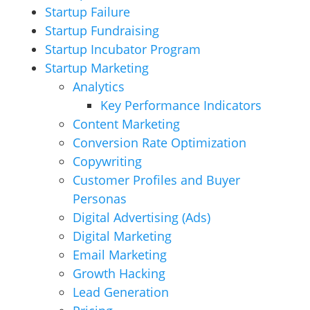
Startup Failure
Startup Fundraising
Startup Incubator Program
Startup Marketing
Analytics
Key Performance Indicators
Content Marketing
Conversion Rate Optimization
Copywriting
Customer Profiles and Buyer
Personas
Digital Advertising (Ads)
Digital Marketing
Email Marketing
Growth Hacking
Lead Generation