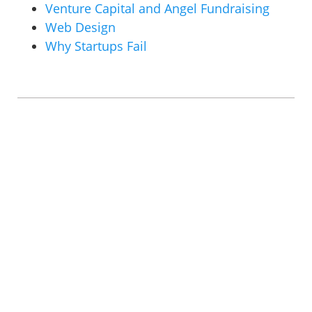
Venture Capital and Angel Fundraising
Web Design
Why Startups Fail