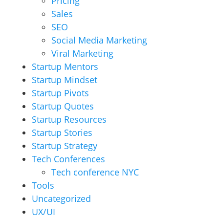
Pricing
Sales
SEO
Social Media Marketing
Viral Marketing
Startup Mentors
Startup Mindset
Startup Pivots
Startup Quotes
Startup Resources
Startup Stories
Startup Strategy
Tech Conferences
Tech conference NYC
Tools
Uncategorized
UX/UI