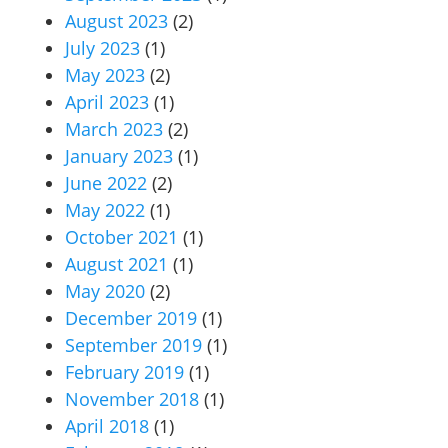
August 2023
(2)
July 2023
(1)
May 2023
(2)
April 2023
(1)
March 2023
(2)
January 2023
(1)
June 2022
(2)
May 2022
(1)
October 2021
(1)
August 2021
(1)
May 2020
(2)
December 2019
(1)
September 2019
(1)
February 2019
(1)
November 2018
(1)
April 2018
(1)