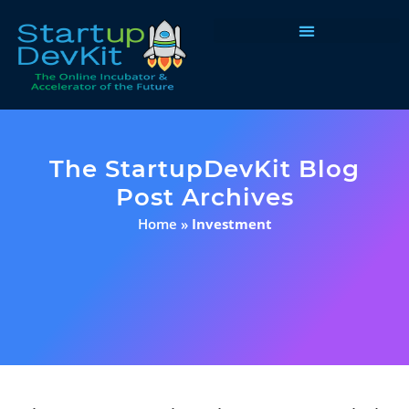
Programs & Courses
The StartupDevKit Blog
Post Archives
Home
»
Investment