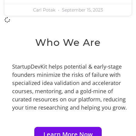
Carl Potak
September 15, 2023
Who We Are
StartupDevKit helps potential & early-stage
founders minimize the risks of failure with
specialized idea validation and accelerator
courses, mentoring, and a gold-mine of
curated resources on our platform, reducing
your time researching and helping you grow.
Learn More Now