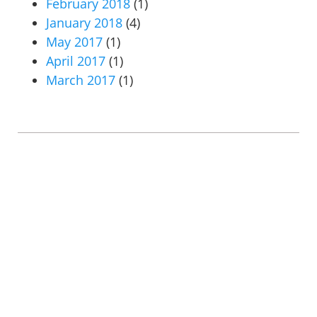
February 2018
(1)
January 2018
(4)
May 2017
(1)
April 2017
(1)
March 2017
(1)