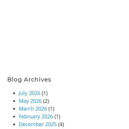
Blog Archives
July 2026
(1)
May 2026
(2)
March 2026
(1)
February 2026
(1)
December 2025
(4)