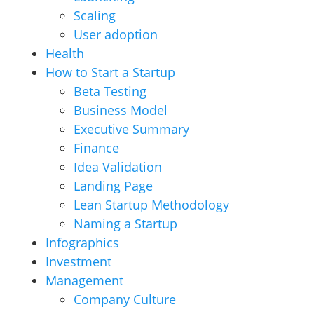
Scaling
User adoption
Health
How to Start a Startup
Beta Testing
Business Model
Executive Summary
Finance
Idea Validation
Landing Page
Lean Startup Methodology
Naming a Startup
Infographics
Investment
Management
Company Culture