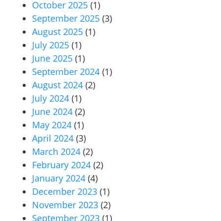
October 2025
(1)
September 2025
(3)
August 2025
(1)
July 2025
(1)
June 2025
(1)
September 2024
(1)
August 2024
(2)
July 2024
(1)
June 2024
(2)
May 2024
(1)
April 2024
(3)
March 2024
(2)
February 2024
(2)
January 2024
(4)
December 2023
(1)
November 2023
(2)
September 2023
(1)