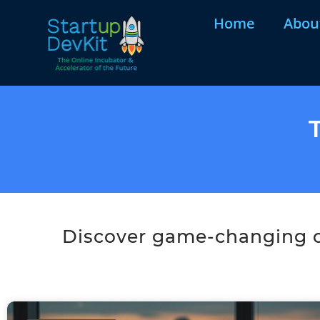
Home
Abou
Discover game-changing co