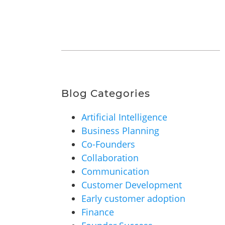
Blog Categories
Artificial Intelligence
Business Planning
Co-Founders
Collaboration
Communication
Customer Development
Early customer adoption
Finance