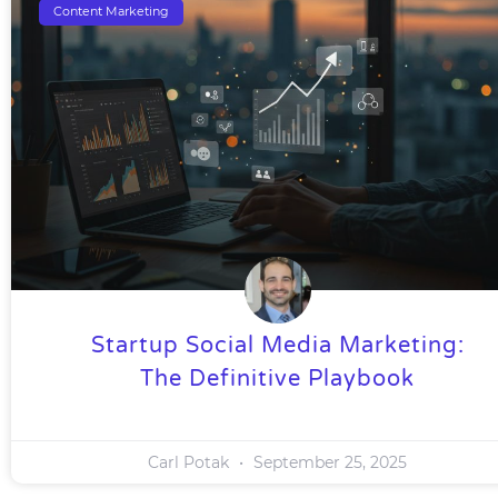
Content Marketing
Startup Social Media Marketing:
The Definitive Playbook
Carl Potak
September 25, 2025