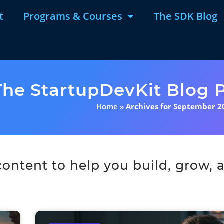
t
Programs & Courses
The SDK Blog
The StartupDevKit Blog P
Home
»
Archives for September 2
ntent to help you build, grow, a