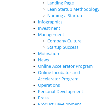
Landing Page
Lean Startup Methodology
Naming a Startup
Infographics
Investment
Management
Company Culture
Startup Success
Motivation
News
Online Accelerator Program
Online Incubator and
Accelerator Program
Operations
Personal Development
Press
Product Development