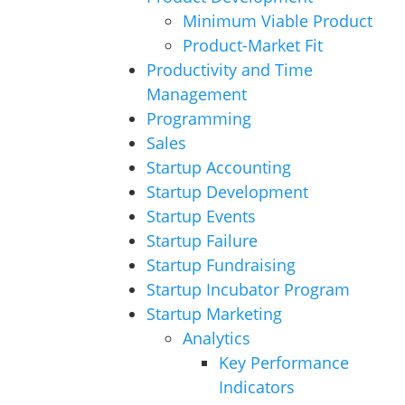
Minimum Viable Product
Product-Market Fit
Productivity and Time
Management
Programming
Sales
Startup Accounting
Startup Development
Startup Events
Startup Failure
Startup Fundraising
Startup Incubator Program
Startup Marketing
Analytics
Key Performance
Indicators