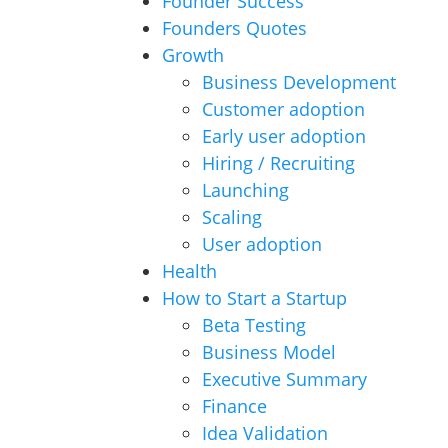
Founder Success
Founders Quotes
Growth
Business Development
Customer adoption
Early user adoption
Hiring / Recruiting
Launching
Scaling
User adoption
Health
How to Start a Startup
Beta Testing
Business Model
Executive Summary
Finance
Idea Validation