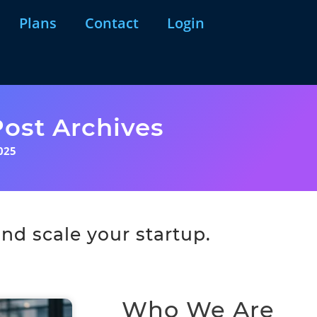
Plans
Contact
Login
ost Archives
025
nd scale your startup.
Who We Are