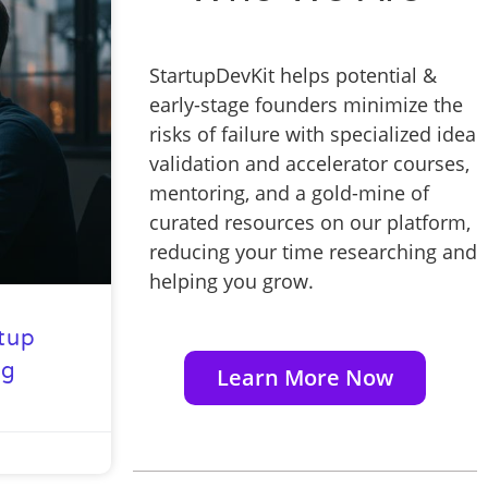
StartupDevKit helps potential &
early-stage founders minimize the
risks of failure with specialized idea
validation and accelerator courses,
mentoring, and a gold-mine of
curated resources on our platform,
reducing your time researching and
helping you grow.
rtup
ng
Learn More Now