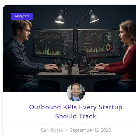
Analytics
Outbound KPIs Every Startup
Should Track
Carl Potak
September 12, 2025