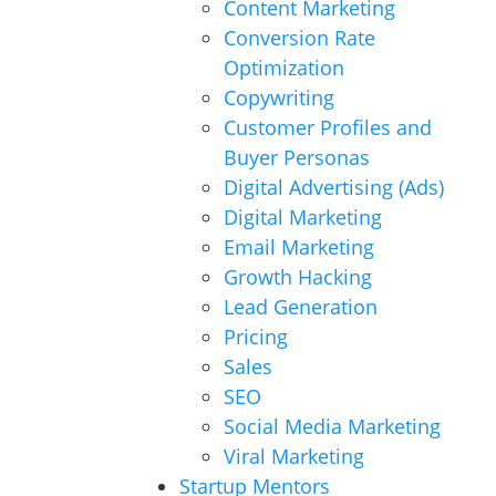
Content Marketing
Conversion Rate
Optimization
Copywriting
Customer Profiles and
Buyer Personas
Digital Advertising (Ads)
Digital Marketing
Email Marketing
Growth Hacking
Lead Generation
Pricing
Sales
SEO
Social Media Marketing
Viral Marketing
Startup Mentors