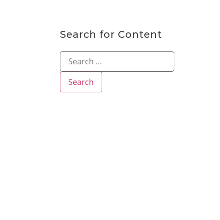
Search for Content