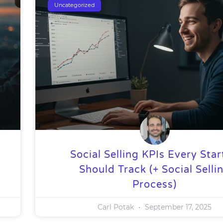
Uncategorized
Social Selling KPIs Every Sta
Should Track (+ Social Selli
Process)
Carl Potak
September 17, 2025