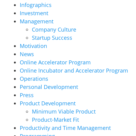
Infographics
Investment
Management
Company Culture
Startup Success
Motivation
News
Online Accelerator Program
Online Incubator and Accelerator Program
Operations
Personal Development
Press
Product Development
Minimum Viable Product
Product-Market Fit
Productivity and Time Management