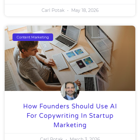
Carl Potak
May 18, 2026
Content Marketing
How Founders Should Use AI
For Copywriting In Startup
Marketing
Carl Potak
March 3, 2026