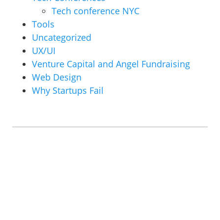
Tech conference NYC
Tools
Uncategorized
UX/UI
Venture Capital and Angel Fundraising
Web Design
Why Startups Fail