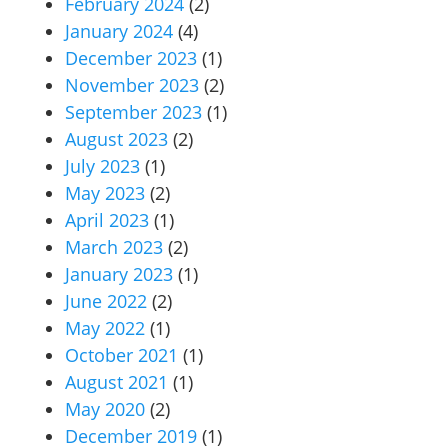
February 2024
(2)
January 2024
(4)
December 2023
(1)
November 2023
(2)
September 2023
(1)
August 2023
(2)
July 2023
(1)
May 2023
(2)
April 2023
(1)
March 2023
(2)
January 2023
(1)
June 2022
(2)
May 2022
(1)
October 2021
(1)
August 2021
(1)
May 2020
(2)
December 2019
(1)