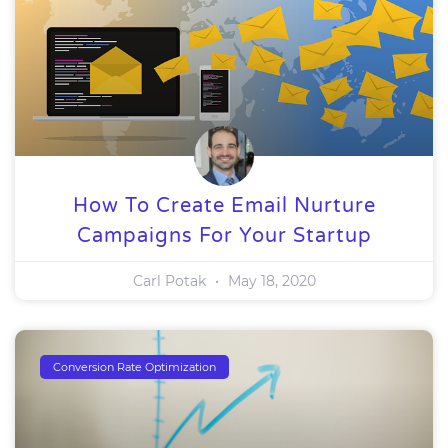
How To Create Email Nurture
Campaigns For Your Startup
Carl Potak
May 18, 2020
Conversion Rate Optimization