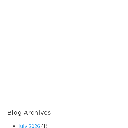
Blog Archives
July 2026
(1)