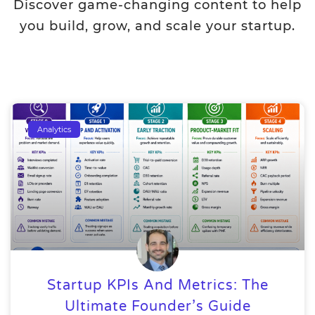
Discover game-changing content to help
you build, grow, and scale your startup.
Analytics
Startup KPIs And Metrics: The
Ultimate Founder’s Guide