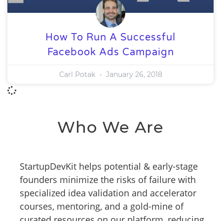
How To Run A Successful
Facebook Ads Campaign
Carl Potak
January 26, 2018
Who We Are
StartupDevKit helps potential & early-stage
founders minimize the risks of failure with
specialized idea validation and accelerator
courses, mentoring, and a gold-mine of
curated resources on our platform, reducing