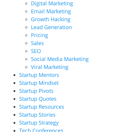
Digital Marketing
Email Marketing
Growth Hacking
Lead Generation
Pricing
Sales
SEO
Social Media Marketing
Viral Marketing
Startup Mentors
Startup Mindset
Startup Pivots
Startup Quotes
Startup Resources
Startup Stories
Startup Strategy
Tech Conferences