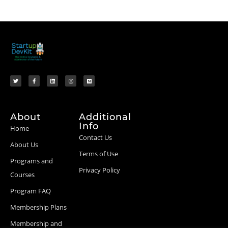
About
Additional
Info
Home
Contact Us
About Us
Terms of Use
Programs and
Privacy Policy
Courses
Program FAQ
Membership Plans
Membership and