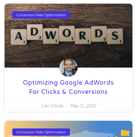
Conversion Rate Optimization
Optimizing Google AdWords
For Clicks & Conversions
Carl Potak
May 12, 2022
Conversion Rate Optimization