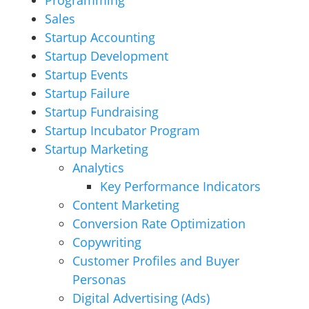
Programming
Sales
Startup Accounting
Startup Development
Startup Events
Startup Failure
Startup Fundraising
Startup Incubator Program
Startup Marketing
Analytics
Key Performance Indicators
Content Marketing
Conversion Rate Optimization
Copywriting
Customer Profiles and Buyer
Personas
Digital Advertising (Ads)