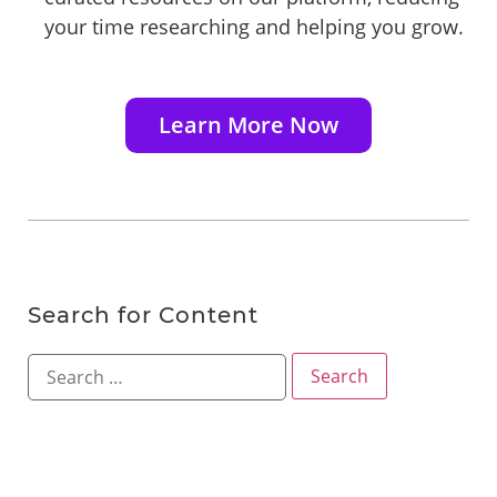
your time researching and helping you grow.
Learn More Now
Search for Content