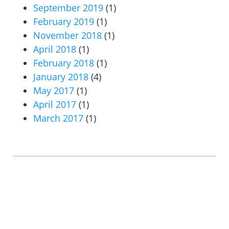
September 2019
(1)
February 2019
(1)
November 2018
(1)
April 2018
(1)
February 2018
(1)
January 2018
(4)
May 2017
(1)
April 2017
(1)
March 2017
(1)