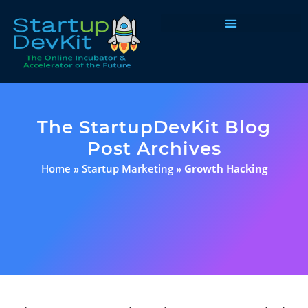
Programs & Courses
The StartupDevKit Blog
Post Archives
Home
»
Startup Marketing
»
Growth Hacking