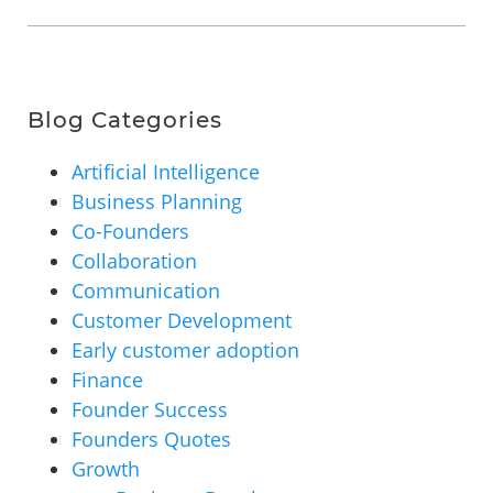
Blog Categories
Artificial Intelligence
Business Planning
Co-Founders
Collaboration
Communication
Customer Development
Early customer adoption
Finance
Founder Success
Founders Quotes
Growth