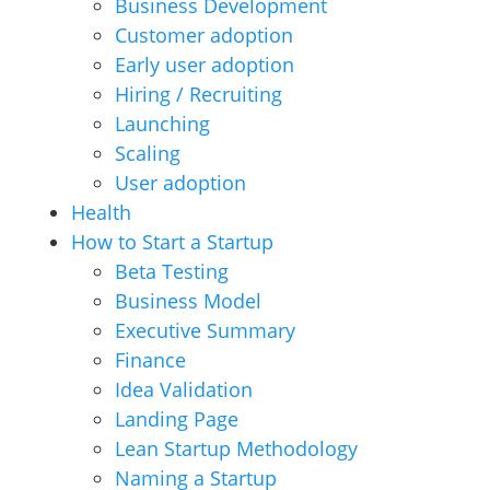
Business Development
Customer adoption
Early user adoption
Hiring / Recruiting
Launching
Scaling
User adoption
Health
How to Start a Startup
Beta Testing
Business Model
Executive Summary
Finance
Idea Validation
Landing Page
Lean Startup Methodology
Naming a Startup