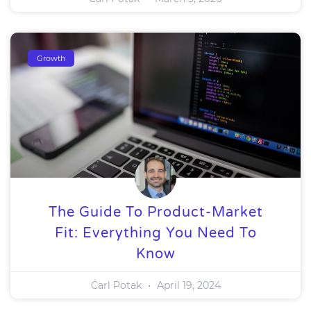
Growth
The Guide To Product-Market
Fit: Everything You Need To
Know
Carl Potak
April 19, 2024