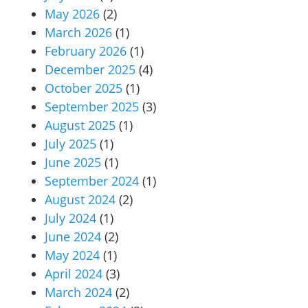
May 2026
(2)
March 2026
(1)
February 2026
(1)
December 2025
(4)
October 2025
(1)
September 2025
(3)
August 2025
(1)
July 2025
(1)
June 2025
(1)
September 2024
(1)
August 2024
(2)
July 2024
(1)
June 2024
(2)
May 2024
(1)
April 2024
(3)
March 2024
(2)