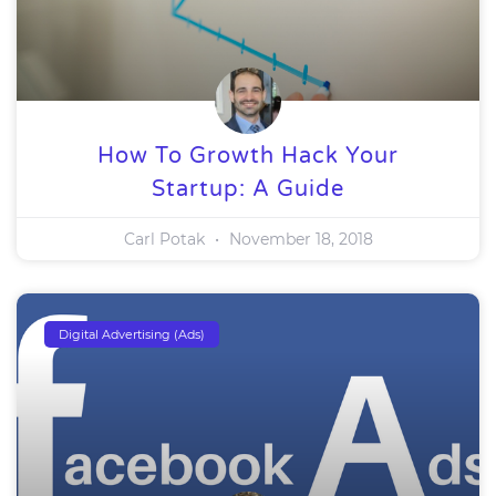
How To Growth Hack Your
Startup: A Guide
Carl Potak
November 18, 2018
Digital Advertising (Ads)