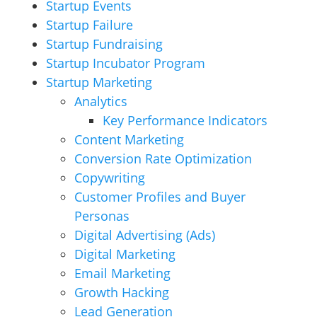
Startup Events
Startup Failure
Startup Fundraising
Startup Incubator Program
Startup Marketing
Analytics
Key Performance Indicators
Content Marketing
Conversion Rate Optimization
Copywriting
Customer Profiles and Buyer
Personas
Digital Advertising (Ads)
Digital Marketing
Email Marketing
Growth Hacking
Lead Generation