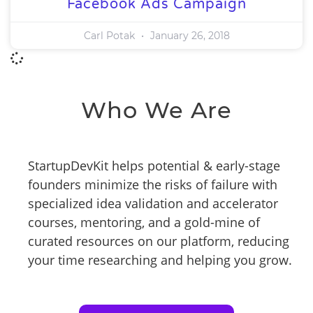
Facebook Ads Campaign
Carl Potak
January 26, 2018
Who We Are
StartupDevKit helps potential & early-stage
founders minimize the risks of failure with
specialized idea validation and accelerator
courses, mentoring, and a gold-mine of
curated resources on our platform, reducing
your time researching and helping you grow.