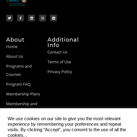
About
Additional
Info
Home
Contact Us
About Us
Terms of Use
Programs and
Privacy Policy
Courses
Program FAQ
Membership Plans
Membership and
Billing Info
We use cookies on our site to give you the most relevant
Blog Posts
experience by remembering your preferences and repeat
visits. By clicking “Accept”, you consent to the use of all the
cookies. .