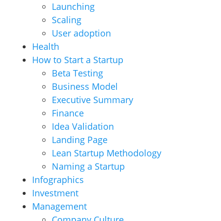
Launching
Scaling
User adoption
Health
How to Start a Startup
Beta Testing
Business Model
Executive Summary
Finance
Idea Validation
Landing Page
Lean Startup Methodology
Naming a Startup
Infographics
Investment
Management
Company Culture