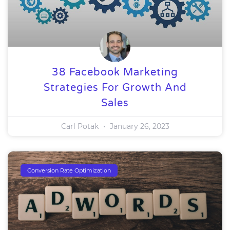
38 Facebook Marketing
Strategies For Growth And
Sales
Carl Potak
January 26, 2023
Conversion Rate Optimization