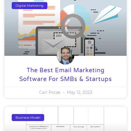
Digital Marketing
The Best Email Marketing
Software For SMBs & Startups
Carl Potak
May 12, 2023
Business Model