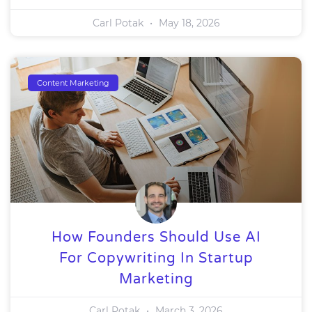
Carl Potak
May 18, 2026
Content Marketing
How Founders Should Use AI
For Copywriting In Startup
Marketing
Carl Potak
March 3, 2026