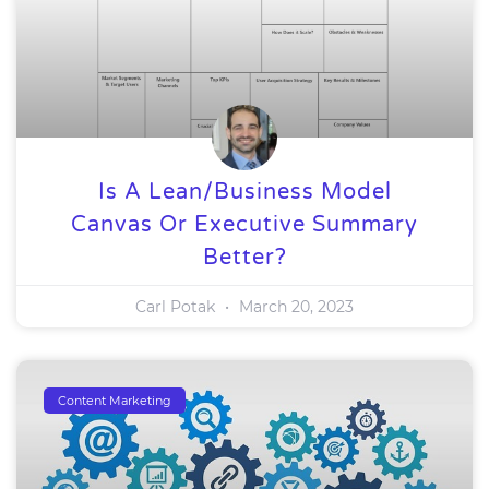
Is A Lean/Business Model
Canvas Or Executive Summary
Better?
Carl Potak
March 20, 2023
Content Marketing