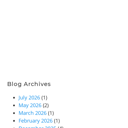
Blog Archives
July 2026
(1)
May 2026
(2)
March 2026
(1)
February 2026
(1)