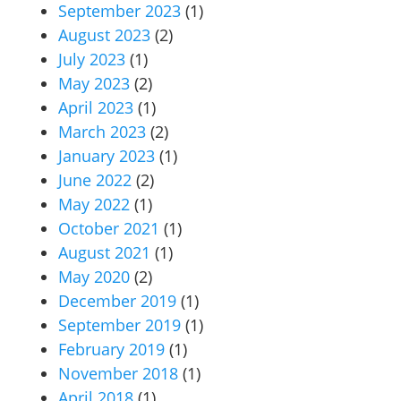
September 2023
(1)
August 2023
(2)
July 2023
(1)
May 2023
(2)
April 2023
(1)
March 2023
(2)
January 2023
(1)
June 2022
(2)
May 2022
(1)
October 2021
(1)
August 2021
(1)
May 2020
(2)
December 2019
(1)
September 2019
(1)
February 2019
(1)
November 2018
(1)
April 2018
(1)