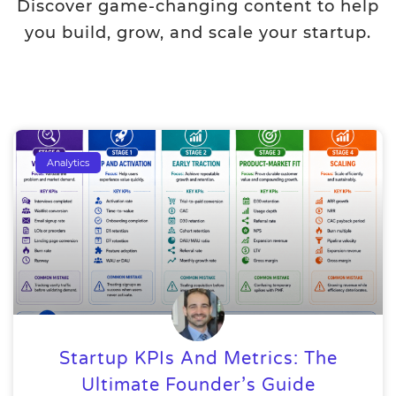
Discover game-changing content to help
you build, grow, and scale your startup.
Analytics
Startup KPIs And Metrics: The
Ultimate Founder’s Guide