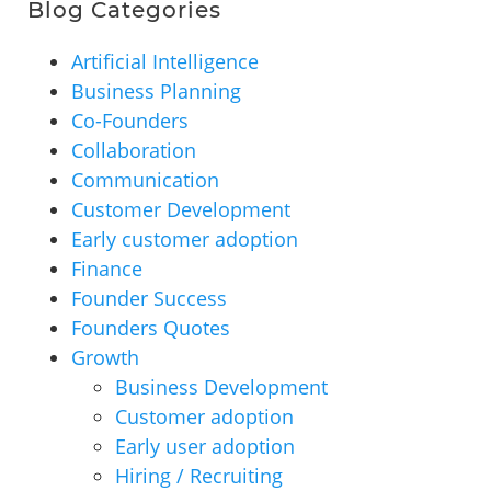
Blog Categories
Artificial Intelligence
Business Planning
Co-Founders
Collaboration
Communication
Customer Development
Early customer adoption
Finance
Founder Success
Founders Quotes
Growth
Business Development
Customer adoption
Early user adoption
Hiring / Recruiting