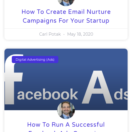
How To Create Email Nurture
Campaigns For Your Startup
Carl Potak
May 18, 2020
Digital Advertising (Ads)
How To Run A Successful