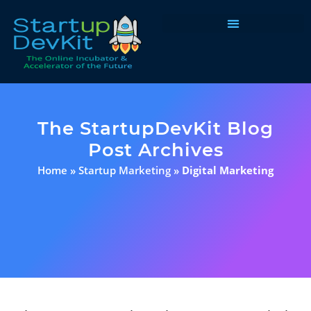
Programs & Courses
The StartupDevKit Blog
Post Archives
Home
»
Startup Marketing
»
Digital Marketing