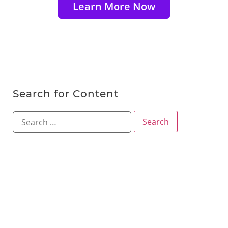
Learn More Now
Search for Content