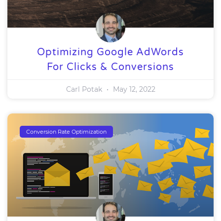
Optimizing Google AdWords
For Clicks & Conversions
Carl Potak
May 12, 2022
Conversion Rate Optimization