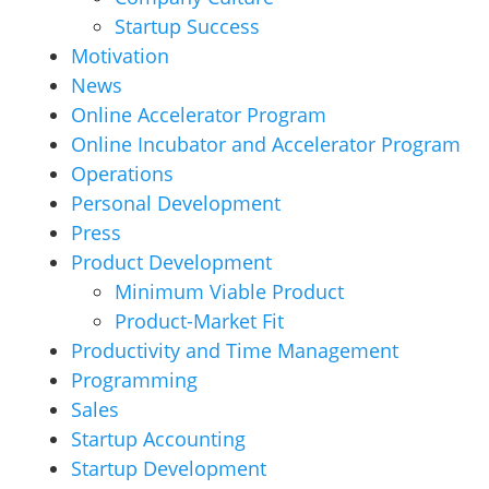
Startup Success
Motivation
News
Online Accelerator Program
Online Incubator and Accelerator Program
Operations
Personal Development
Press
Product Development
Minimum Viable Product
Product-Market Fit
Productivity and Time Management
Programming
Sales
Startup Accounting
Startup Development