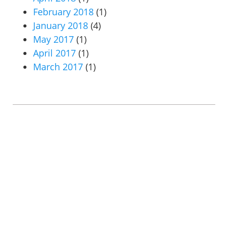
February 2018
(1)
January 2018
(4)
May 2017
(1)
April 2017
(1)
March 2017
(1)