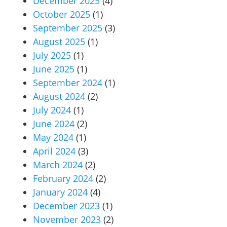
December 2025
(4)
October 2025
(1)
September 2025
(3)
August 2025
(1)
July 2025
(1)
June 2025
(1)
September 2024
(1)
August 2024
(2)
July 2024
(1)
June 2024
(2)
May 2024
(1)
April 2024
(3)
March 2024
(2)
February 2024
(2)
January 2024
(4)
December 2023
(1)
November 2023
(2)