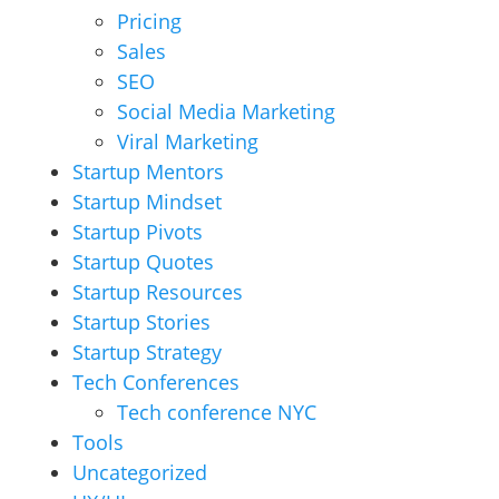
Pricing
Sales
SEO
Social Media Marketing
Viral Marketing
Startup Mentors
Startup Mindset
Startup Pivots
Startup Quotes
Startup Resources
Startup Stories
Startup Strategy
Tech Conferences
Tech conference NYC
Tools
Uncategorized