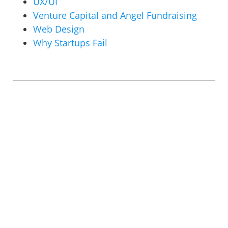
UX/UI
Venture Capital and Angel Fundraising
Web Design
Why Startups Fail