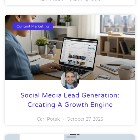
Content Marketing
Social Media Lead Generation:
Creating A Growth Engine
Carl Potak
October 27, 2025