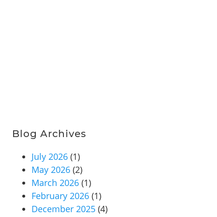
Blog Archives
July 2026
(1)
May 2026
(2)
March 2026
(1)
February 2026
(1)
December 2025
(4)