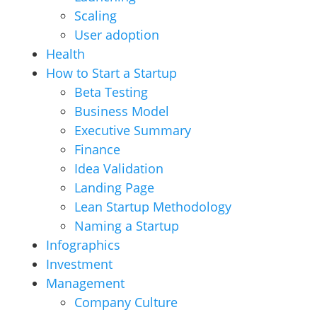
Scaling
User adoption
Health
How to Start a Startup
Beta Testing
Business Model
Executive Summary
Finance
Idea Validation
Landing Page
Lean Startup Methodology
Naming a Startup
Infographics
Investment
Management
Company Culture