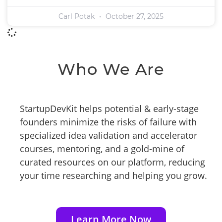
Carl Potak
October 27, 2025
Who We Are
StartupDevKit helps potential & early-stage
founders minimize the risks of failure with
specialized idea validation and accelerator
courses, mentoring, and a gold-mine of
curated resources on our platform, reducing
your time researching and helping you grow.
Learn More Now