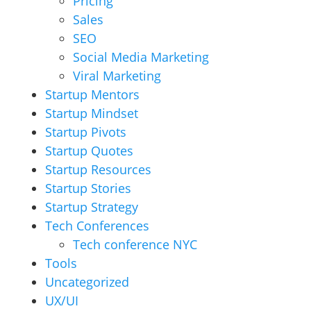
Pricing
Sales
SEO
Social Media Marketing
Viral Marketing
Startup Mentors
Startup Mindset
Startup Pivots
Startup Quotes
Startup Resources
Startup Stories
Startup Strategy
Tech Conferences
Tech conference NYC
Tools
Uncategorized
UX/UI