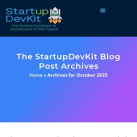
Programs & Courses
The StartupDevKit Blog
Post Archives
Home
»
Archives for October 2025