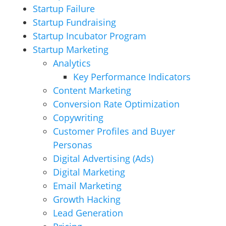
Startup Failure
Startup Fundraising
Startup Incubator Program
Startup Marketing
Analytics
Key Performance Indicators
Content Marketing
Conversion Rate Optimization
Copywriting
Customer Profiles and Buyer
Personas
Digital Advertising (Ads)
Digital Marketing
Email Marketing
Growth Hacking
Lead Generation