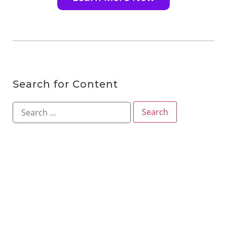
Search for Content