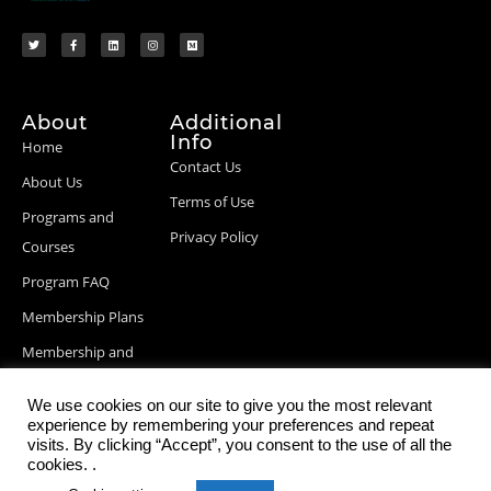
About
Additional
Info
Home
Contact Us
About Us
Terms of Use
Programs and
Privacy Policy
Courses
Program FAQ
Membership Plans
Membership and
Billing Info
We use cookies on our site to give you the most relevant
Blog Posts
experience by remembering your preferences and repeat
visits. By clicking “Accept”, you consent to the use of all the
cookies. .