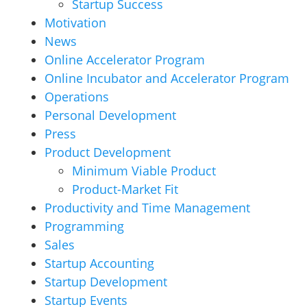
Startup Success
Motivation
News
Online Accelerator Program
Online Incubator and Accelerator Program
Operations
Personal Development
Press
Product Development
Minimum Viable Product
Product-Market Fit
Productivity and Time Management
Programming
Sales
Startup Accounting
Startup Development
Startup Events