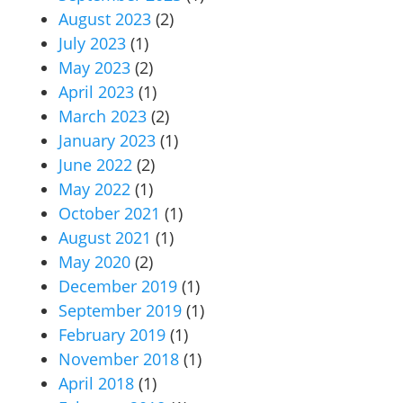
August 2023
(2)
July 2023
(1)
May 2023
(2)
April 2023
(1)
March 2023
(2)
January 2023
(1)
June 2022
(2)
May 2022
(1)
October 2021
(1)
August 2021
(1)
May 2020
(2)
December 2019
(1)
September 2019
(1)
February 2019
(1)
November 2018
(1)
April 2018
(1)