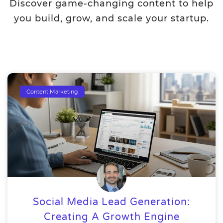
Discover game-changing content to help
you build, grow, and scale your startup.
Content Marketing
Social Media Lead Generation:
Creating A Growth Engine