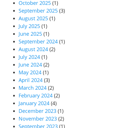
October 2025
(1)
September 2025
(3)
August 2025
(1)
July 2025
(1)
June 2025
(1)
September 2024
(1)
August 2024
(2)
July 2024
(1)
June 2024
(2)
May 2024
(1)
April 2024
(3)
March 2024
(2)
February 2024
(2)
January 2024
(4)
December 2023
(1)
November 2023
(2)
September 2023
(1)