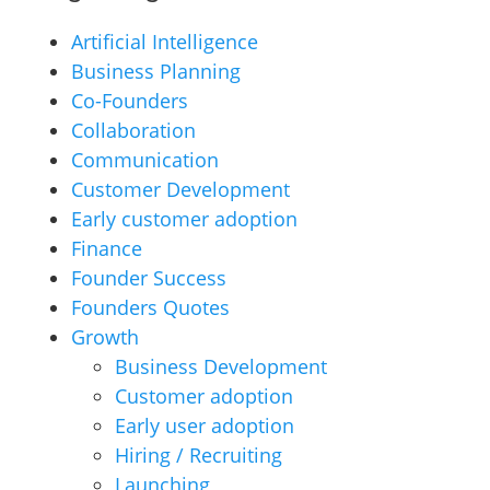
Artificial Intelligence
Business Planning
Co-Founders
Collaboration
Communication
Customer Development
Early customer adoption
Finance
Founder Success
Founders Quotes
Growth
Business Development
Customer adoption
Early user adoption
Hiring / Recruiting
Launching