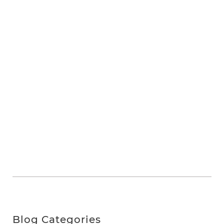
Blog Categories