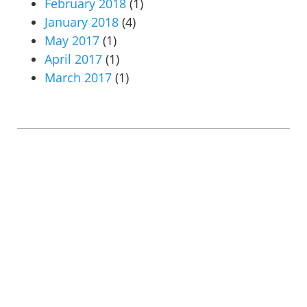
February 2018
(1)
January 2018
(4)
May 2017
(1)
April 2017
(1)
March 2017
(1)