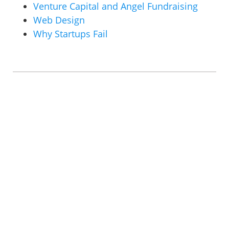
Venture Capital and Angel Fundraising
Web Design
Why Startups Fail