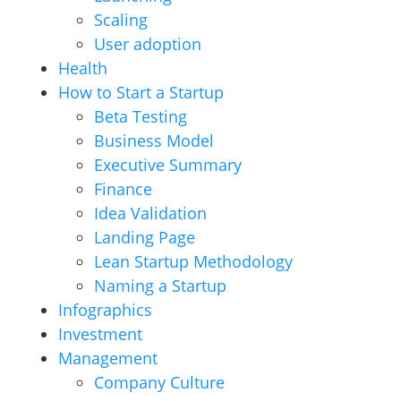
Scaling
User adoption
Health
How to Start a Startup
Beta Testing
Business Model
Executive Summary
Finance
Idea Validation
Landing Page
Lean Startup Methodology
Naming a Startup
Infographics
Investment
Management
Company Culture