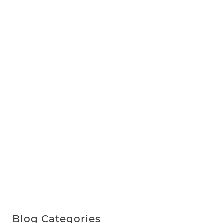
Blog Categories