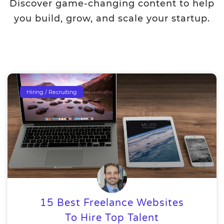
Discover game-changing content to help
you build, grow, and scale your startup.
Hiring / Recruiting
15 Best Freelance Websites
To Hire Top Talent