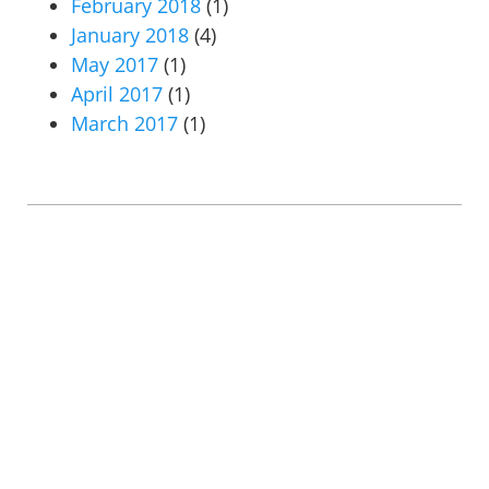
February 2018
(1)
January 2018
(4)
May 2017
(1)
April 2017
(1)
March 2017
(1)