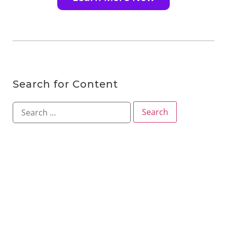
Search for Content