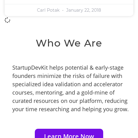
Carl Potak
January 22, 2018
Who We Are
StartupDevKit helps potential & early-stage
founders minimize the risks of failure with
specialized idea validation and accelerator
courses, mentoring, and a gold-mine of
curated resources on our platform, reducing
your time researching and helping you grow.
Learn More Now