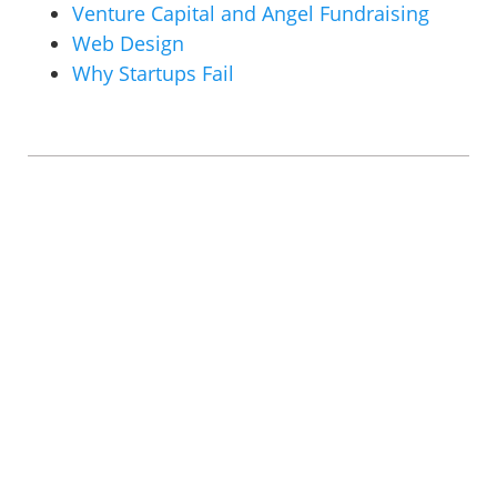
Venture Capital and Angel Fundraising
Web Design
Why Startups Fail