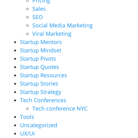
Pricing
Sales
SEO
Social Media Marketing
Viral Marketing
Startup Mentors
Startup Mindset
Startup Pivots
Startup Quotes
Startup Resources
Startup Stories
Startup Strategy
Tech Conferences
Tech conference NYC
Tools
Uncategorized
UX/UI