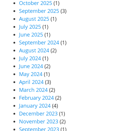
October 2025
(1)
September 2025
(3)
August 2025
(1)
July 2025
(1)
June 2025
(1)
September 2024
(1)
August 2024
(2)
July 2024
(1)
June 2024
(2)
May 2024
(1)
April 2024
(3)
March 2024
(2)
February 2024
(2)
January 2024
(4)
December 2023
(1)
November 2023
(2)
September 2023
(1)