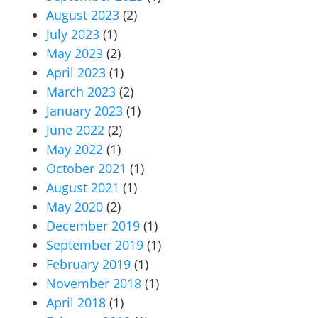
August 2023
(2)
July 2023
(1)
May 2023
(2)
April 2023
(1)
March 2023
(2)
January 2023
(1)
June 2022
(2)
May 2022
(1)
October 2021
(1)
August 2021
(1)
May 2020
(2)
December 2019
(1)
September 2019
(1)
February 2019
(1)
November 2018
(1)
April 2018
(1)