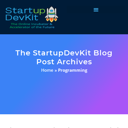
Programs & Courses
The StartupDevKit Blog
Post Archives
Home
»
Programming