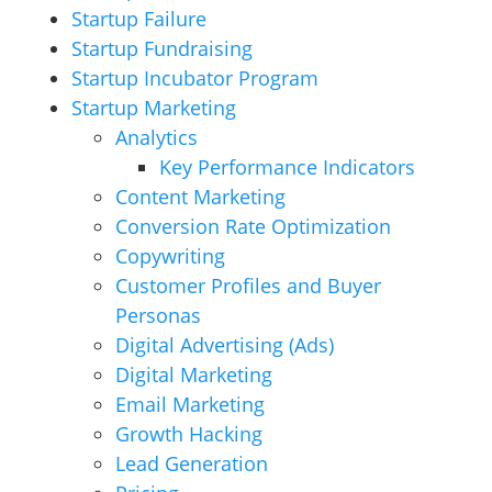
Startup Failure
Startup Fundraising
Startup Incubator Program
Startup Marketing
Analytics
Key Performance Indicators
Content Marketing
Conversion Rate Optimization
Copywriting
Customer Profiles and Buyer
Personas
Digital Advertising (Ads)
Digital Marketing
Email Marketing
Growth Hacking
Lead Generation