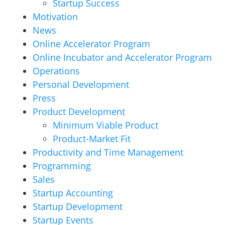
Startup Success
Motivation
News
Online Accelerator Program
Online Incubator and Accelerator Program
Operations
Personal Development
Press
Product Development
Minimum Viable Product
Product-Market Fit
Productivity and Time Management
Programming
Sales
Startup Accounting
Startup Development
Startup Events