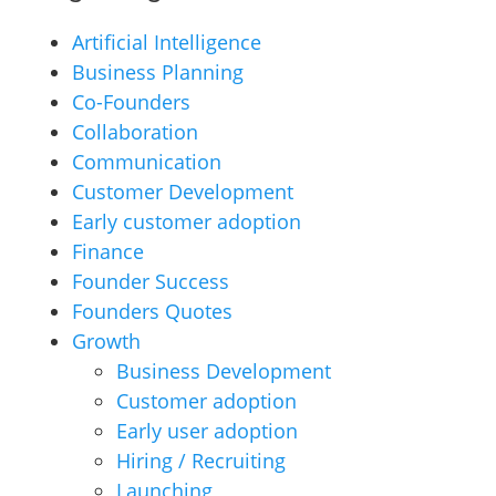
Artificial Intelligence
Business Planning
Co-Founders
Collaboration
Communication
Customer Development
Early customer adoption
Finance
Founder Success
Founders Quotes
Growth
Business Development
Customer adoption
Early user adoption
Hiring / Recruiting
Launching