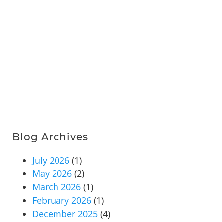
Blog Archives
July 2026
(1)
May 2026
(2)
March 2026
(1)
February 2026
(1)
December 2025
(4)