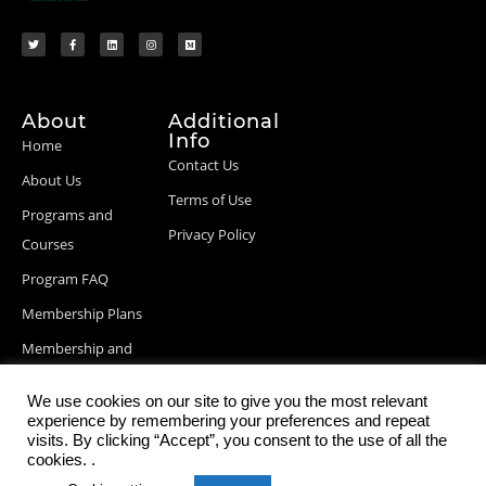
About
Additional
Info
Home
Contact Us
About Us
Terms of Use
Programs and
Privacy Policy
Courses
Program FAQ
Membership Plans
Membership and
Billing Info
We use cookies on our site to give you the most relevant
Blog Posts
experience by remembering your preferences and repeat
visits. By clicking “Accept”, you consent to the use of all the
cookies. .