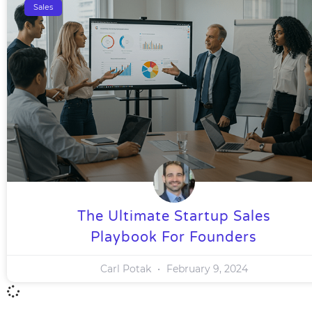
Sales
The Ultimate Startup Sales
Playbook For Founders
Carl Potak
February 9, 2024