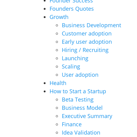
Founder Success
Founders Quotes
Growth
Business Development
Customer adoption
Early user adoption
Hiring / Recruiting
Launching
Scaling
User adoption
Health
How to Start a Startup
Beta Testing
Business Model
Executive Summary
Finance
Idea Validation