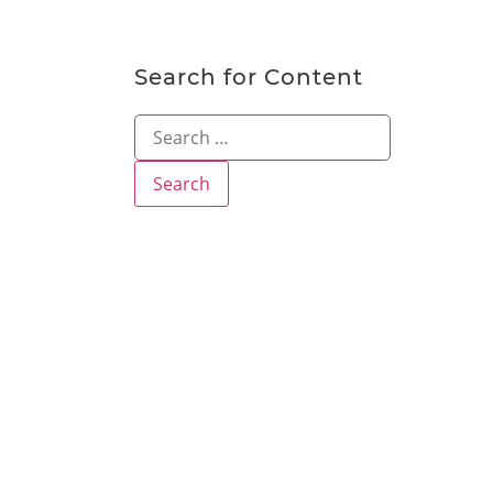
Search for Content