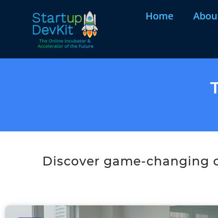
Home
Abou
Discover game-changing co