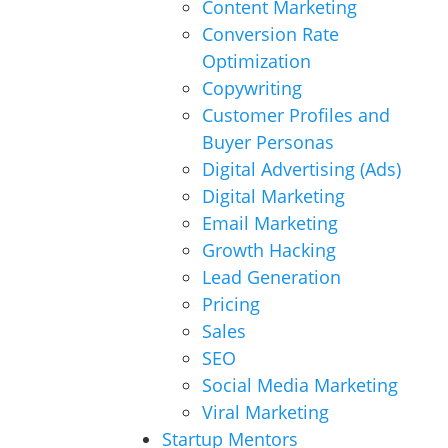
Content Marketing
Conversion Rate
Optimization
Copywriting
Customer Profiles and
Buyer Personas
Digital Advertising (Ads)
Digital Marketing
Email Marketing
Growth Hacking
Lead Generation
Pricing
Sales
SEO
Social Media Marketing
Viral Marketing
Startup Mentors