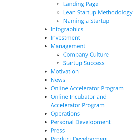
Landing Page
Lean Startup Methodology
Naming a Startup
Infographics
Investment
Management
Company Culture
Startup Success
Motivation
News
Online Accelerator Program
Online Incubator and
Accelerator Program
Operations
Personal Development
Press
Product Development