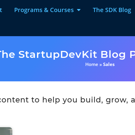
t
Programs & Courses
The SDK Blog
The StartupDevKit Blog P
Home
»
Sales
ntent to help you build, grow, a