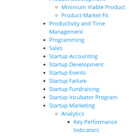
Minimum Viable Product
Product-Market Fit
Productivity and Time
Management
Programming
Sales
Startup Accounting
Startup Development
Startup Events
Startup Failure
Startup Fundraising
Startup Incubator Program
Startup Marketing
Analytics
Key Performance
Indicators