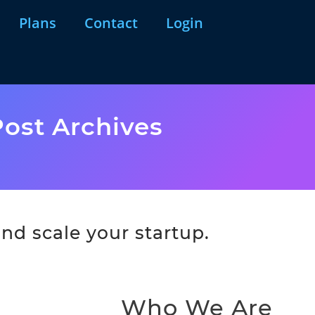
Plans
Contact
Login
ost Archives
nd scale your startup.
Who We Are