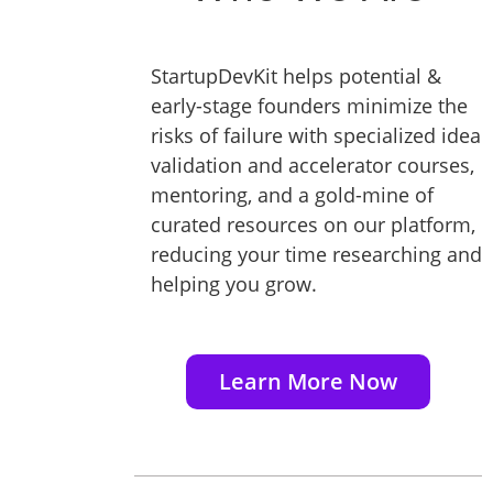
StartupDevKit helps potential &
early-stage founders minimize the
risks of failure with specialized idea
validation and accelerator courses,
mentoring, and a gold-mine of
curated resources on our platform,
reducing your time researching and
helping you grow.
Learn More Now