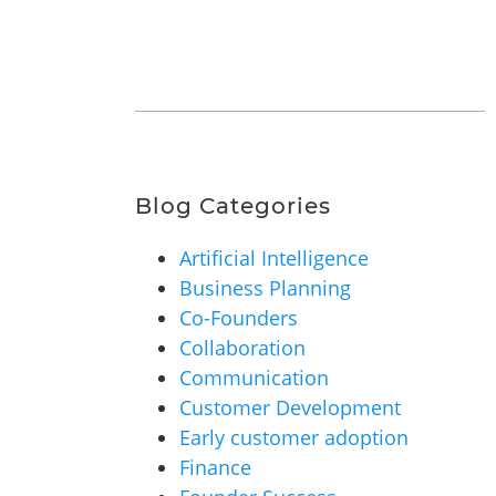
Blog Categories
Artificial Intelligence
Business Planning
Co-Founders
Collaboration
Communication
Customer Development
Early customer adoption
Finance