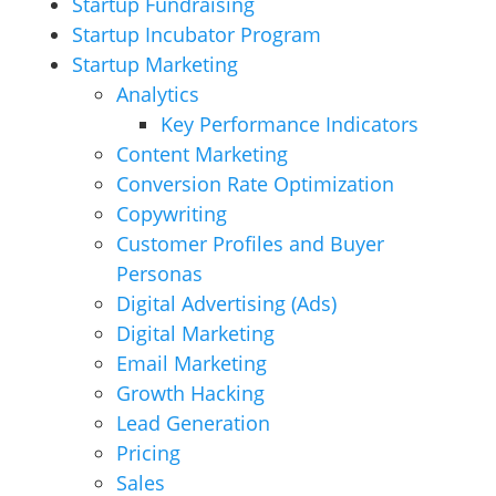
Startup Fundraising
Startup Incubator Program
Startup Marketing
Analytics
Key Performance Indicators
Content Marketing
Conversion Rate Optimization
Copywriting
Customer Profiles and Buyer
Personas
Digital Advertising (Ads)
Digital Marketing
Email Marketing
Growth Hacking
Lead Generation
Pricing
Sales