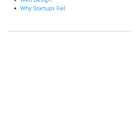
Why Startups Fail