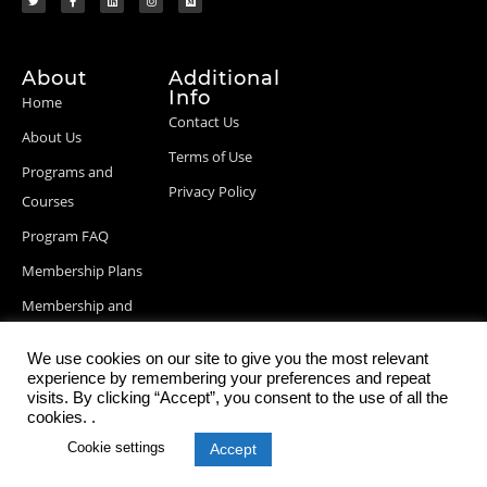
About
Additional
Info
Home
Contact Us
About Us
Terms of Use
Programs and
Privacy Policy
Courses
Program FAQ
Membership Plans
Membership and
Billing Info
We use cookies on our site to give you the most relevant
Blog Posts
experience by remembering your preferences and repeat
visits. By clicking “Accept”, you consent to the use of all the
cookies. .
Cookie settings
Accept
© 2026 StartupDevKit, Inc. All rights reserved