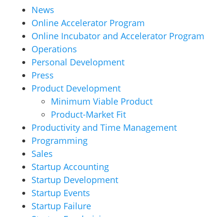
News
Online Accelerator Program
Online Incubator and Accelerator Program
Operations
Personal Development
Press
Product Development
Minimum Viable Product
Product-Market Fit
Productivity and Time Management
Programming
Sales
Startup Accounting
Startup Development
Startup Events
Startup Failure