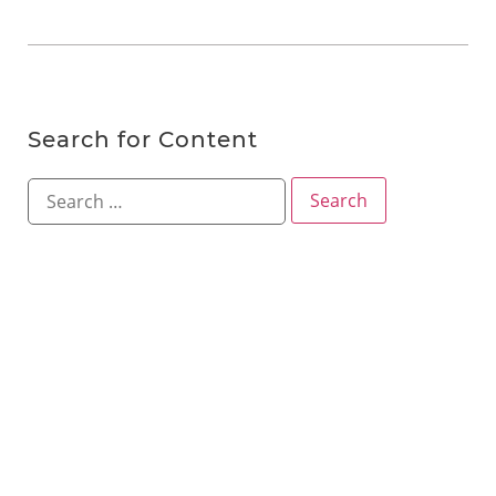
Search for Content