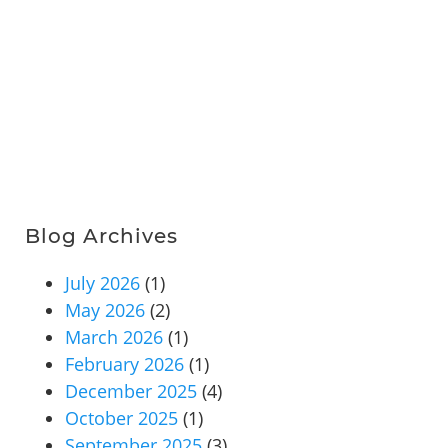
Blog Archives
July 2026
(1)
May 2026
(2)
March 2026
(1)
February 2026
(1)
December 2025
(4)
October 2025
(1)
September 2025
(3)