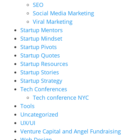
SEO
Social Media Marketing
Viral Marketing
Startup Mentors
Startup Mindset
Startup Pivots
Startup Quotes
Startup Resources
Startup Stories
Startup Strategy
Tech Conferences
Tech conference NYC
Tools
Uncategorized
UX/UI
Venture Capital and Angel Fundraising
Web Design