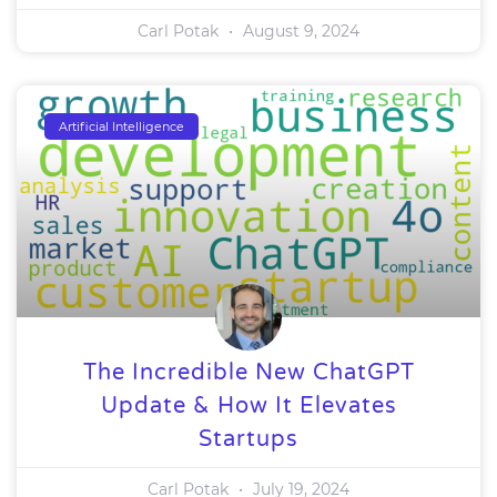
Carl Potak
August 9, 2024
Artificial Intelligence
The Incredible New ChatGPT
Update & How It Elevates
Startups
Carl Potak
July 19, 2024