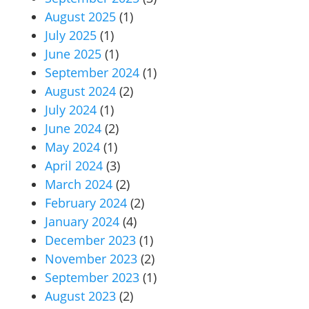
August 2025
(1)
July 2025
(1)
June 2025
(1)
September 2024
(1)
August 2024
(2)
July 2024
(1)
June 2024
(2)
May 2024
(1)
April 2024
(3)
March 2024
(2)
February 2024
(2)
January 2024
(4)
December 2023
(1)
November 2023
(2)
September 2023
(1)
August 2023
(2)