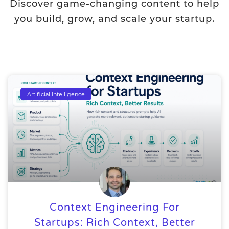
Discover game-changing content to help
you build, grow, and scale your startup.
Artificial Intelligence
Context Engineering For
Startups: Rich Context, Better