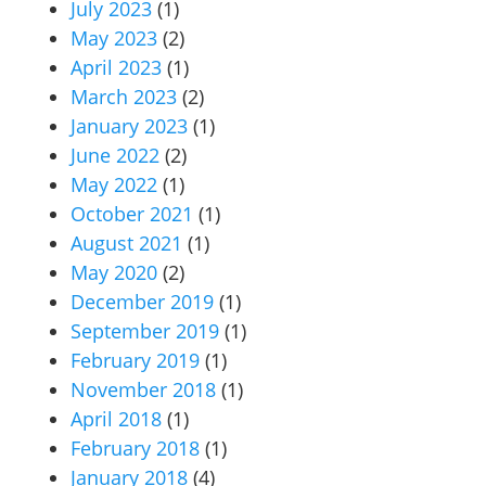
July 2023
(1)
May 2023
(2)
April 2023
(1)
March 2023
(2)
January 2023
(1)
June 2022
(2)
May 2022
(1)
October 2021
(1)
August 2021
(1)
May 2020
(2)
December 2019
(1)
September 2019
(1)
February 2019
(1)
November 2018
(1)
April 2018
(1)
February 2018
(1)
January 2018
(4)