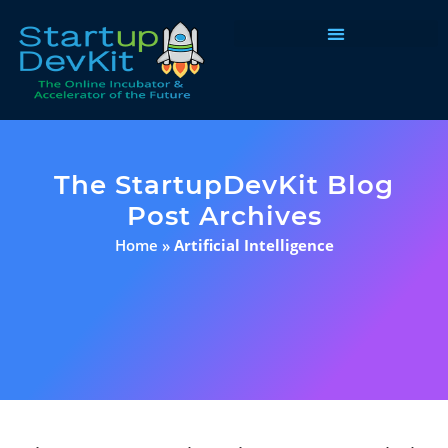
Programs & Courses
The StartupDevKit Blog
Post Archives
Home
»
Artificial Intelligence