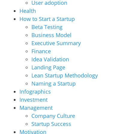
User adoption
Health
How to Start a Startup
Beta Testing
Business Model
Executive Summary
Finance
Idea Validation
Landing Page
Lean Startup Methodology
Naming a Startup
Infographics
Investment
Management
Company Culture
Startup Success
Motivation