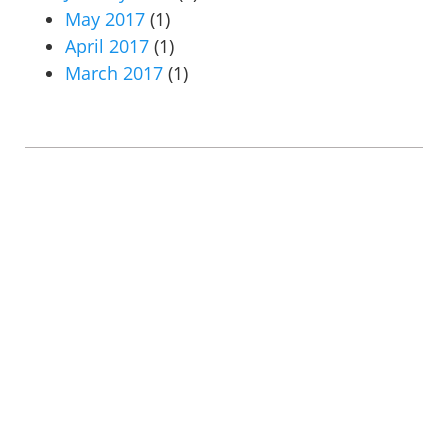
May 2017
(1)
April 2017
(1)
March 2017
(1)