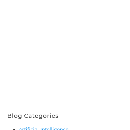
Blog Categories
Artificial Intelligence