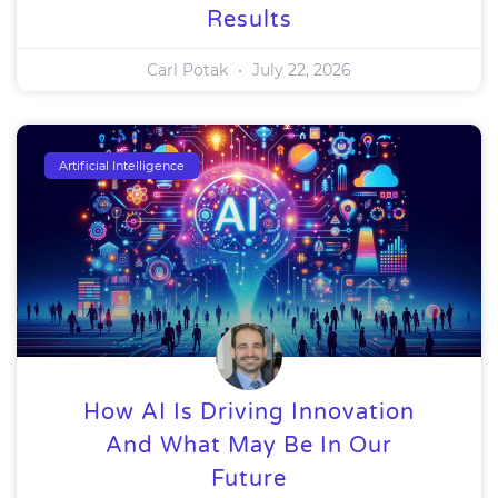
Results
Carl Potak
July 22, 2026
Artificial Intelligence
How AI Is Driving Innovation
And What May Be In Our
Future