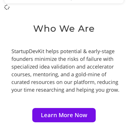
Who We Are
StartupDevKit helps potential & early-stage
founders minimize the risks of failure with
specialized idea validation and accelerator
courses, mentoring, and a gold-mine of
curated resources on our platform, reducing
your time researching and helping you grow.
Learn More Now