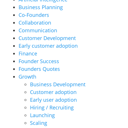
Business Planning
Co-Founders
Collaboration
Communication
Customer Development
Early customer adoption
Finance
Founder Success
Founders Quotes
Growth
Business Development
Customer adoption
Early user adoption
Hiring / Recruiting
Launching
Scaling