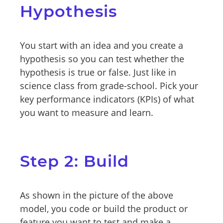
Hypothesis
You start with an idea and you create a
hypothesis so you can test whether the
hypothesis is true or false. Just like in
science class from grade-school. Pick your
key performance indicators (KPIs) of what
you want to measure and learn.
Step 2: Build
As shown in the picture of the above
model, you code or build the product or
feature you want to test and make a