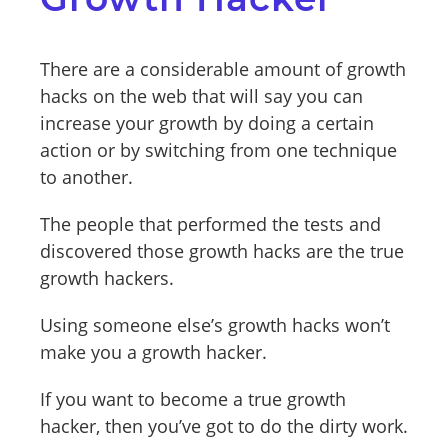
There are a considerable amount of growth
hacks on the web that will say you can
increase your growth by doing a certain
action or by switching from one technique
to another.
The people that performed the tests and
discovered those growth hacks are the true
growth hackers.
Using someone else’s growth hacks won’t
make you a growth hacker.
If you want to become a true growth
hacker, then you’ve got to do the dirty work.