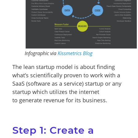
Infographic via
Kissmetrics Blog
The lean startup model is about finding
what’s scientifically proven to work with a
SaaS (software as a service) startup or any
startup which utilizes the internet
to generate revenue for its business.
Step 1: Create a