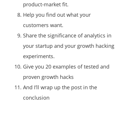
product-market fit.
Help you find out what your
customers want.
Share the significance of analytics in
your startup and your growth hacking
experiments.
Give you 20 examples of tested and
proven growth hacks
And I’ll wrap up the post in the
conclusion