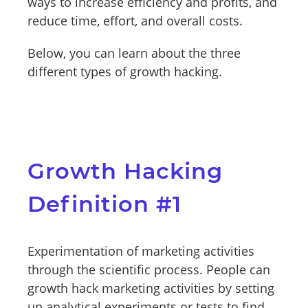
ways to increase efficiency and profits, and
reduce time, effort, and overall costs.
Below, you can learn about the three
different types of growth hacking.
Growth Hacking
Definition #1
Experimentation of marketing activities
through the scientific process. People can
growth hack marketing activities by setting
up analytical experiments or tests to find