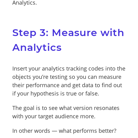
Analytics.
Step 3: Measure with
Analytics
Insert your analytics tracking codes into the
objects you’re testing so you can measure
their performance and get data to find out
if your hypothesis is true or false.
The goal is to see what version resonates
with your target audience more.
In other words — what performs better?