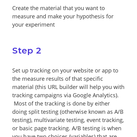
Create the material that you want to
measure and make your hypothesis for
your experiment
Step 2
Set up tracking on your website or app to
the measure results of that specific
material (this URL builder will help you with
tracking campaigns via Google Analytics).
Most of the tracking is done by either
doing split testing (otherwise known as A/B
testing), multivariate testing, event tracking,
or basic page tracking. A/B testing is when
you have two choices (variables) that are