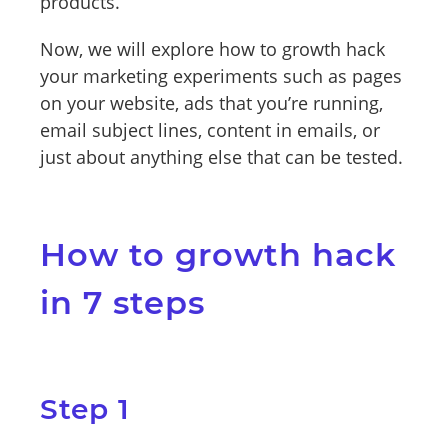
products.
Now, we will explore how to growth hack
your marketing experiments such as pages
on your website, ads that you’re running,
email subject lines, content in emails, or
just about anything else that can be tested.
How to growth hack
in 7 steps
Step 1