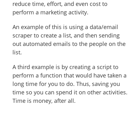
reduce time, effort, and even cost to
perform a marketing activity.
An example of this is using a data/email
scraper to create a list, and then sending
out automated emails to the people on the
list.
A third example is by creating a script to
perform a function that would have taken a
long time for you to do. Thus, saving you
time so you can spend it on other activities.
Time is money, after all.