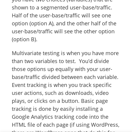
shown to a segmented user-base/traffic.
Half of the user-base/traffic will see one
option (option A), and the other half of the
user-base/traffic will see the other option
(option B).
Multivariate testing is when you have more
than two variables to test. You’d divide
those options up equally with your user-
base/traffic divided between each variable.
Event tracking is when you track specific
user actions, such as downloads, video
plays, or clicks on a button. Basic page
tracking is done by easily installing a
Google Analytics tracking code into the
HTML file of each page (if using WordPress,