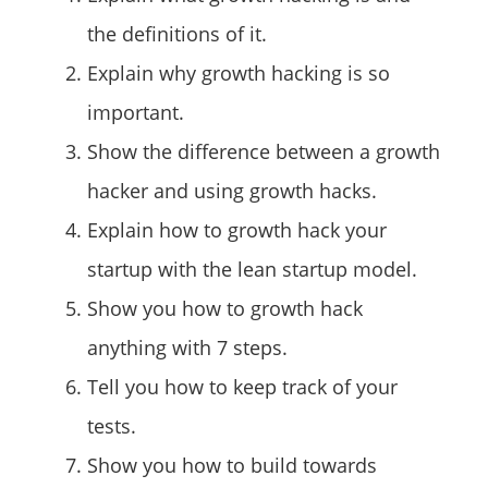
the definitions of it.
Explain why growth hacking is so
important.
Show the difference between a growth
hacker and using growth hacks.
Explain how to growth hack your
startup with the lean startup model.
Show you how to growth hack
anything with 7 steps.
Tell you how to keep track of your
tests.
Show you how to build towards