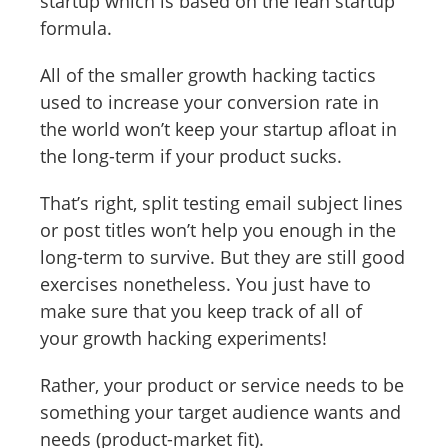
startup which is based on the lean startup
formula.
All of the smaller growth hacking tactics
used to increase your conversion rate in
the world won’t keep your startup afloat in
the long-term if your product sucks.
That’s right, split testing email subject lines
or post titles won’t help you enough in the
long-term to survive. But they are still good
exercises nonetheless. You just have to
make sure that you keep track of all of
your growth hacking experiments!
Rather, your product or service needs to be
something your target audience wants and
needs (product-market fit).