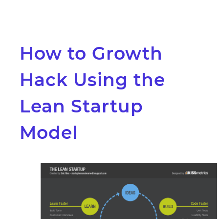
How to Growth
Hack Using the
Lean Startup
Model