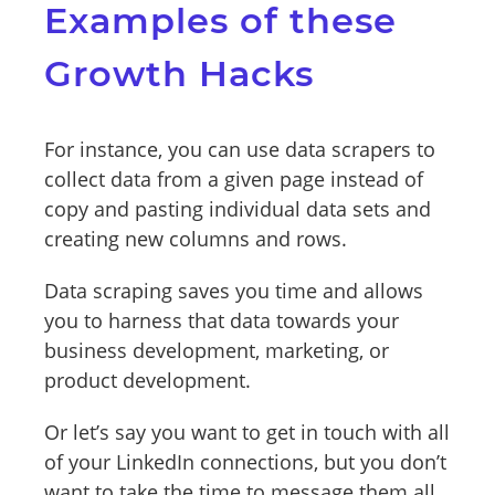
Examples of these
Growth Hacks
For instance, you can use data scrapers to
collect data from a given page instead of
copy and pasting individual data sets and
creating new columns and rows.
Data scraping saves you time and allows
you to harness that data towards your
business development, marketing, or
product development.
Or let’s say you want to get in touch with all
of your LinkedIn connections, but you don’t
want to take the time to message them all,