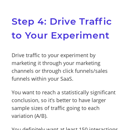
Step 4: Drive Traffic
to Your Experiment
Drive traffic to your experiment by
marketing it through your marketing
channels or through click funnels/sales
funnels within your SaaS.
You want to reach a statistically significant
conclusion, so it’s better to have larger
sample sizes of traffic going to each
variation (A/B).
You definitely want at least 150 interactions