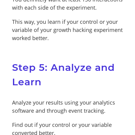
with each side of the experiment.
This way, you learn if your control or your
variable of your growth hacking experiment
worked better.
Step 5: Analyze and
Learn
Analyze your results using your analytics
software and through event tracking.
Find out if your control or your variable
converted better.