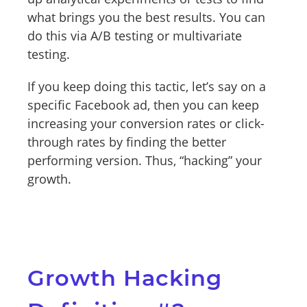
what brings you the best results. You can
do this via A/B testing or multivariate
testing.
If you keep doing this tactic, let’s say on a
specific Facebook ad, then you can keep
increasing your conversion rates or click-
through rates by finding the better
performing version. Thus, “hacking” your
growth.
Growth Hacking