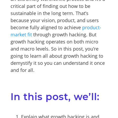
critical part of finding out how to be
sustainable in the long term. That’s
because your vision, product, and users
become fully aligned to achieve
product-
market fit
through growth hacking. But
growth hacking operates on both micro
and macro levels. So in this post, you’re
going to learn all about growth hacking to
demystify it so you can understand it once
and for all.
In this post, we’ll:
Explain what growth hacking is and