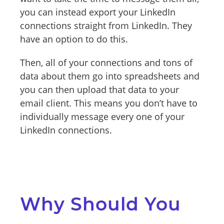
you can instead export your LinkedIn
connections straight from LinkedIn. They
have an option to do this.
Then, all of your connections and tons of
data about them go into spreadsheets and
you can then upload that data to your
email client. This means you don’t have to
individually message every one of your
LinkedIn connections.
Why Should You