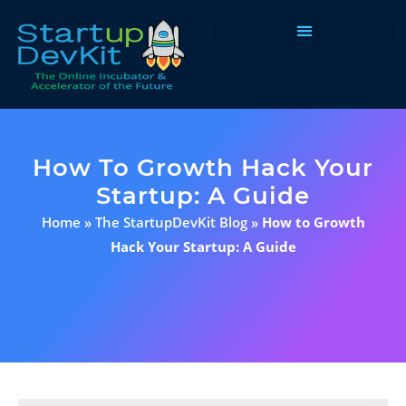
Programs & Courses
How To Growth Hack Your
Startup: A Guide
Home
»
The StartupDevKit Blog
»
How to Growth
Hack Your Startup: A Guide