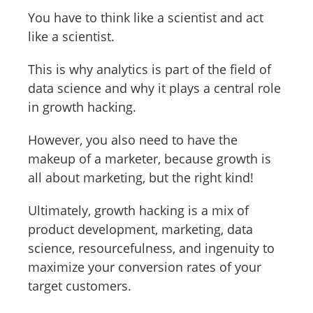
You have to think like a scientist and act
like a scientist.
This is why analytics is part of the field of
data science and why it plays a central role
in growth hacking.
However, you also need to have the
makeup of a marketer, because growth is
all about marketing, but the right kind!
Ultimately, growth hacking is a mix of
product development, marketing, data
science, resourcefulness, and ingenuity to
maximize your conversion rates of your
target customers.