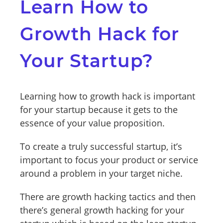
Learn How to
Growth Hack for
Your Startup?
Learning how to growth hack is important
for your startup because it gets to the
essence of your value proposition.
To create a truly successful startup, it’s
important to focus your product or service
around a problem in your target niche.
There are growth hacking tactics and then
there’s general growth hacking for your