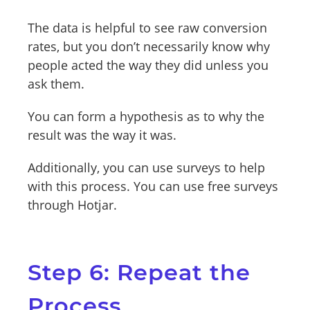
The data is helpful to see raw conversion
rates, but you don’t necessarily know why
people acted the way they did unless you
ask them.
You can form a hypothesis as to why the
result was the way it was.
Additionally, you can use surveys to help
with this process. You can use free surveys
through Hotjar.
Step 6: Repeat the
Process