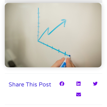
Share This Post