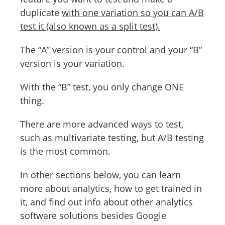
duplicate
with one variation so you can A/B
test it (also known as a split test).
The “A” version is your control and your “B”
version is your variation.
With the “B” test, you only change ONE
thing.
There are more advanced ways to test,
such as multivariate testing, but A/B testing
is the most common.
In other sections below, you can learn
more about analytics, how to get trained in
it, and find out info about other analytics
software solutions besides Google