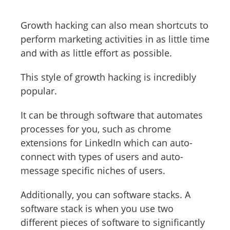
Growth hacking can also mean shortcuts to
perform marketing activities in as little time
and with as little effort as possible.
This style of growth hacking is incredibly
popular.
It can be through software that automates
processes for you, such as chrome
extensions for LinkedIn which can auto-
connect with types of users and auto-
message specific niches of users.
Additionally, you can software stacks. A
software stack is when you use two
different pieces of software to significantly