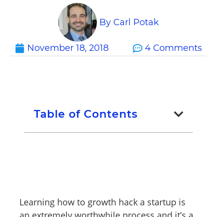
By
Carl Potak
November 18, 2018
4 Comments
Table of Contents
Learning how to growth hack a startup is
an extremely worthwhile process and it’s a