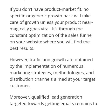
If you don’t have product-market fit, no
specific or generic growth hack will take
care of growth unless your product near-
magically goes viral. It’s through the
constant optimization of the sales funnel
on your website where you will find the
best results.
However, traffic and growth are obtained
by the implementation of numerous
marketing strategies, methodologies, and
distribution channels aimed at your target
customer.
Moreover, qualified lead generation
targeted towards getting emails remains to