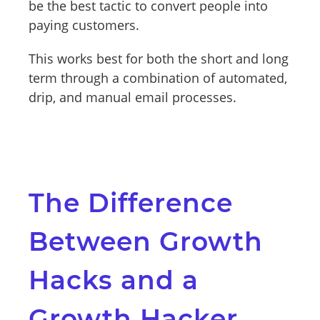
be the best tactic to convert people into
paying customers.
This works best for both the short and long
term through a combination of automated,
drip, and manual email processes.
The Difference
Between Growth
Hacks and a
Growth Hacker