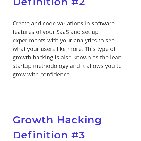
Definition #2
Create and code variations in software
features of your SaaS and set up
experiments with your analytics to see
what your users like more. This type of
growth hacking is also known as the lean
startup methodology and it allows you to
grow with confidence.
Growth Hacking
Definition #3