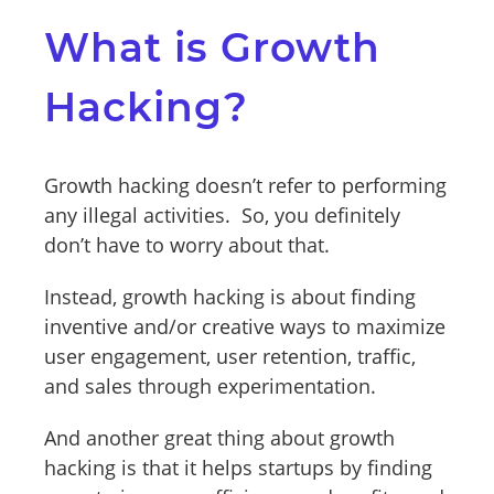
What is Growth
Hacking?
Growth hacking doesn’t refer to performing
any illegal activities. So, you definitely
don’t have to worry about that.
Instead, growth hacking is about finding
inventive and/or creative ways to maximize
user engagement, user retention, traffic,
and sales through experimentation.
And another great thing about growth
hacking is that it helps startups by finding