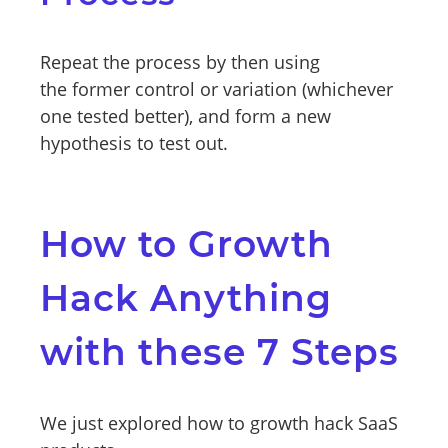
Repeat the process by then using
the former control or variation (whichever
one tested better), and form a new
hypothesis to test out.
How to Growth
Hack Anything
with these 7 Steps
We just explored how to growth hack SaaS