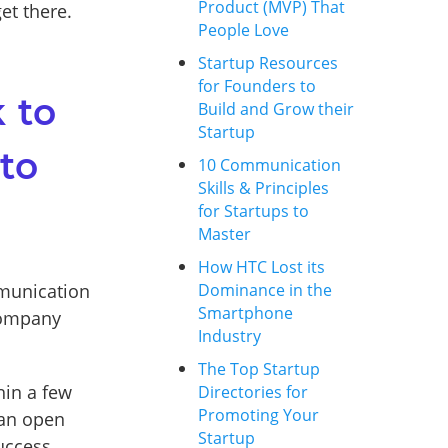
Product (MVP) That
et there.
People Love
Startup Resources
for Founders to
 to
Build and Grow their
Startup
 to
10 Communication
Skills & Principles
for Startups to
Master
How HTC Lost its
mmunication
Dominance in the
Smartphone
 company
Industry
The Top Startup
hin a few
Directories for
Promoting Your
 an open
Startup
uccess.