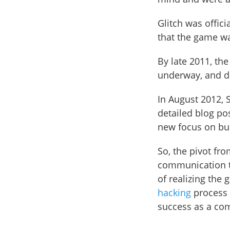
Glitch was offic
that the game wa
By late 2011, th
underway, and d
In August 2012, S
detailed blog po
new focus on bu
So, the pivot fr
communication to
of realizing the
hacking
process a
success as a co