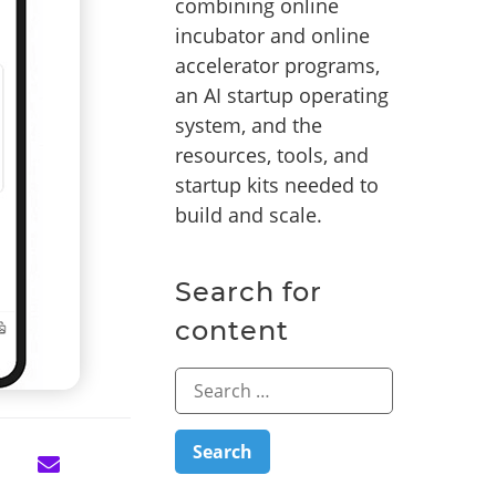
combining online
incubator and online
accelerator programs,
an AI startup operating
system, and the
resources, tools, and
startup kits needed to
build and scale.
Search for
content