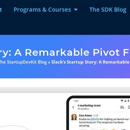
t
Programs & Courses
The SDK Blog
ory: A Remarkable Pivot 
The StartupDevKit Blog
»
Slack’s Startup Story: A Remarkable