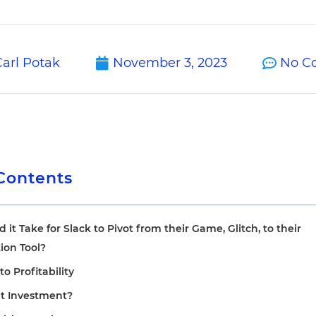
arl Potak
November 3, 2023
No C
 Contents
it Take for Slack to Pivot from their Game, Glitch, to their
on Tool?
to Profitability
et Investment?