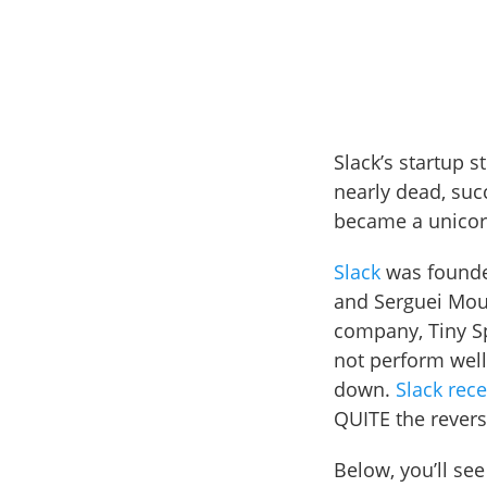
Slack’s startup 
nearly dead, succ
became a unicor
Slack
was founded
and Serguei Mou
company, Tiny Sp
not perform well
down.
Slack rec
QUITE the reversa
Below, you’ll se