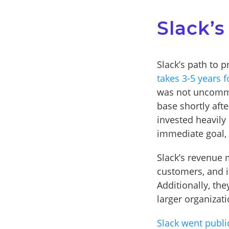
Slack’s
Slack’s path to p
takes 3-5 years f
was not uncommo
base shortly afte
invested heavily
immediate goal, 
Slack’s revenue 
customers, and it
Additionally, the
larger organizat
Slack went publi