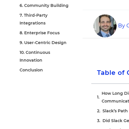
6. Community Building
7. Third-Party
Integrations
By
C
8. Enterprise Focus
9. User-Centric Design
10. Continuous
Innovation
Conclusion
Table of
How Long Did 
Communicati
Slack’s Path 
Did Slack G