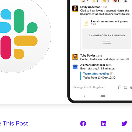
 This Post