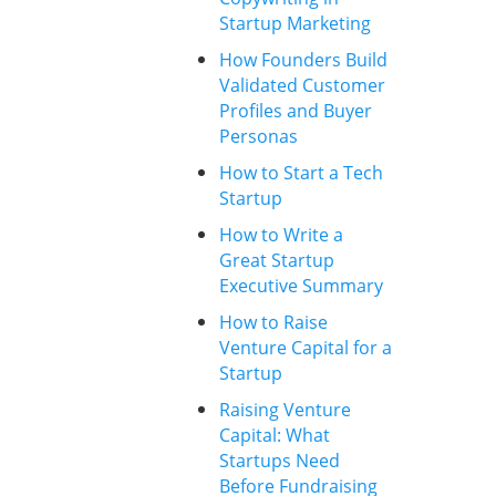
Startup Marketing
How Founders Build
Validated Customer
Profiles and Buyer
Personas
How to Start a Tech
Startup
How to Write a
Great Startup
Executive Summary
How to Raise
Venture Capital for a
Startup
Raising Venture
Capital: What
Startups Need
Before Fundraising