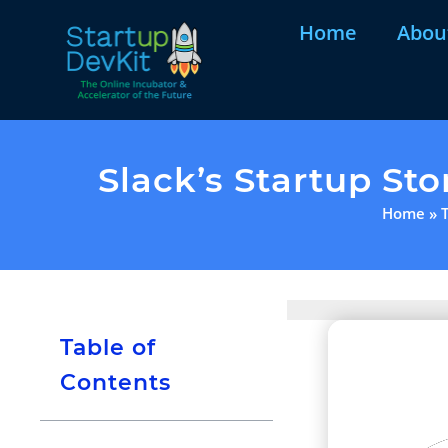
Home
Abou
Slack’s Startup St
Home
»
Table of
Contents