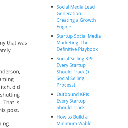
Social Media Lead
Generation:
Creating a Growth
Engine
Startup Social Media
any that was
Marketing: The
Definitive Playbook
ately
Social Selling KPIs
Every Startup
enderson,
Should Track (+
Social Selling
gaming
Process)
itch, did
shutting
Outbound KPIs
Every Startup
. That is
Should Track
his post.
How to Build a
ming
Minimum Viable