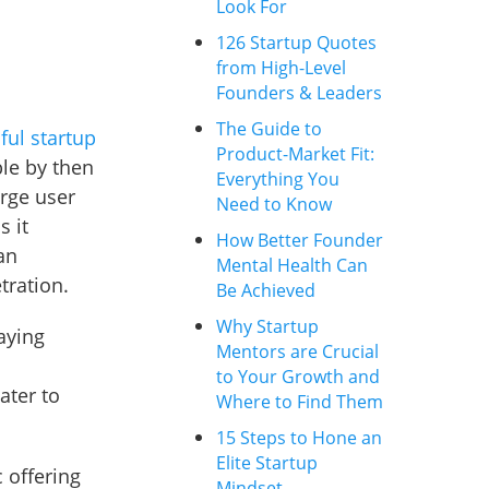
Look For
126 Startup Quotes
from High-Level
Founders & Leaders
The Guide to
ful startup
Product-Market Fit:
ble by then
Everything You
rge user
Need to Know
s it
How Better Founder
an
Mental Health Can
tration.
Be Achieved
Why Startup
aying
Mentors are Crucial
to Your Growth and
ater to
Where to Find Them
15 Steps to Hone an
Elite Startup
c offering
Mindset