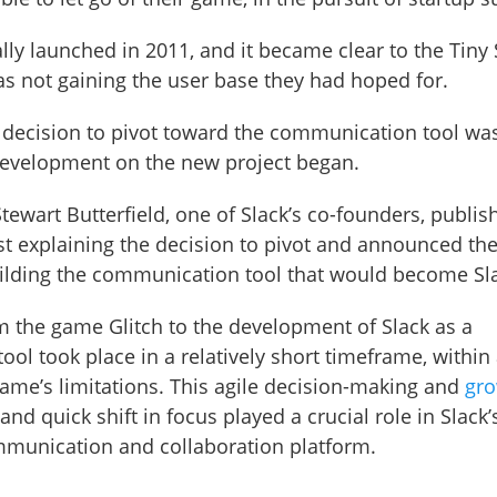
ially launched in 2011, and it became clear to the Tin
s not gaining the user base they had hoped for.
e decision to pivot toward the communication tool wa
evelopment on the new project began.
tewart Butterfield, one of Slack’s co-founders, publis
st explaining the decision to pivot and announced t
ilding the communication tool that would become Sl
om the game Glitch to the development of Slack as a
ol took place in a relatively short timeframe, within 
 game’s limitations. This agile decision-making and
gr
nd quick shift in focus played a crucial role in Slack’
mmunication and collaboration platform.