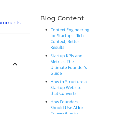
Blog Content
omments
Context Engineering
for Startups: Rich
Context, Better
Results
Startup KPIs and
Metrics: The
Ultimate Founder’s
Guide
How to Structure a
Startup Website
that Converts
How Founders
Should Use AI for
Copywriting in