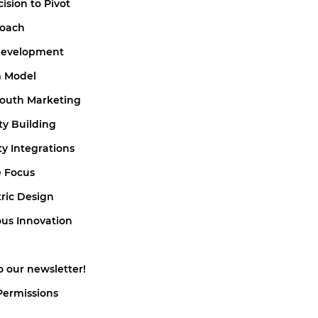
cision to Pivot
roach
 Development
m Model
Mouth Marketing
y Building
ty Integrations
e Focus
tric Design
ous Innovation
o our newsletter!
Permissions