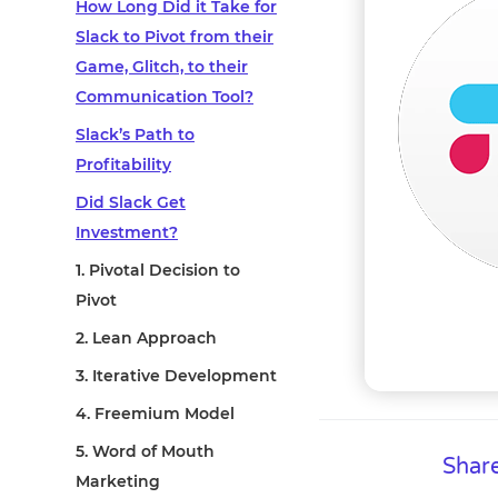
How Long Did it Take for
Slack to Pivot from their
Game, Glitch, to their
Communication Tool?
Slack’s Path to
Profitability
Did Slack Get
Investment?
1. Pivotal Decision to
Pivot
2. Lean Approach
3. Iterative Development
4. Freemium Model
5. Word of Mouth
Share
Marketing