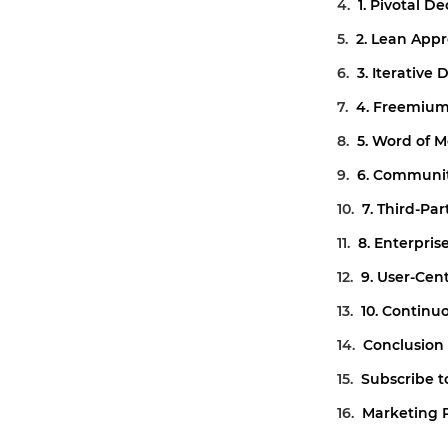
1. Pivotal De
2. Lean App
3. Iterative
4. Freemiu
5. Word of 
6. Communit
7. Third-Par
8. Enterpris
9. User-Cen
10. Continu
Conclusion
Subscribe t
Marketing 