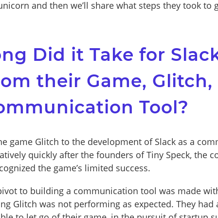
nicorn and then we’ll share what steps they took to g
g Did it Take for Slack
rom their Game, Glitch,
Communication Tool?
he game Glitch to the development of Slack as a co
latively quickly after the founders of Tiny Speck, the
ecognized the game’s limited success.
pivot to building a communication tool was made wit
ing Glitch was not performing as expected. They had
e to let go of their game, in the pursuit of startup s