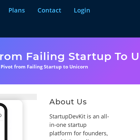
Plans
Contact
Login
From Failing Startup To 
 Pivot from Failing Startup to Unicorn
About Us
StartupDevKit is an all-
in-one startup
platform for founders,