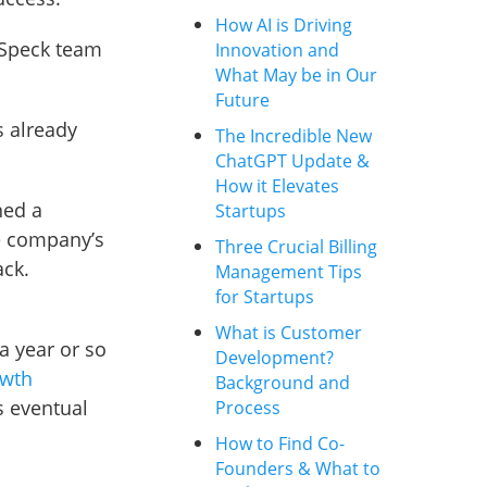
How AI is Driving
y Speck team
Innovation and
What May be in Our
Future
s already
The Incredible New
ChatGPT Update &
How it Elevates
hed a
Startups
he company’s
Three Crucial Billing
ack.
Management Tips
for Startups
What is Customer
a year or so
Development?
owth
Background and
s eventual
Process
How to Find Co-
Founders & What to