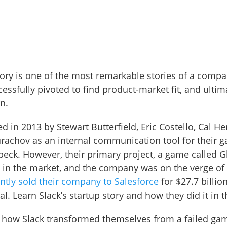
story is one of the most remarkable stories of a comp
essfully pivoted to find product-market fit, and ultim
n.
 in 2013 by Stewart Butterfield, Eric Costello, Cal H
rachov as an internal communication tool for their 
eck. However, their primary project, a game called Gl
 in the market, and the company was on the verge of 
ently sold their company to Salesforce
for $27.7 billion
l. Learn Slack’s startup story and how they did it in t
e how Slack transformed themselves from a failed ga