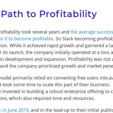
 Path to Profitability
rofitability took several years and
the average success
or it to become profitable
. So Slack becoming profita
n. While it achieved rapid growth and garnered a la
r its launch, the company initially operated at a loss a
 in development and expansion. Profitability was not 
and the company prioritized growth and market pene
model primarily relied on converting free users into p
 took some time to scale this part of their business.
y invested in building a robust enterprise offering to c
ions, which also required time and resources.
c in June 2019
, and in the lead-up to their initial publi