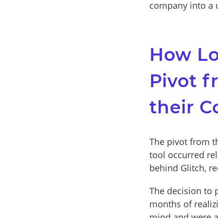
company into a u
How Lon
Pivot f
their 
The pivot from t
tool occurred re
behind Glitch, r
The decision to 
months of realiz
mind and were abl