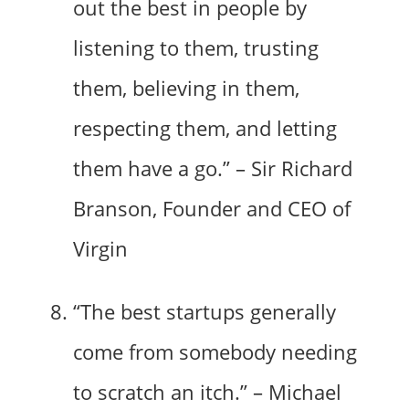
out the best in people by
listening to them, trusting
them, believing in them,
respecting them, and letting
them have a go.” – Sir Richard
Branson, Founder and CEO of
Virgin
“The best startups generally
come from somebody needing
to scratch an itch.” – Michael