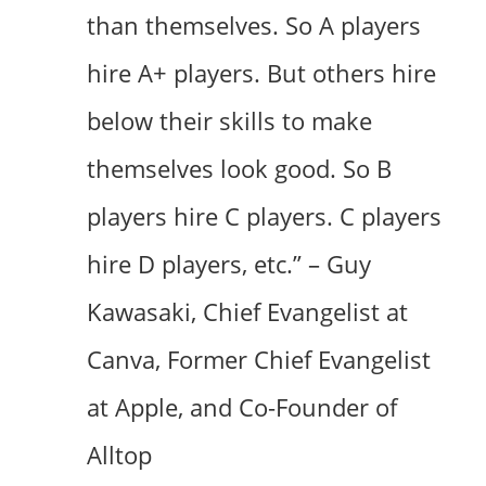
than themselves. So A players
hire A+ players. But others hire
below their skills to make
themselves look good. So B
players hire C players. C players
hire D players, etc.” – Guy
Kawasaki, Chief Evangelist at
Canva, Former Chief Evangelist
at Apple, and Co-Founder of
Alltop