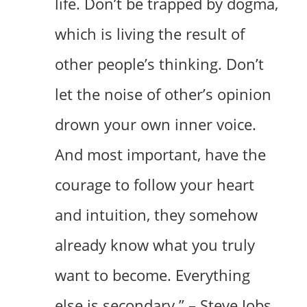
life. Don’t be trapped by dogma,
which is living the result of
other people’s thinking. Don’t
let the noise of other’s opinion
drown your own inner voice.
And most important, have the
courage to follow your heart
and intuition, they somehow
already know what you truly
want to become. Everything
else is secondary.” – Steve Jobs,