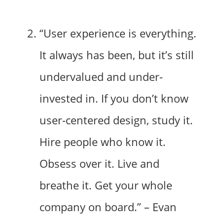
“User experience is everything.
It always has been, but it’s still
undervalued and under-
invested in. If you don’t know
user-centered design, study it.
Hire people who know it.
Obsess over it. Live and
breathe it. Get your whole
company on board.” – Evan