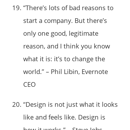
“There’s lots of bad reasons to
start a company. But there’s
only one good, legitimate
reason, and I think you know
what it is: it’s to change the
world.” – Phil Libin, Evernote
CEO
“Design is not just what it looks
like and feels like. Design is
how it works.” – Steve Jobs,