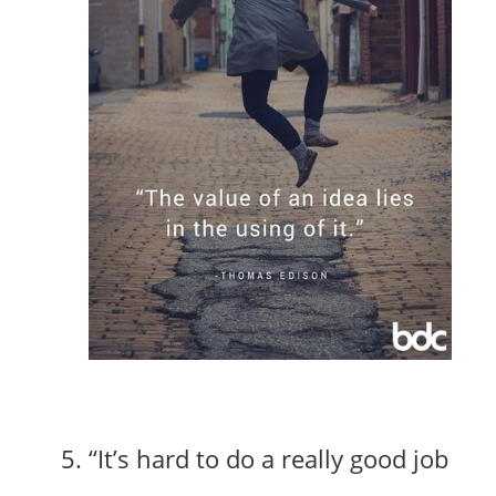
“It’s hard to do a really good job