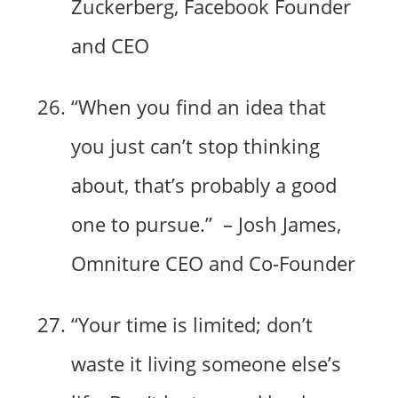
Zuckerberg, Facebook Founder
and CEO
“When you find an idea that
you just can’t stop thinking
about, that’s probably a good
one to pursue.” – Josh James,
Omniture CEO and Co-Founder
“Your time is limited; don’t
waste it living someone else’s