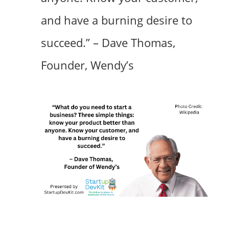
and have a burning desire to
succeed.” – Dave Thomas,
Founder, Wendy’s