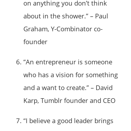
on anything you don’t think
about in the shower.” – Paul
Graham, Y-Combinator co-
founder
“An entrepreneur is someone
who has a vision for something
and a want to create.” – David
Karp, Tumblr founder and CEO
“I believe a good leader brings