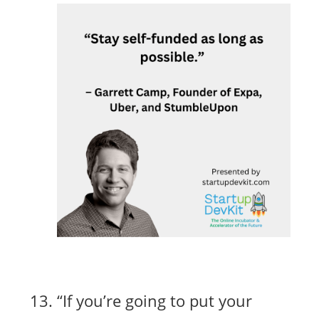
“If you’re going to put your