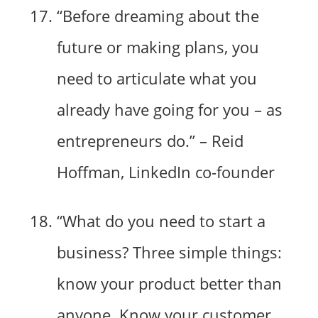
“Before dreaming about the
future or making plans, you
need to articulate what you
already have going for you – as
entrepreneurs do.” – Reid
Hoffman, LinkedIn co-founder
“What do you need to start a
business? Three simple things:
know your product better than
anyone. Know your customer,