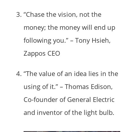
“Chase the vision, not the
money; the money will end up
following you.” – Tony Hsieh,
Zappos CEO
“The value of an idea lies in the
using of it.” – Thomas Edison,
Co-founder of General Electric
and inventor of the light bulb.