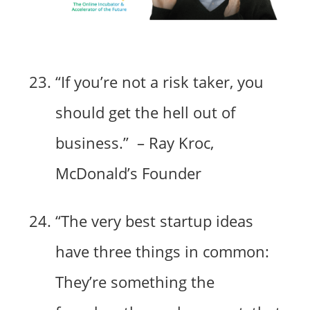
“If you’re not a risk taker, you
should get the hell out of
business.” – Ray Kroc,
McDonald’s Founder
“The very best startup ideas
have three things in common:
They’re something the