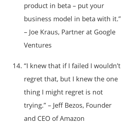
product in beta – put your
business model in beta with it.”
– Joe Kraus, Partner at Google
Ventures
“I knew that if I failed I wouldn’t
regret that, but I knew the one
thing I might regret is not
trying.” – Jeff Bezos, Founder
and CEO of Amazon