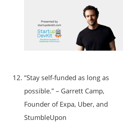
“Stay self-funded as long as
possible.” – Garrett Camp,
Founder of Expa, Uber, and
StumbleUpon