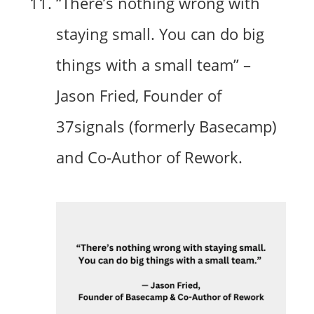
“There’s nothing wrong with
staying small. You can do big
things with a small team” –
Jason Fried, Founder of
37signals (formerly Basecamp)
and Co-Author of Rework.