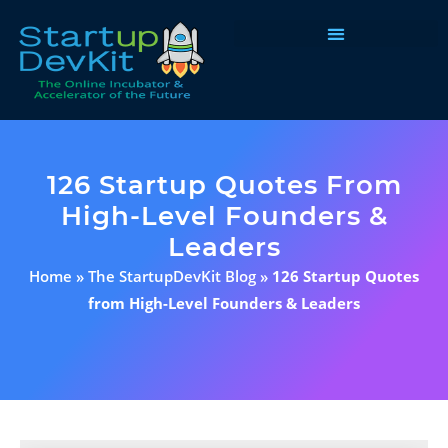
Programs & Courses
126 Startup Quotes From
High-Level Founders &
Leaders
Home
»
The StartupDevKit Blog
»
126 Startup Quotes
from High-Level Founders & Leaders