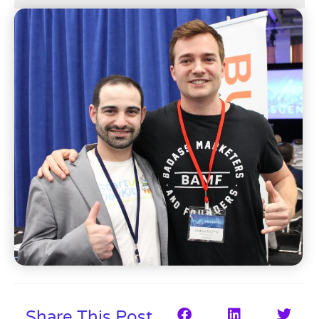
Share This Post