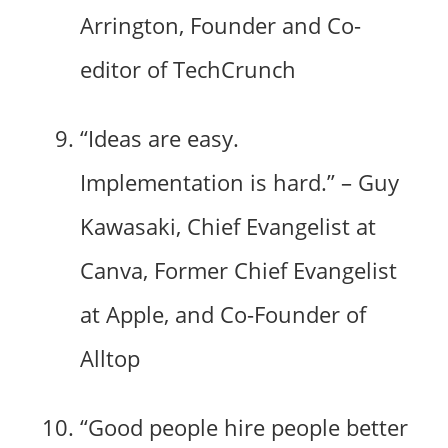
Arrington, Founder and Co-
editor of TechCrunch
“Ideas are easy.
Implementation is hard.” – Guy
Kawasaki, Chief Evangelist at
Canva, Former Chief Evangelist
at Apple, and Co-Founder of
Alltop
“Good people hire people better