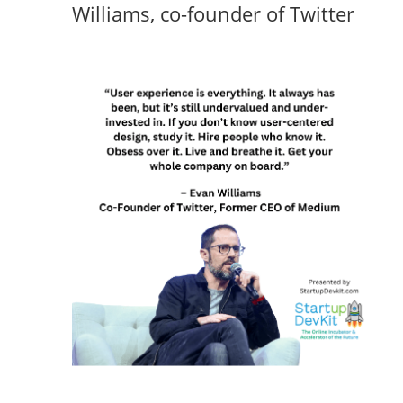
Williams, co-founder of Twitter