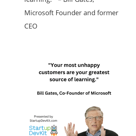
Microsoft Founder and former
CEO