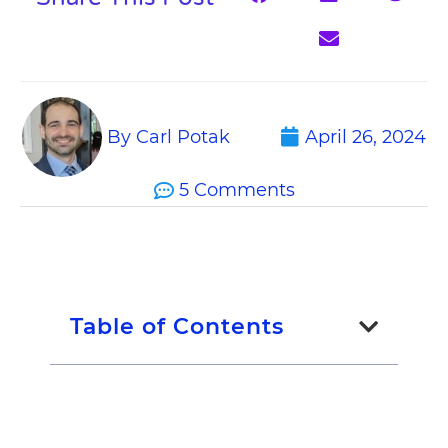
By
Carl Potak
April 26, 2024
5 Comments
Table of Contents