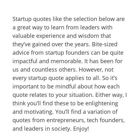
Startup quotes like the selection below are
a great way to learn from leaders with
valuable experience and wisdom that
they’ve gained over the years. Bite-sized
advice from startup founders can be quite
impactful and memorable. It has been for
us and countless others. However, not
every startup quote applies to all. So it’s
important to be mindful about how each
quote relates to your situation. Either way, I
think you’ll find these to be enlightening
and motivating. You’ll find a variation of
quotes from entrepreneurs, tech founders,
and leaders in society. Enjoy!