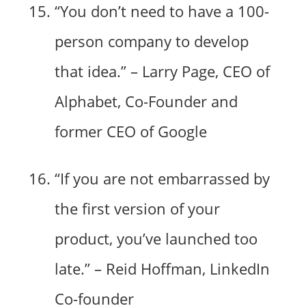
“You don’t need to have a 100-
person company to develop
that idea.” – Larry Page, CEO of
Alphabet, Co-Founder and
former CEO of Google
“If you are not embarrassed by
the first version of your
product, you’ve launched too
late.” – Reid Hoffman, LinkedIn
Co-founder