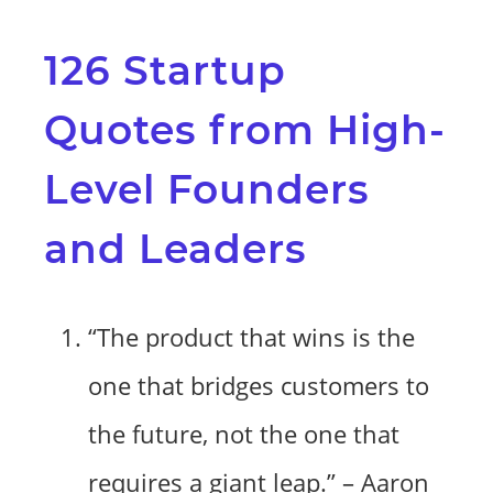
126 Startup
Quotes from High-
Level Founders
and Leaders
“The product that wins is the
one that bridges customers to
the future, not the one that
requires a giant leap.” – Aaron