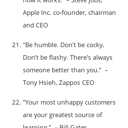
Apple Inc. co-founder, chairman
and CEO
“Be humble. Don’t be cocky.
Don’t be flashy. There’s always
someone better than you.” –
Tony Hsieh, Zappos CEO
“Your most unhappy customers
are your greatest source of
learning.” – Bill Gates,