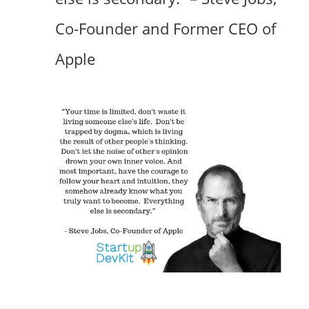
Co-Founder and Former CEO of
Apple