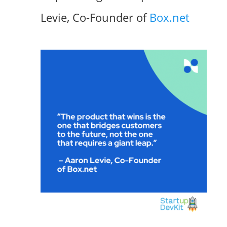
Levie, Co-Founder of
Box.net