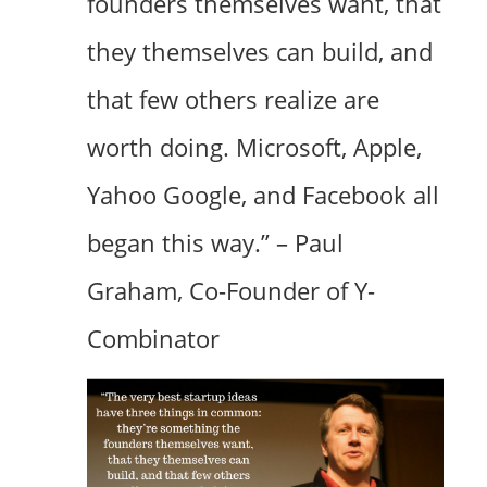
founders themselves want, that
they themselves can build, and
that few others realize are
worth doing. Microsoft, Apple,
Yahoo Google, and Facebook all
began this way.” – Paul
Graham, Co-Founder of Y-
Combinator