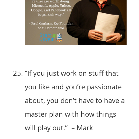
“If you just work on stuff that
you like and you’re passionate
about, you don’t have to have a
master plan with how things
will play out.” – Mark