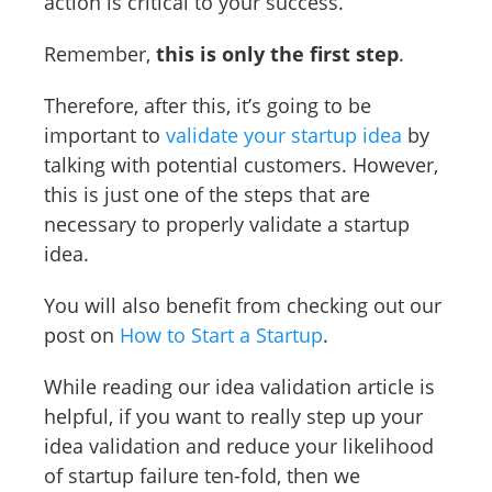
action is critical to your success.
Remember,
this is only the first step
.
Therefore, after this, it’s going to be
important to
validate your startup idea
by
talking with potential customers. However,
this is just one of the steps that are
necessary to properly validate a startup
idea.
You will also benefit from checking out our
post on
How to Start a Startup
.
While reading our idea validation article is
helpful, if you want to really step up your
idea validation and reduce your likelihood
of startup failure ten-fold, then we