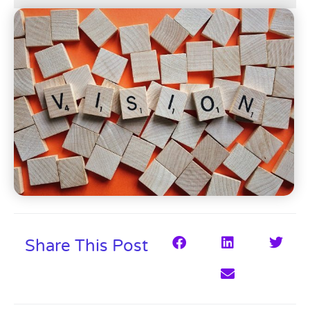
Share This Post