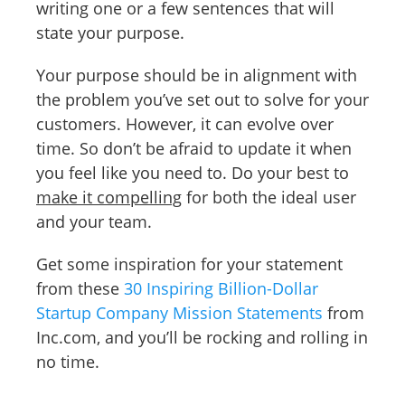
writing one or a few sentences that will
state your purpose.
Your purpose should be in alignment with
the problem you’ve set out to solve for your
customers. However, it can evolve over
time. So don’t be afraid to update it when
you feel like you need to. Do your best to
make it compelling
for both the ideal user
and your team.
Get some inspiration for your statement
from these
30 Inspiring Billion-Dollar
Startup Company Mission Statements
from
Inc.com, and you’ll be rocking and rolling in
no time.