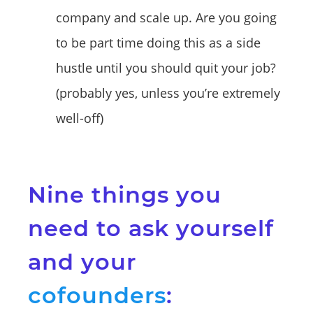
company and scale up. Are you going
to be part time doing this as a side
hustle until you should quit your job?
(probably yes, unless you’re extremely
well-off)
Nine things you
need to ask yourself
and your
cofounders
: