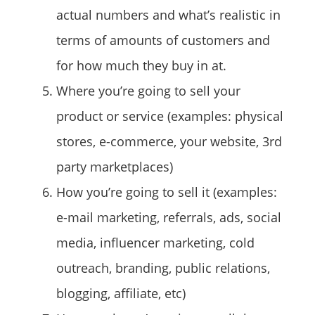
actual numbers and what’s realistic in
terms of amounts of customers and
for how much they buy in at.
Where you’re going to sell your
product or service (examples: physical
stores, e-commerce, your website, 3rd
party marketplaces)
How you’re going to sell it (examples:
e-mail marketing, referrals, ads, social
media, influencer marketing, cold
outreach, branding, public relations,
blogging, affiliate, etc)