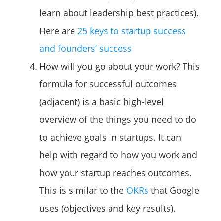
learn about leadership best practices).
Here are
25 keys to startup success
and founders’ success
How will you go about your work? This
formula for successful outcomes
(adjacent) is a basic high-level
overview of the things you need to do
to achieve goals in startups. It can
help with regard to how you work and
how your startup reaches outcomes.
This is similar to the
OKRs
that Google
uses (objectives and key results).