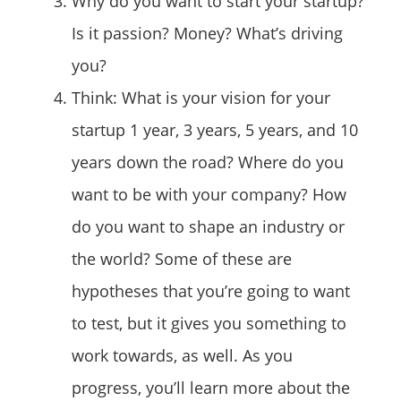
Why do you want to start your startup?
Is it passion? Money? What’s driving
you?
Think: What is your vision for your
startup 1 year, 3 years, 5 years, and 10
years down the road? Where do you
want to be with your company? How
do you want to shape an industry or
the world? Some of these are
hypotheses that you’re going to want
to test, but it gives you something to
work towards, as well. As you
progress, you’ll learn more about the