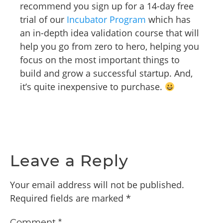
recommend you sign up for a 14-day free
trial of our
Incubator Program
which has
an in-depth idea validation course that will
help you go from zero to hero, helping you
focus on the most important things to
build and grow a successful startup. And,
it’s quite inexpensive to purchase.
Leave a Reply
Your email address will not be published.
Required fields are marked
*
Comment
*