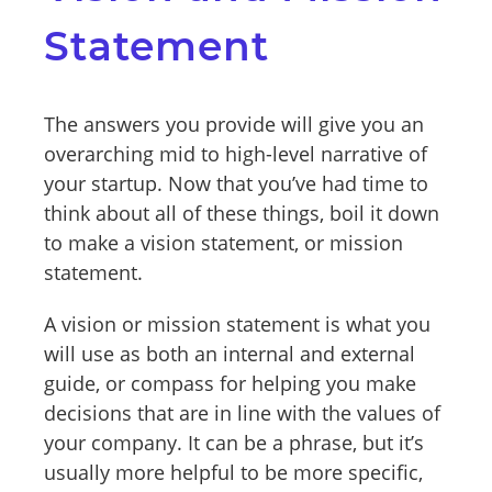
Statement
The answers you provide will give you an
overarching mid to high-level narrative of
your startup. Now that you’ve had time to
think about all of these things, boil it down
to make a vision statement, or mission
statement.
A vision or mission statement is what you
will use as both an internal and external
guide, or compass for helping you make
decisions that are in line with the values of
your company. It can be a phrase, but it’s
usually more helpful to be more specific,