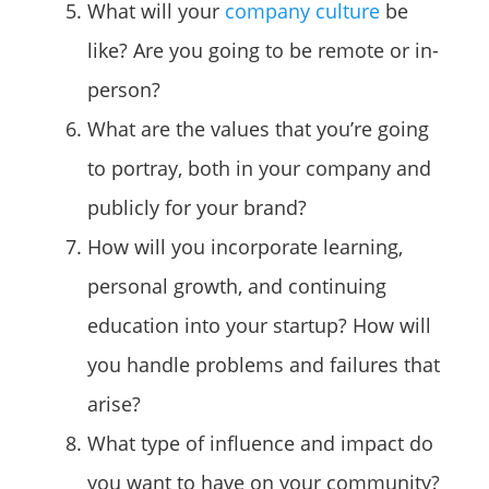
What will your
company culture
be
like? Are you going to be remote or in-
person?
What are the values that you’re going
to portray, both in your company and
publicly for your brand?
How will you incorporate learning,
personal growth, and continuing
education into your startup? How will
you handle problems and failures that
arise?
What type of influence and impact do
you want to have on your community?