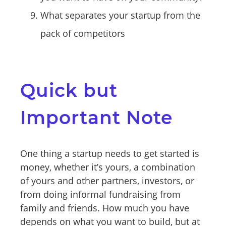
What separates your startup from the
pack of competitors
Quick but
Important Note
One thing a startup needs to get started is
money, whether it’s yours, a combination
of yours and other partners, investors, or
from doing informal fundraising from
family and friends. How much you have
depends on what you want to build, but at