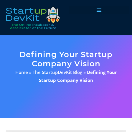
Programs & Courses
Defining Your Startup
Company Vision
Home
»
The StartupDevKit Blog
»
Defining Your
Startup Company Vision