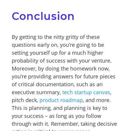
Conclusion
By getting to the nitty gritty of these
questions early on, you’re going to be
setting yourself up for a much higher
probability of success with your venture.
Moreover, by doing the homework now,
you’re providing answers for future pieces
of critical documentation, such as an
executive summary,
tech startup canvas
,
pitch deck,
product roadmap
, and more.
This is planning, and planning is key to
your success – as long as you follow
through with it. Remember, taking decisive