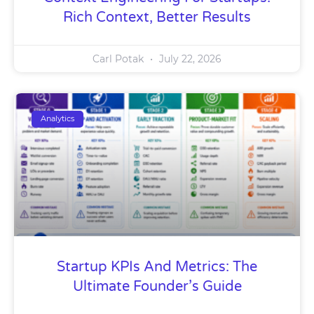
Rich Context, Better Results
Carl Potak
July 22, 2026
Analytics
Startup KPIs And Metrics: The
Ultimate Founder’s Guide