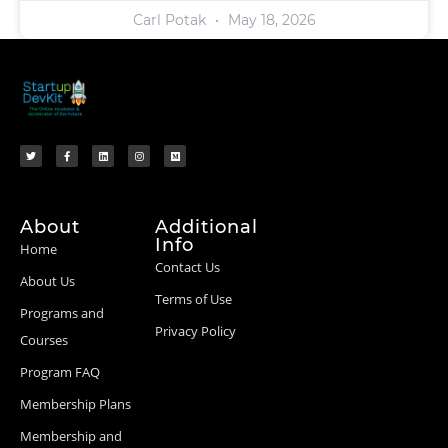
Carl Potak
May 18, 2026
About
Additional
Info
Home
Contact Us
About Us
Terms of Use
Programs and
Privacy Policy
Courses
Program FAQ
Membership Plans
Membership and