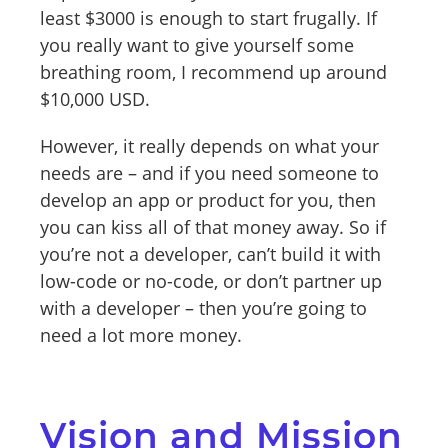
least $3000 is enough to start frugally. If
you really want to give yourself some
breathing room, I recommend up around
$10,000 USD.
However, it really depends on what your
needs are – and if you need someone to
develop an app or product for you, then
you can kiss all of that money away. So if
you’re not a developer, can’t build it with
low-code or no-code, or don’t partner up
with a developer – then you’re going to
need a lot more money.
Vision and Mission