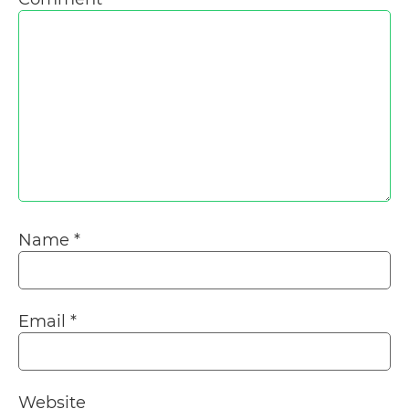
Name
*
Email
*
Website