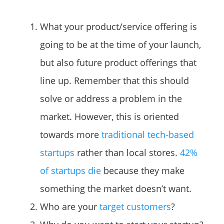
What your product/service offering is
going to be at the time of your launch,
but also future product offerings that
line up. Remember that this should
solve or address a problem in the
market. However, this is oriented
towards more
traditional tech-based
startups
rather than local stores.
42%
of startups die
because they make
something the market doesn’t want.
Who are your
target customers
?