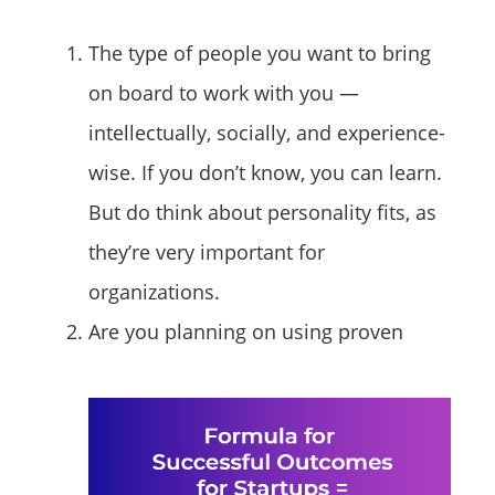
The type of people you want to bring
on board to work with you —
intellectually, socially, and experience-
wise. If you don’t know, you can learn.
But do think about personality fits, as
they’re very important for
organizations.
Are you planning on using proven