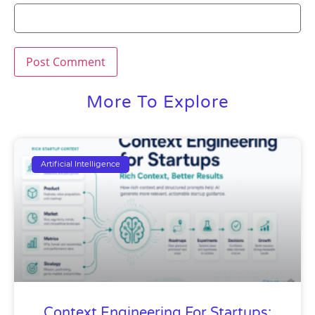
More To Explore
Artificial Intelligence
Context Engineering For Startups: