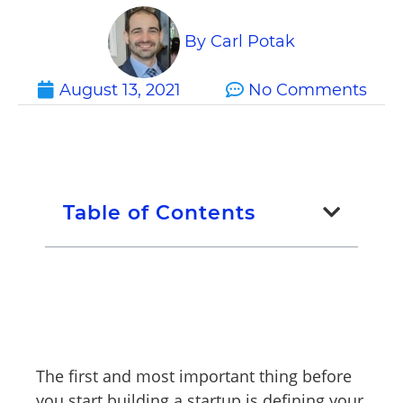
By
Carl Potak
August 13, 2021
No Comments
Table of Contents
The first and most important thing before
you start building a startup is defining your