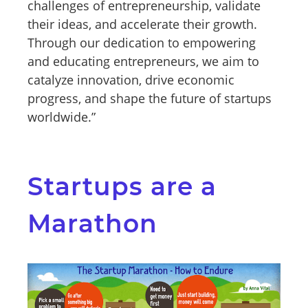
challenges of entrepreneurship, validate
their ideas, and accelerate their growth.
Through our dedication to empowering
and educating entrepreneurs, we aim to
catalyze innovation, drive economic
progress, and shape the future of startups
worldwide.”
Startups are a
Marathon