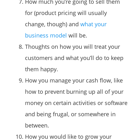
How much you’re going to sell them
for (product pricing will usually
change, though) and
what your
business model
will be.
Thoughts on how you will treat your
customers and what you’ll do to keep
them happy.
How you manage your cash flow, like
how to prevent burning up all of your
money on certain activities or software
and being frugal, or somewhere in
between.
How you would like to grow your