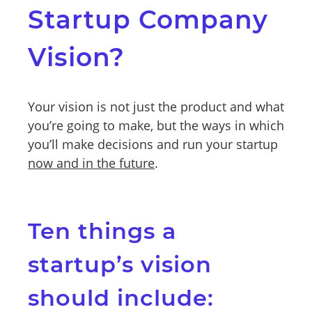
Startup Company
Vision?
Your vision is not just the product and what
you’re going to make, but the ways in which
you’ll make decisions and run your startup
now and in the future
.
Ten things a
startup’s vision
should include: