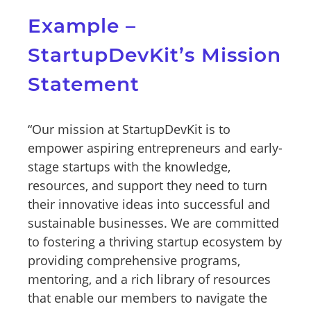
Example –
StartupDevKit’s Mission
Statement
“Our mission at StartupDevKit is to
empower aspiring entrepreneurs and early-
stage startups with the knowledge,
resources, and support they need to turn
their innovative ideas into successful and
sustainable businesses. We are committed
to fostering a thriving startup ecosystem by
providing comprehensive programs,
mentoring, and a rich library of resources
that enable our members to navigate the