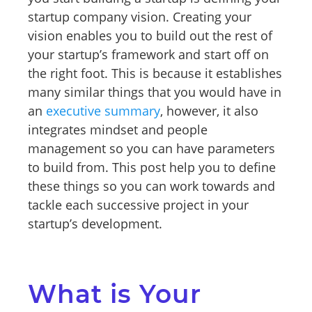
startup company vision. Creating your
vision enables you to build out the rest of
your startup’s framework and start off on
the right foot. This is because it establishes
many similar things that you would have in
an
executive summary
, however, it also
integrates mindset and people
management so you can have parameters
to build from. This post help you to define
these things so you can work towards and
tackle each successive project in your
startup’s development.
What is Your