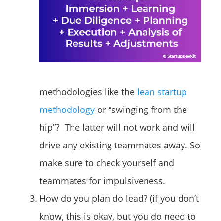
methodologies like the
lean startup
methodology
or “swinging from the
hip”? The latter will not work and will
drive any existing teammates away. So
make sure to check yourself and
teammates for impulsiveness.
How do you plan do lead? (if you don’t
know, this is okay, but you do need to