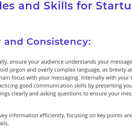
les and Skills for Start
ty and Consistency:
lly, ensure your audience understands your message
oid jargon and overly complex language, as brevity an
ain focus with your messaging. Internally with your
acticing good communication skills by presenting you
dings clearly and asking questions to ensure your mes
ey information efficiently, focusing on key points an
ils.