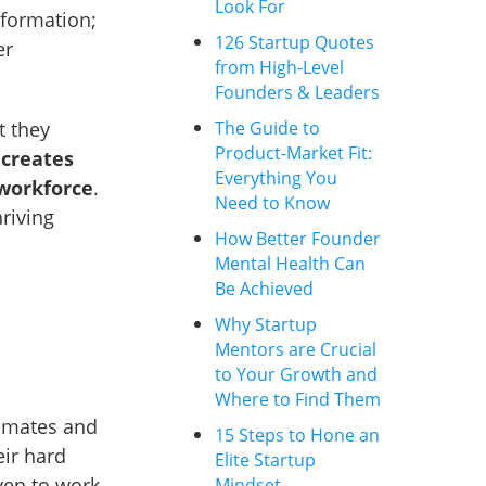
Look For
formation;
126 Startup Quotes
er
from High-Level
Founders & Leaders
The Guide to
t they
Product-Market Fit:
s
creates
Everything You
workforce
.
Need to Know
hriving
How Better Founder
Mental Health Can
Be Achieved
Why Startup
Mentors are Crucial
to Your Growth and
Where to Find Them
mmates and
15 Steps to Hone an
ir hard
Elite Startup
ven to work
Mindset