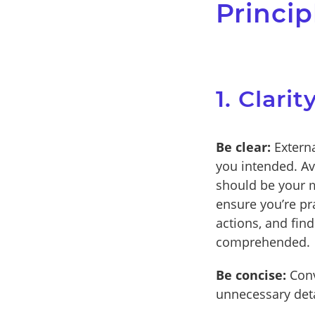
Princip
1. Clari
Be clear:
Externa
you intended. Av
should be your m
ensure you’re pr
actions, and fin
comprehended.
Be concise:
Conv
unnecessary deta