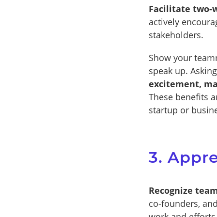
Facilitate two
actively encour
stakeholders.
Show your teamm
speak up. Asking
excitement, ma
These benefits ar
startup or busin
3. Appr
Recognize team
co-founders, and
work and efforts