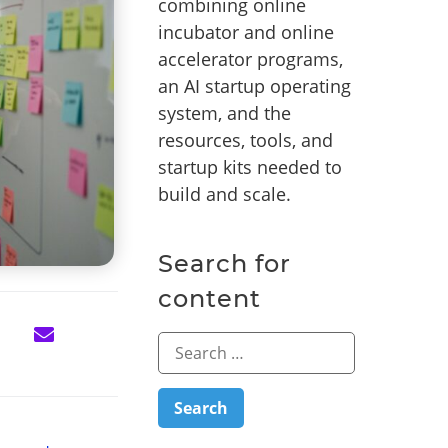
combining online
incubator and online
accelerator programs,
an AI startup operating
system, and the
resources, tools, and
startup kits needed to
build and scale.
Search for
content