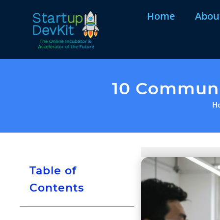
Home
Abou
10 Communic
H
Table of
Contents