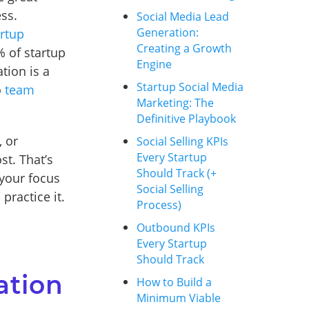
ess.
Social Media Lead
Generation:
artup
Creating a Growth
% of startup
Engine
tion is a
Startup Social Media
o
team
Marketing: The
Definitive Playbook
 or
Social Selling KPIs
Every Startup
st. That’s
Should Track (+
 your focus
Social Selling
practice it.
Process)
Outbound KPIs
Every Startup
Should Track
ation
How to Build a
Minimum Viable