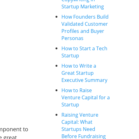
Startup Marketing
How Founders Build
Validated Customer
Profiles and Buyer
Personas
How to Start a Tech
Startup
How to Write a
Great Startup
Executive Summary
How to Raise
Venture Capital for a
Startup
Raising Venture
Capital: What
omponent to
Startups Need
Before Fundraising
e great