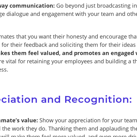
-way communication:
Go beyond just broadcasting in
age dialogue and engagement with your team and oth
ates that you want their honesty and encourage tha
 for their feedback and soliciting them for their idea
kes them feel valued, and promotes an engaged 
e vital for retaining your employees and building a t
ess.
eciation and Recognition:
mate’s value:
Show your appreciation for your tea
 the work they do. Thanking them and applauding the
 will make them feel more valued, and even more dri