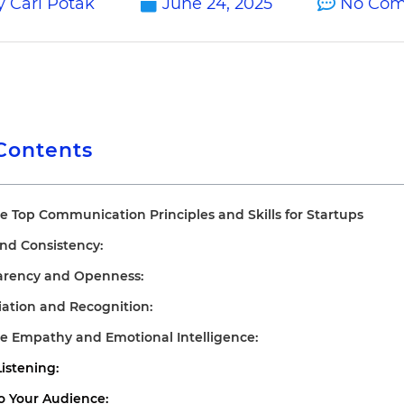
y
Carl Potak
June 24, 2025
No Co
 Contents
e Top Communication Principles and Skills for Startups
 and Consistency:
parency and Openness:
iation and Recognition:
ce Empathy and Emotional Intelligence:
Listening:
 to Your Audience: