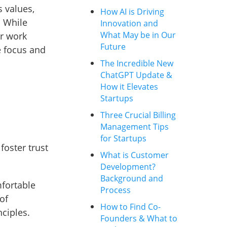
 values,
How AI is Driving
. While
Innovation and
What May be in Our
ur work
Future
e focus and
The Incredible New
ChatGPT Update &
How it Elevates
Startups
Three Crucial Billing
Management Tips
for Startups
foster trust
What is Customer
Development?
Background and
fortable
Process
of
How to Find Co-
ciples.
Founders & What to