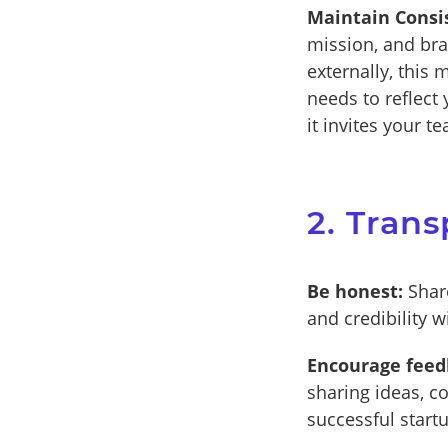
Maintain Consi
mission, and bra
externally, this 
needs to reflect
it invites your 
2. Tran
Be honest:
Share
and credibility 
Encourage feed
sharing ideas, co
successful start