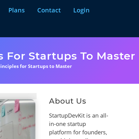
Plans
Contact
Login
s For Startups To Master
inciples for Startups to Master
About Us
StartupDevKit is an all-
in-one startup
platform for founders,