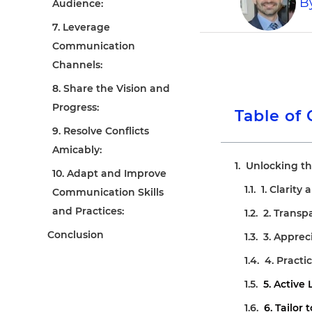
B
Audience:
7. Leverage
Communication
Channels:
8. Share the Vision and
Progress:
Table of
9. Resolve Conflicts
Amicably:
Unlocking th
10. Adapt and Improve
1. Clarity
Communication Skills
and Practices:
2. Trans
Conclusion
3. Apprec
4. Practi
5. Active 
6. Tailor