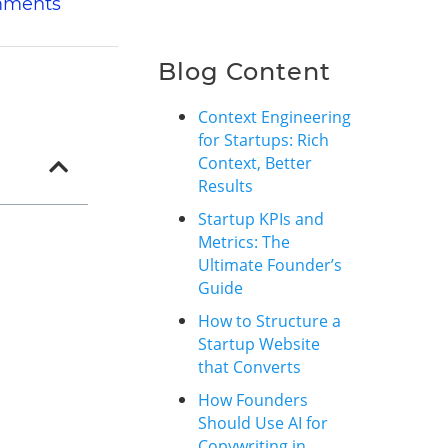
mments
Blog Content
Context Engineering
for Startups: Rich
Context, Better
Results
Startup KPIs and
Metrics: The
Ultimate Founder’s
Guide
How to Structure a
Startup Website
that Converts
How Founders
Should Use AI for
Copywriting in