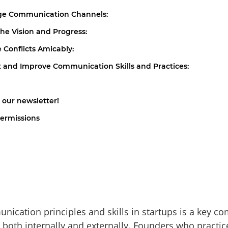
age Communication Channels:
the Vision and Progress:
e Conflicts Amicably:
t and Improve Communication Skills and Practices:
 our newsletter!
ermissions
ication principles and skills in startups is a key c
, both internally and externally. Founders who practic