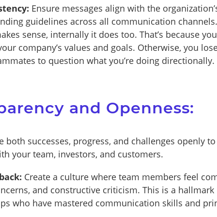
stency:
Ensure messages align with the organization’s
nding guidelines across all communication channels
makes sense, internally it does too. That’s because yo
 your company’s values and goals. Otherwise, you los
teammates to question what you’re doing directionally.
sparency and Openness:
 both successes, progress, and challenges openly to 
with your team, investors, and customers.
back:
Create a culture where team members feel com
ncerns, and constructive criticism. This is a hallmark 
ups who have mastered communication skills and prin