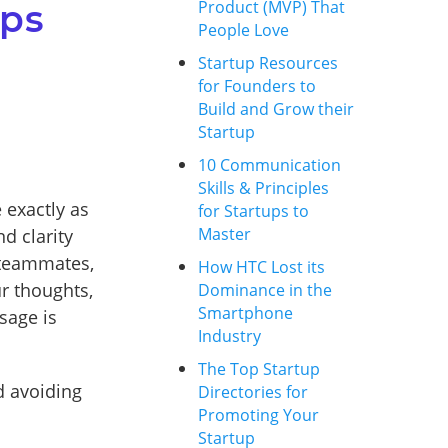
Product (MVP) That
ups
People Love
Startup Resources
for Founders to
Build and Grow their
Startup
10 Communication
Skills & Principles
 exactly as
for Startups to
Master
d clarity
 teammates,
How HTC Lost its
r thoughts,
Dominance in the
Smartphone
sage is
Industry
The Top Startup
d avoiding
Directories for
Promoting Your
Startup