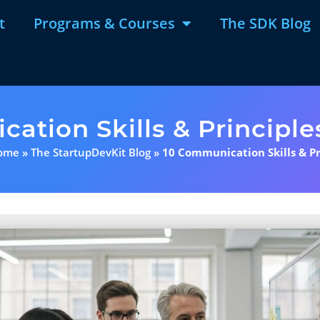
t
Programs & Courses
The SDK Blog
ation Skills & Principle
ome
»
The StartupDevKit Blog
»
10 Communication Skills & Pr