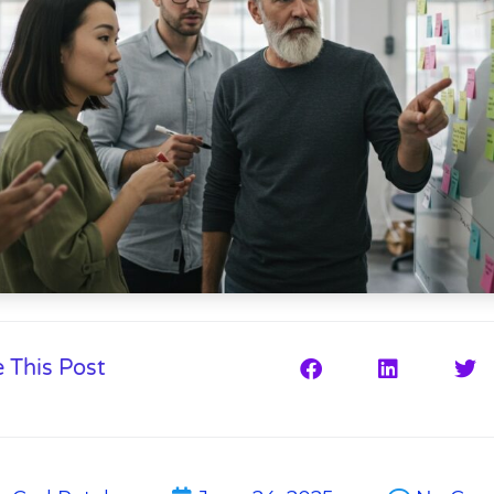
 This Post