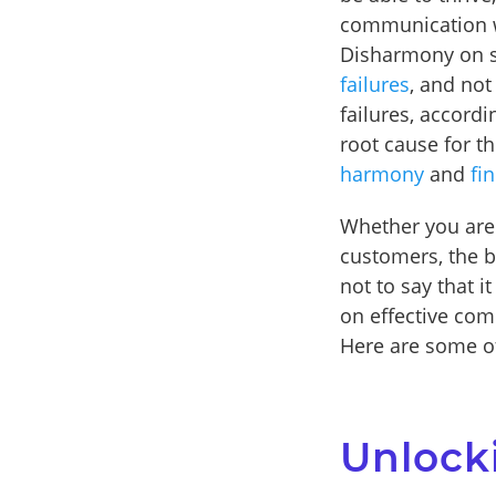
communication wil
Disharmony on st
failures
, and not
failures, accordi
root cause for t
harmony
and
fi
Whether you are
customers, the be
not to say that i
on effective com
Here are some of
Unlock