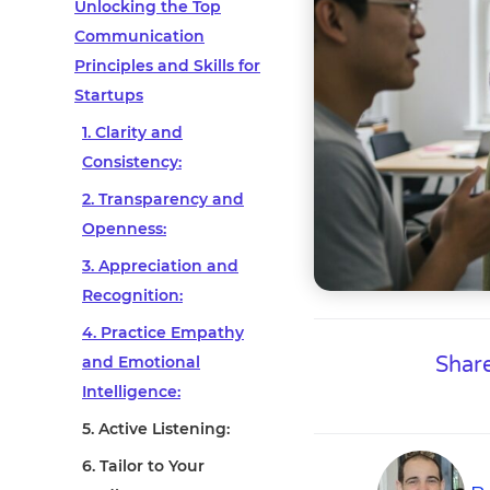
Unlocking the Top
Communication
Principles and Skills for
Startups
1. Clarity and
Consistency:
2. Transparency and
Openness:
3. Appreciation and
Recognition:
4. Practice Empathy
and Emotional
Share
Intelligence:
5. Active Listening:
6. Tailor to Your