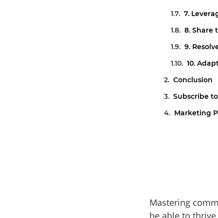
7. Lever
8. Share 
9. Resolv
10. Adap
Conclusion
Subscribe to
Marketing P
Mastering commun
be able to thrive