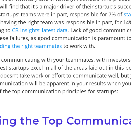
l find that it’s a major driver of their startup’s succ
artups’ teams were in part, responsible for 7% of
st
 having the right team was responsible in part, for 14
ng to
CB Insights’ latest data
. Lack of good communica
hese failures, as good communication is paramount t
nding the right teammates
to work with.
 communicating with your teammates, with investors,
st startups excel in all of the areas laid out in this po
t doesn’t take work or effort to communicate well, but
munication will be apparent in your results when you 
 the top communication principles for startups:
ing the Top Communic