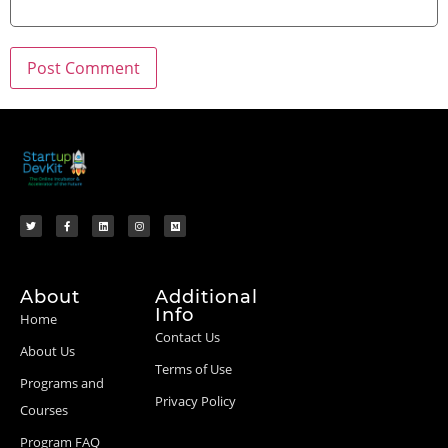
About
Additional
Info
Home
Contact Us
About Us
Terms of Use
Programs and
Privacy Policy
Courses
Program FAQ