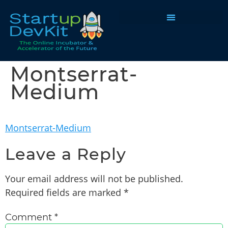
Programs & Courses
Montserrat-
Medium
Montserrat-Medium
Leave a Reply
Your email address will not be published.
Required fields are marked
*
Comment
*