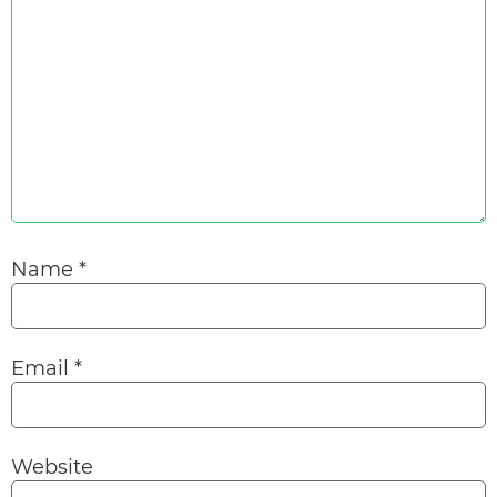
Name
*
Email
*
Website