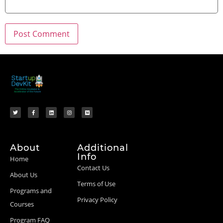
About
Additional
Info
Home
Contact Us
About Us
Terms of Use
Programs and
Privacy Policy
Courses
Program FAQ