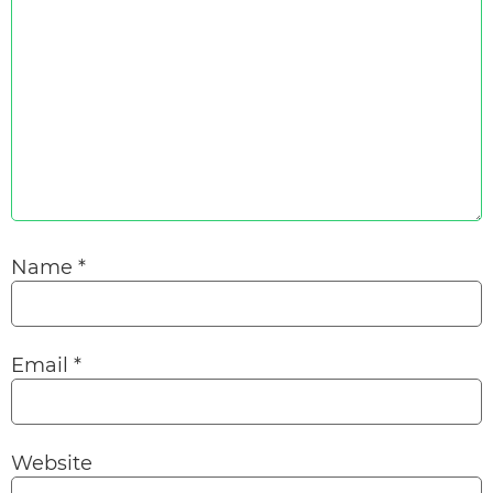
Name
*
Email
*
Website