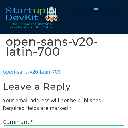
Programs & Courses
open-sans-v20-
latin-700
open-sans-v20-latin-700
Leave a Reply
Your email address will not be published.
Required fields are marked
*
Comment
*