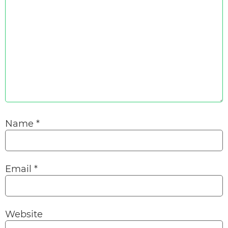
Name
*
Email
*
Website