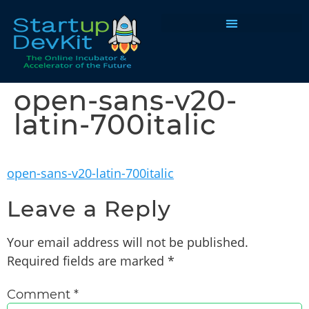
Programs & Courses
open-sans-v20-
latin-700italic
open-sans-v20-latin-700italic
Leave a Reply
Your email address will not be published.
Required fields are marked
*
Comment
*