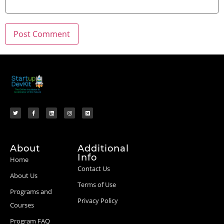
About
Additional
Info
Home
Contact Us
About Us
Terms of Use
Programs and
Privacy Policy
Courses
Program FAQ