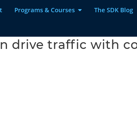
t
Programs & Courses
The SDK Blog
 drive traffic with c