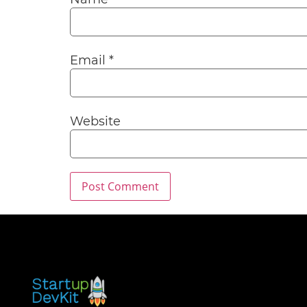
Email
*
Website