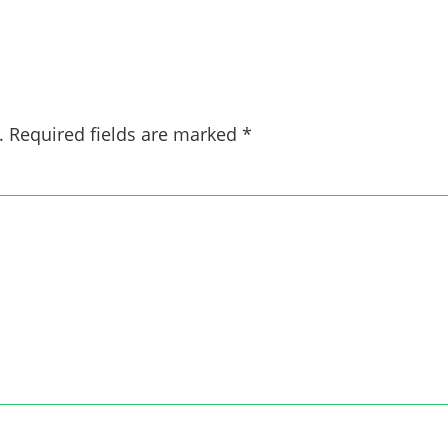
.
Required fields are marked
*