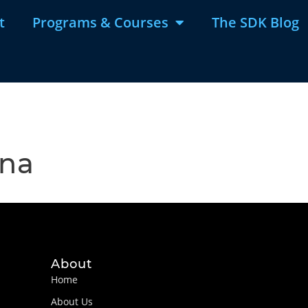
t
Programs & Courses
The SDK Blog
ina
About
Home
About Us