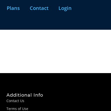
Plans
Contact
Login
Additional Info
Contact Us
Terms of Use