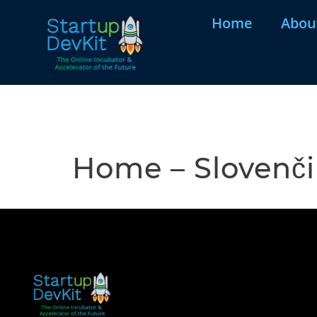
Home
Abou
Home – Slovenč