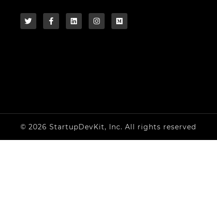
© 2026 StartupDevKit, Inc. All rights reserved