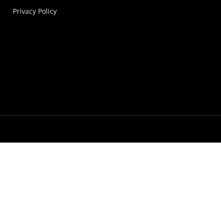
Privacy Policy