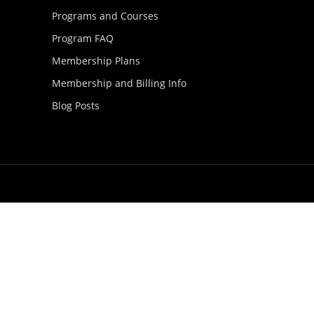
Programs and Courses
Program FAQ
Membership Plans
Membership and Billing Info
Blog Posts