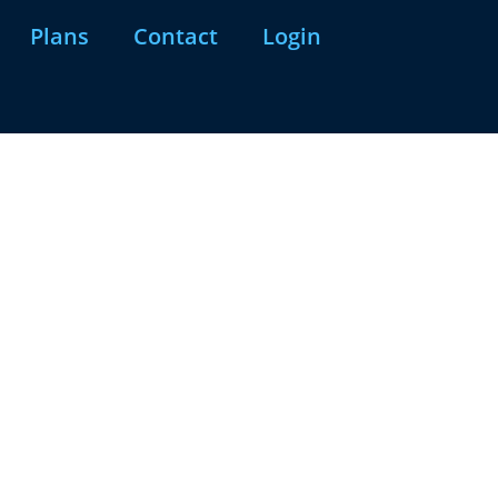
Plans
Contact
Login