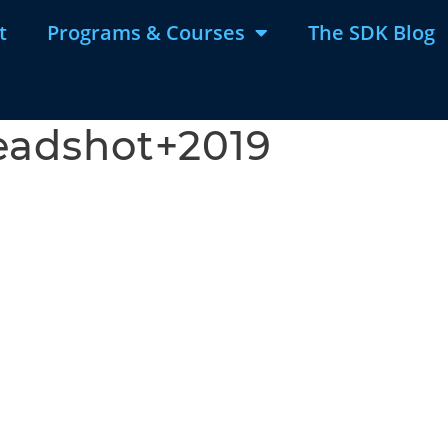
t
Programs & Courses
The SDK Blog
eadshot+2019