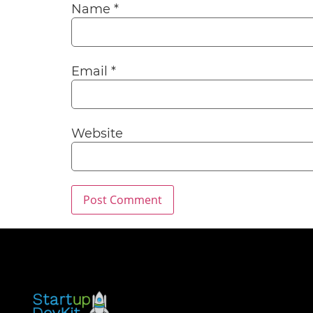
Name
*
Email
*
Website