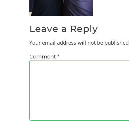
Leave a Reply
Your email address will not be published
Comment
*