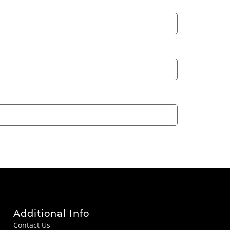
Additional Info
Contact Us