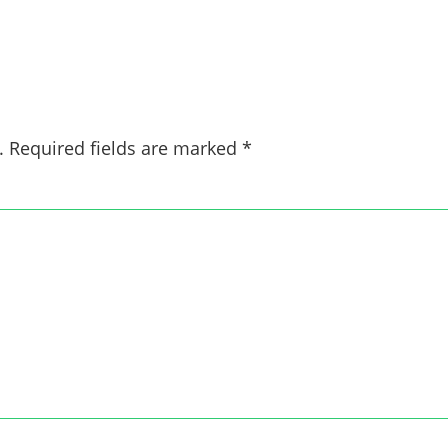
.
Required fields are marked
*