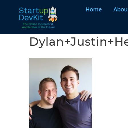
Home
Abou
Dylan+Justin+H