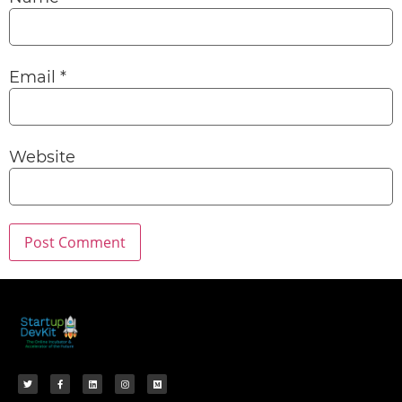
Email
*
Website