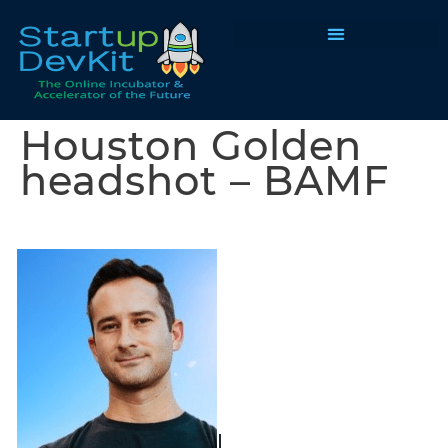
Programs & Courses
Houston Golden
headshot – BAMF