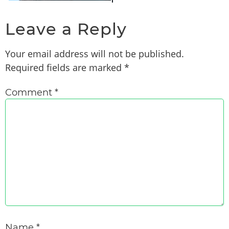
Leave a Reply
Your email address will not be published.
Required fields are marked
*
Comment
*
Name
*