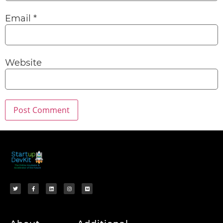
Email
*
Website