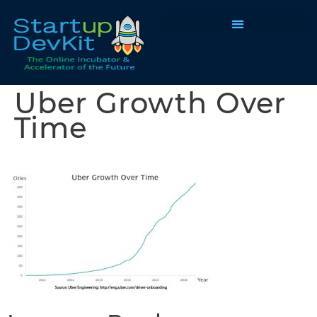
Programs & Courses
Uber Growth Over
Time