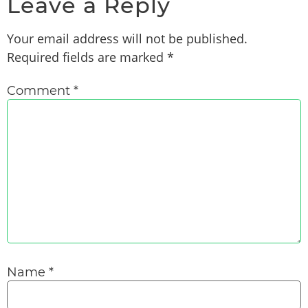
Leave a Reply
Your email address will not be published.
Required fields are marked
*
Comment
*
Name
*