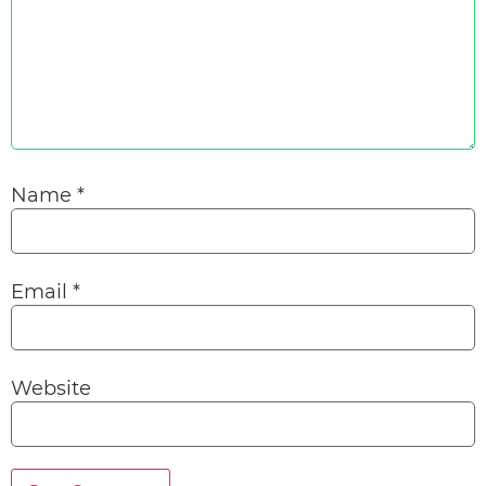
Name
*
Email
*
Website