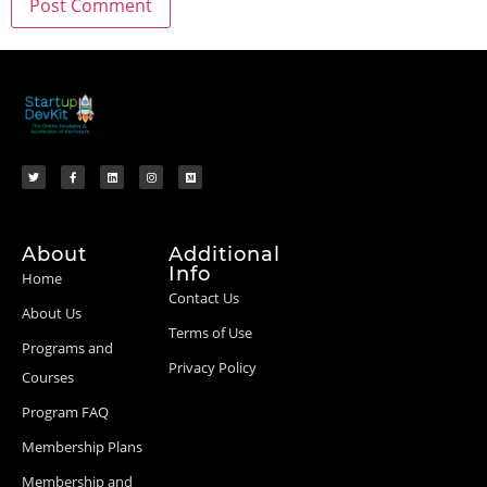
About
Additional
Info
Home
Contact Us
About Us
Terms of Use
Programs and
Privacy Policy
Courses
Program FAQ
Membership Plans
Membership and