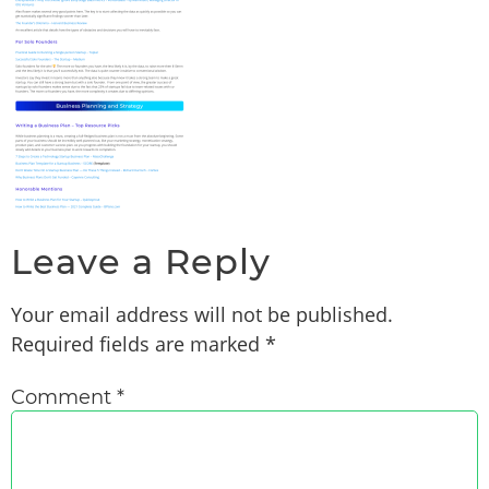
Leave a Reply
Your email address will not be published.
Required fields are marked
*
Comment
*