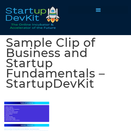
Programs & Courses
Sample Clip of
Business and
Startup
Fundamentals –
StartupDevKit