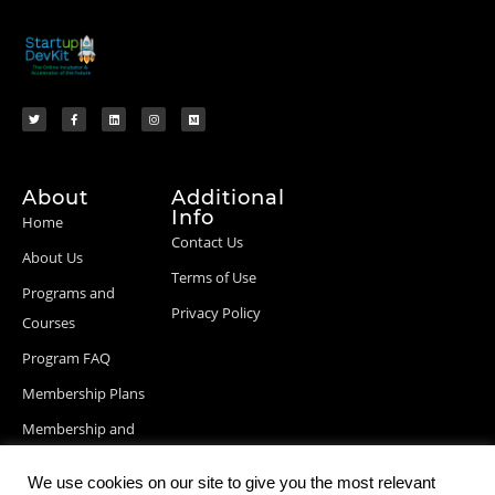
About
Additional
Info
Home
Contact Us
About Us
Terms of Use
Programs and
Privacy Policy
Courses
Program FAQ
Membership Plans
Membership and
Billing Info
We use cookies on our site to give you the most relevant
Blog Posts