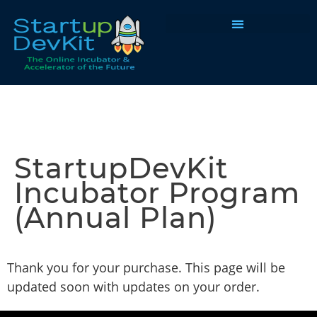
Programs & Courses
StartupDevKit
Incubator Program
(Annual Plan)
Thank you for your purchase. This page will be
updated soon with updates on your order.