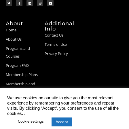
About
Additional
Info
Home
Contact Us
About Us
Terms of Use
Programs and
Privacy Policy
Courses
Program FAQ
Membership Plans
Membership and
Billing Info
We use cookies on our site to give you the most relevant
Blog Posts
experience by remembering your preferences and repeat
visits. By clicking “Accept”, you consent to the use of all the
cookies. .
Cookie settings
Accept
© 2026 StartupDevKit, Inc. All rights reserved