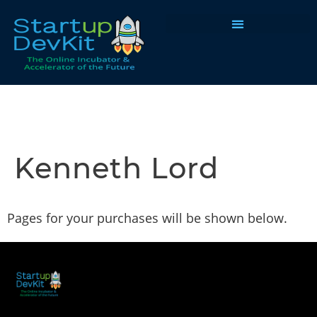
Programs & Courses
Kenneth Lord
Pages for your purchases will be shown below.