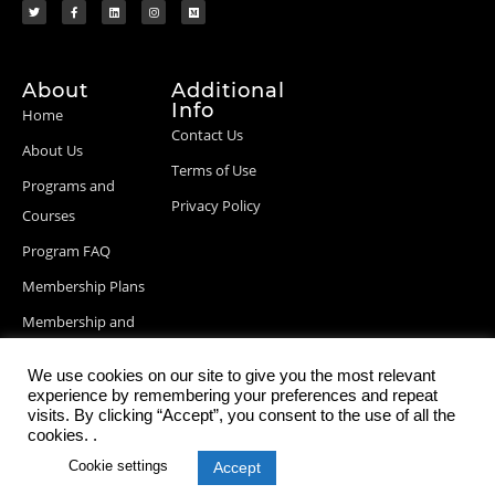
About
Additional
Info
Home
Contact Us
About Us
Terms of Use
Programs and
Privacy Policy
Courses
Program FAQ
Membership Plans
Membership and
Billing Info
We use cookies on our site to give you the most relevant
Blog Posts
experience by remembering your preferences and repeat
visits. By clicking “Accept”, you consent to the use of all the
cookies. .
Cookie settings
Accept
© 2026 StartupDevKit, Inc. All rights reserved