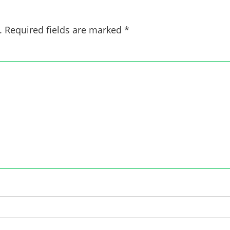
.
Required fields are marked
*