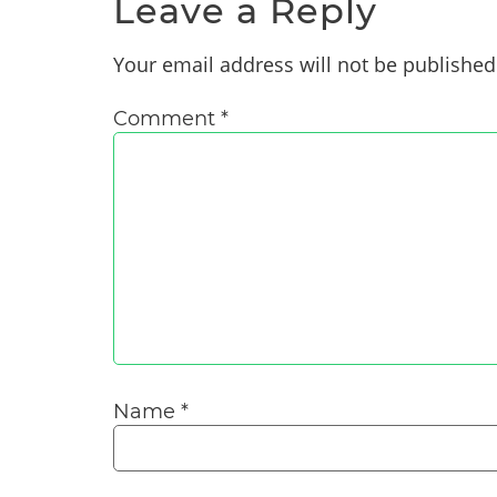
Leave a Reply
Your email address will not be published
Comment
*
Name
*