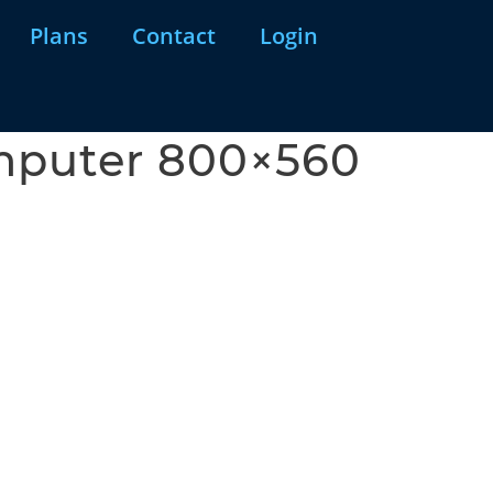
Plans
Contact
Login
omputer 800×560