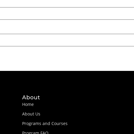
About
Home
About Us
Programs and Courses
Program FAQ