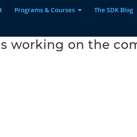
t
Programs & Courses
The SDK Blog
ts working on the c