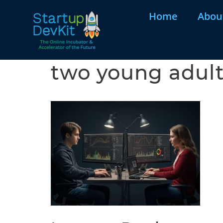
Home
Abou
two young adul