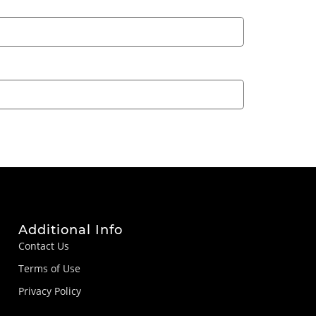
Additional Info
Contact Us
Terms of Use
Privacy Policy