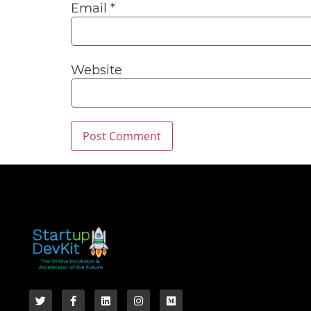
Email
*
Website