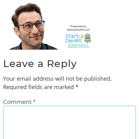
Leave a Reply
Your email address will not be published.
Required fields are marked
*
Comment
*