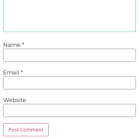
Name
*
Email
*
Website