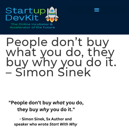
Programs & Courses
People don’t buy
what you do, they
buy why you do it.
– Simon Sinek