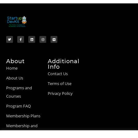
About
Additional
Info
Home
Contact Us
About Us
Terms of Use
Programs and
Privacy Policy
Courses
Program FAQ
Membership Plans
Membership and
Billing Info