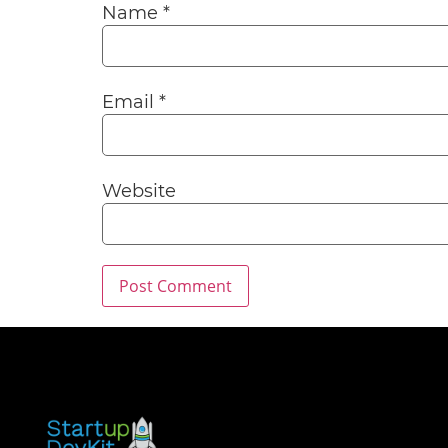
Name
*
Email
*
Website