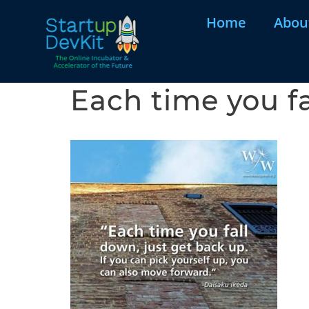
Home
Abou
Each time you fa