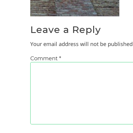
Leave a Reply
Your email address will not be published
Comment
*