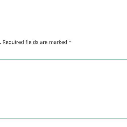
.
Required fields are marked
*