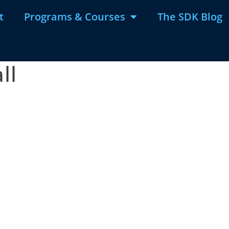
t
Programs & Courses
The SDK Blog
ll