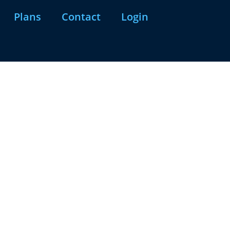
Plans
Contact
Login