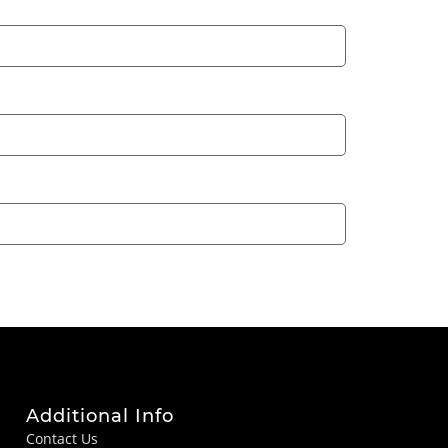
Additional Info
Contact Us