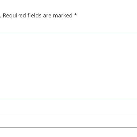
.
Required fields are marked
*