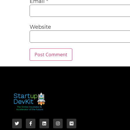
Email
*
Website