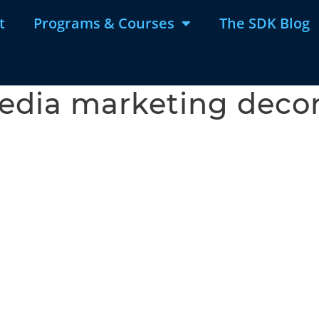
t
Programs & Courses
The SDK Blog
media marketing deco