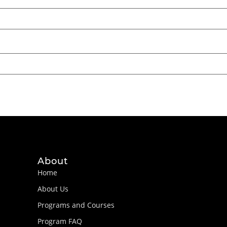
About
Home
About Us
Programs and Courses
Program FAQ