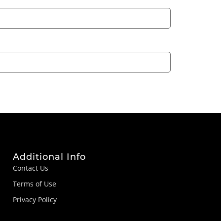
Additional Info
Contact Us
Terms of Use
Privacy Policy