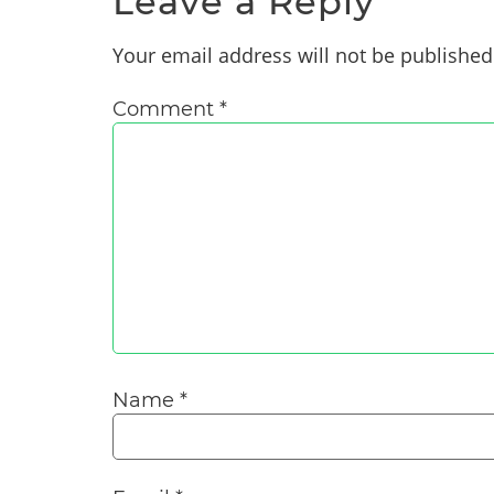
Leave a Reply
Your email address will not be published
Comment
*
Name
*