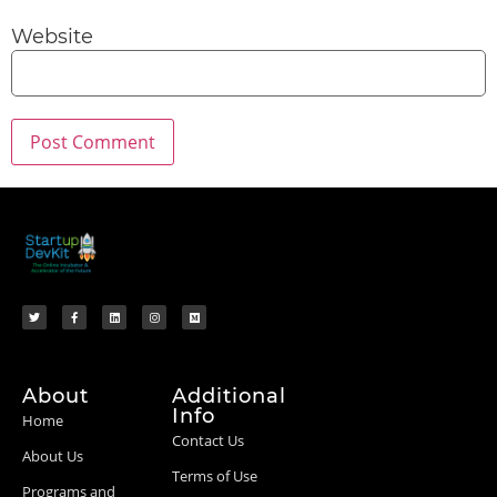
Website
About
Additional
Info
Home
Contact Us
About Us
Terms of Use
Programs and