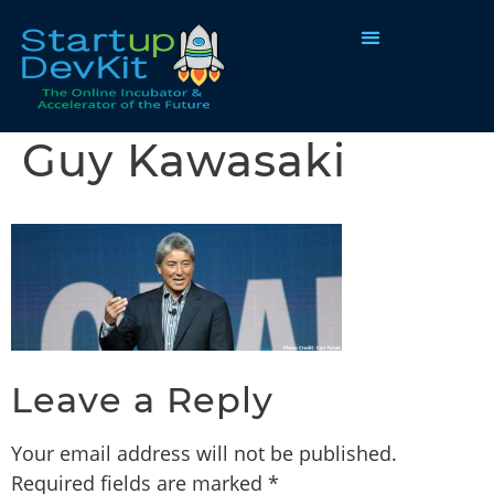
Programs & Courses
Guy Kawasaki
Leave a Reply
Your email address will not be published.
Required fields are marked
*