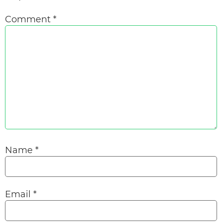
Comment
*
Name
*
Email
*