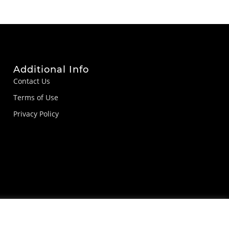
Additional Info
Contact Us
Terms of Use
Privacy Policy