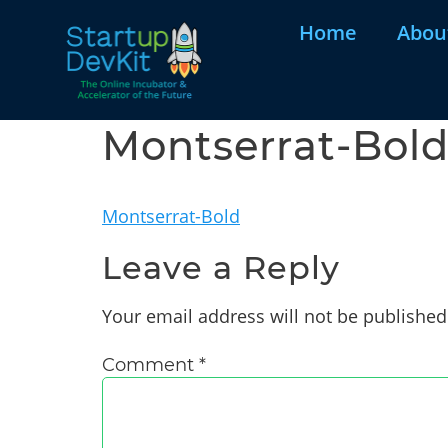
Home
Abou
Montserrat-Bol
Montserrat-Bold
Leave a Reply
Your email address will not be published
Comment
*