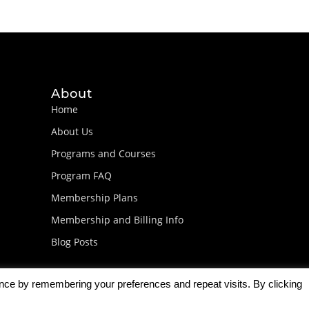
About
Home
About Us
Programs and Courses
Program FAQ
Membership Plans
Membership and Billing Info
Blog Posts
ence by remembering your preferences and repeat visits. By clicking