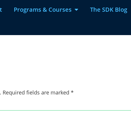
t
Programs & Courses
The SDK Blog
d
.
Required fields are marked
*