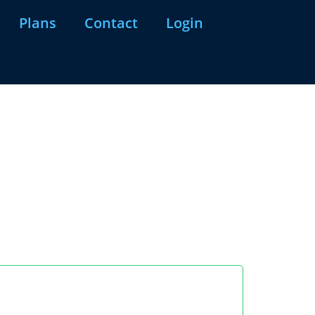
Plans
Contact
Login