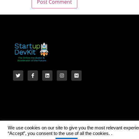
We use cookies on our site to give you the most relevant experi
“Accept”, you consent to the use of all the cookies. .