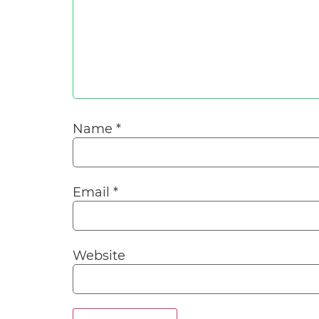
Name
*
Email
*
Website