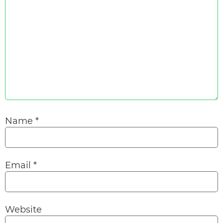
Name
*
Email
*
Website