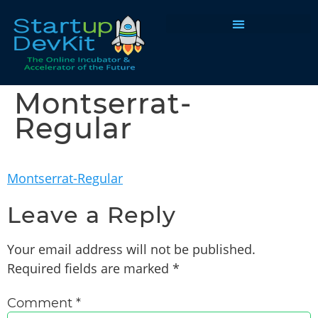
Programs & Courses
Montserrat-
Regular
Montserrat-Regular
Leave a Reply
Your email address will not be published.
Required fields are marked
*
Comment
*