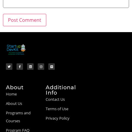
About
Additional
Info
Home
Contact Us
About Us
Terms of Use
Programs and
Privacy Policy
Courses
Program FAQ