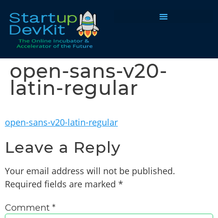
Programs & Courses
open-sans-v20-
latin-regular
open-sans-v20-latin-regular
Leave a Reply
Your email address will not be published.
Required fields are marked
*
Comment
*