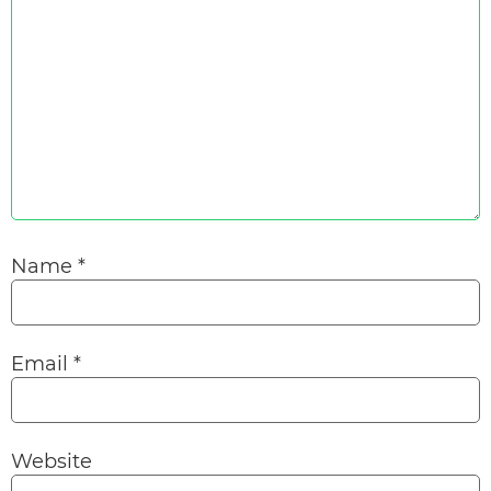
Name
*
Email
*
Website