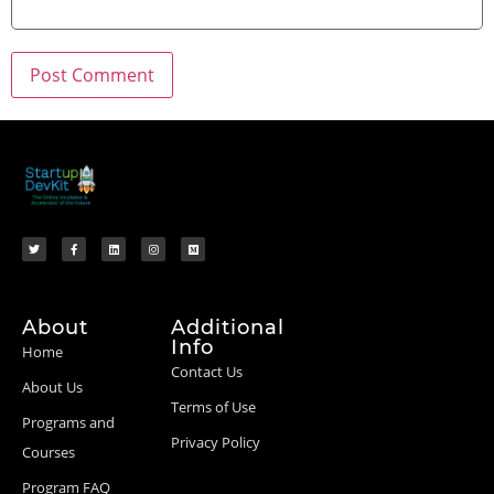
About
Additional
Info
Home
Contact Us
About Us
Terms of Use
Programs and
Privacy Policy
Courses
Program FAQ