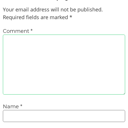
Your email address will not be published.
Required fields are marked
*
Comment
*
Name
*