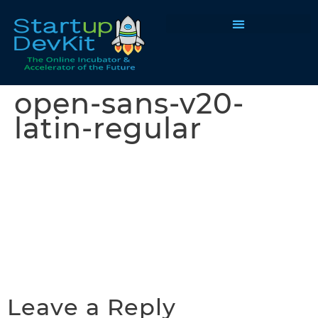
Programs & Courses
open-sans-v20-
latin-regular
Leave a Reply