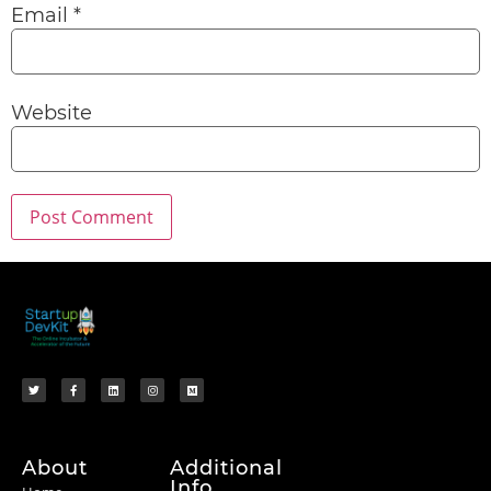
Email
*
Website
About
Additional
Info