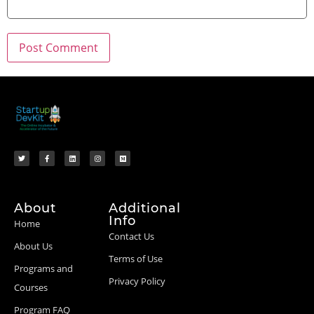
About
Additional
Info
Home
Contact Us
About Us
Terms of Use
Programs and
Privacy Policy
Courses
Program FAQ