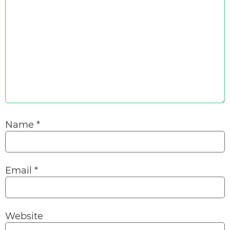
Name
*
Email
*
Website