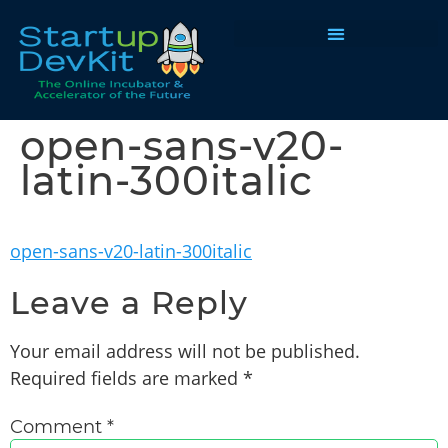
Programs & Courses
open-sans-v20-
latin-300italic
open-sans-v20-latin-300italic
Leave a Reply
Your email address will not be published.
Required fields are marked
*
Comment
*